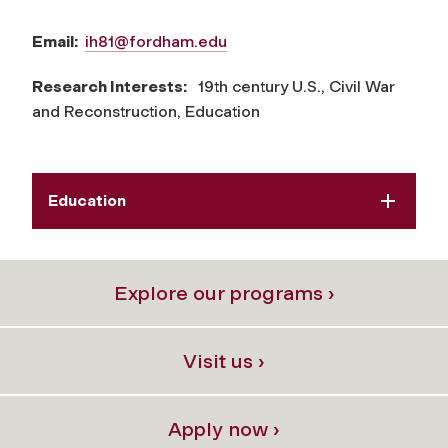
Email:
ih81@fordham.edu
Research Interests:
19th century U.S., Civil War
and Reconstruction, Education
Education
Explore our programs ›
Visit us ›
Apply now ›