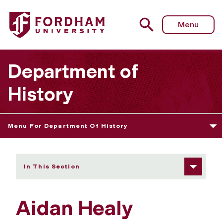
Fordham University - Aidan Healy
Menu
Department of
History
Menu For Department Of History
In This Section
Aidan Healy