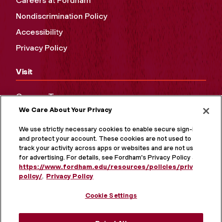
Careers at Fordham
Nondiscrimination Policy
Accessibility
Privacy Policy
Visit
Campus Tours
We Care About Your Privacy
Maps and Directions
Virtual Tour
We use strictly necessary cookies to enable secure sign-in
and protect your account. These cookies are not used to
track your activity across apps or websites and are not used
for advertising. For details, see Fordham's Privacy Policy at
https://www.fordham.edu/resources/policies/privacy-
policy/
.
Privacy Policy
Cookie Settings