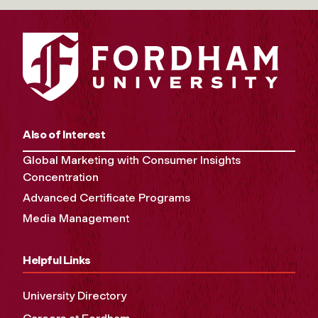
Also of Interest
Global Marketing with Consumer Insights
Concentration
Advanced Certificate Programs
Media Management
Helpful Links
University Directory