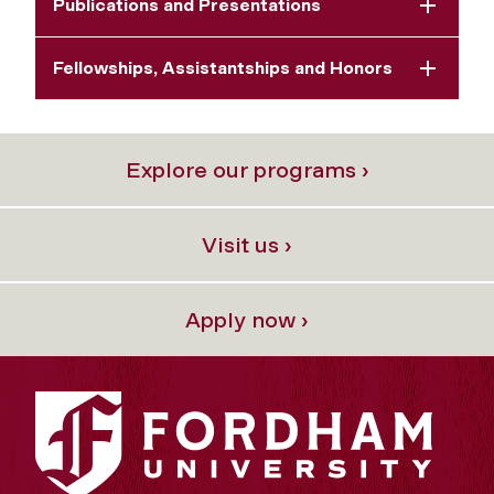
Publications and Presentations
Fellowships, Assistantships and Honors
Explore our programs ›
Visit us ›
Apply now ›