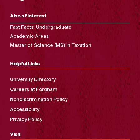
Also of Interest
Fast Facts: Undergraduate
Academic Areas
Master of Science (MS) in Taxation
Helpful Links
University Directory
Careers at Fordham
Nondiscrimination Policy
Accessibility
Privacy Policy
Visit