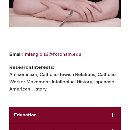
Email:
mlanglois3@fordham.edu
Research Interests:
Antisemitism, Catholic-Jewish Relations, Catholic
Worker Movement, Intellectual History, Japanese-
American History
Education