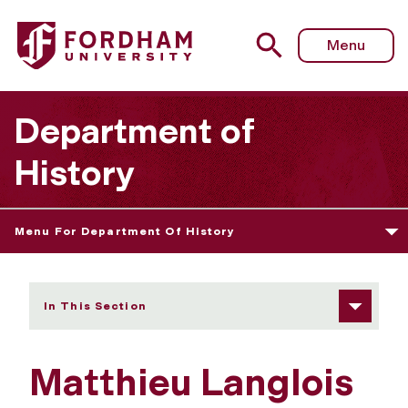
Fordham University - Matthieu Langlois
Menu
Department of
History
Menu For Department Of History
In This Section
Matthieu Langlois