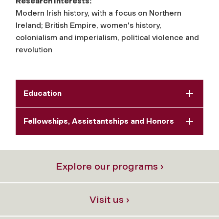
Research Interests:
Modern Irish history, with a focus on Northern
Ireland; British Empire, women's history,
colonialism and imperialism, political violence and
revolution
Education
Fellowships, Assistantships and Honors
Explore our programs ›
Visit us ›