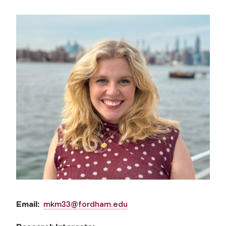
Email:
mkm33@fordham.edu