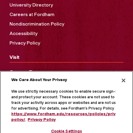
University Directory
Careers at Fordham
Nondiscrimination Policy
Accessibility
Privacy Policy
Visit
Campus Tours
We Care About Your Privacy
Maps and Directions
Virtual Tour
We use strictly necessary cookies to enable secure sign-in
and protect your account. These cookies are not used to
track your activity across apps or websites and are not used
for advertising. For details, see Fordham's Privacy Policy at
https://www.fordham.edu/resources/policies/privacy-
policy/
.
Privacy Policy
Cookie Settings