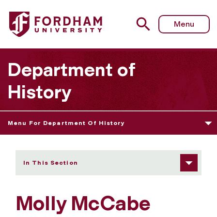
Fordham University - Molly McCabe
Menu
Department of
History
Menu For Department Of History
In This Section
Molly McCabe