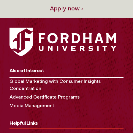
Apply now ›
Also of Interest
Global Marketing with Consumer Insights
Concentration
Advanced Certificate Programs
Media Management
Helpful Links