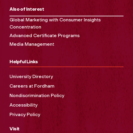
Also of Interest
Global Marketing with Consumer Insights
Concentration
Advanced Certificate Programs
Media Management
Helpful Links
University Directory
Careers at Fordham
Nondiscrimination Policy
Accessibility
Privacy Policy
Visit