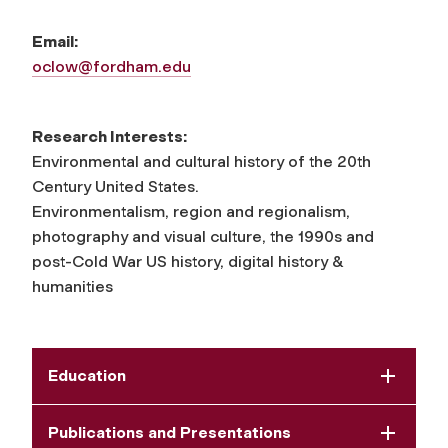
Email:
oclow@fordham.edu
Research Interests:
Environmental and cultural history of the 20th
Century United States.
Environmentalism, region and regionalism,
photography and visual culture, the 1990s and
post-Cold War US history, digital history &
humanities
Education
Publications and Presentations