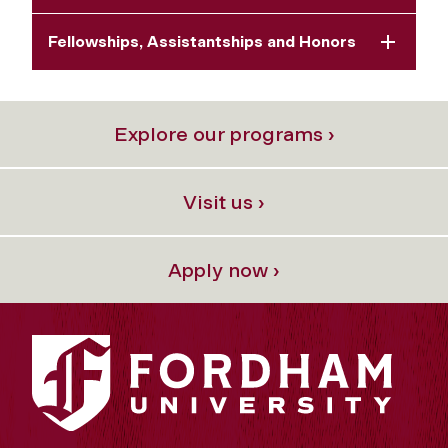
Fellowships, Assistantships and Honors
Explore our programs ›
Visit us ›
Apply now ›