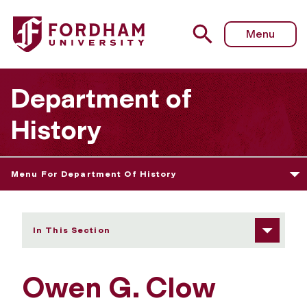
Fordham University - Owen Clow
Menu
Department of
History
Menu For Department Of History
In This Section
Owen G. Clow