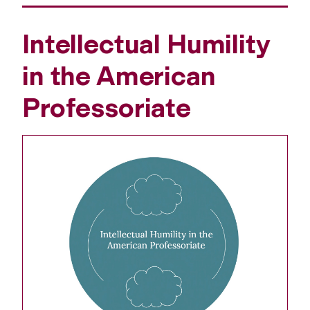
Intellectual Humility
in the American
Professoriate