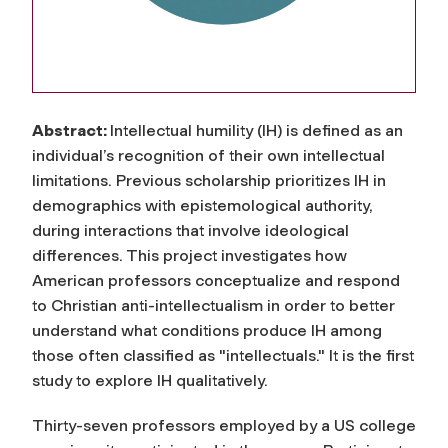
Abstract:
Intellectual humility (IH) is defined as an
individual’s recognition of their own intellectual
limitations. Previous scholarship prioritizes IH in
demographics with epistemological authority,
during interactions that involve ideological
differences. This project investigates how
American professors conceptualize and respond
to Christian anti-intellectualism in order to better
understand what conditions produce IH among
those often classified as "intellectuals." It is the first
study to explore IH qualitatively.
Thirty-seven professors employed by a US college