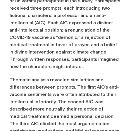
or university participated in the survey. Participants
received three prompts, each introducing two
fictional characters: a professor and an anti-
intellectual (AIC). Each AIC expressed a distinct
anti-intellectual position: a renunciation of the
COVID-19 vaccine as “demonic,” a rejection of
medical treatment in favor of prayer, and a belief
in divine intervention against climate change.
Through written responses, participants imagined
how the characters might interact.
Thematic analysis revealed similarities and
differences between prompts. The first AIC’s anti-
vaccine sentiments were often attributed to their
intellectual inferiority. The second AIC was
described more neutrally, their rejection of
medical treatment deemed a personal decision.
The third AIC elicited the most argumentation:
participants used rational and biblical reasoning to