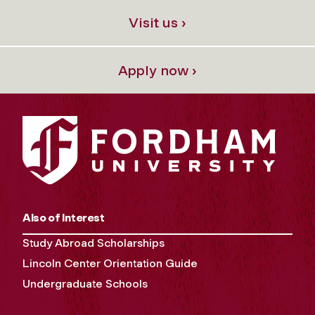
Visit us ›
Apply now ›
Also of Interest
Study Abroad Scholarships
Lincoln Center Orientation Guide
Undergraduate Schools