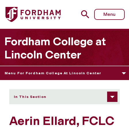
Fordham University - Aerin Ellard
Menu
Fordham College at
Lincoln Center
Menu For Fordham College At Lincoln Center
In This Section
Aerin Ellard, FCLC