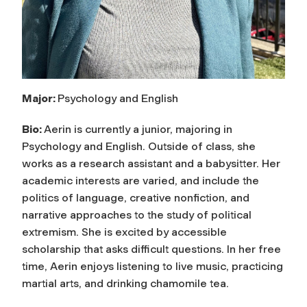
Major:
Psychology and English
Bio:
Aerin is currently a junior, majoring in
Psychology and English. Outside of class, she
works as a research assistant and a babysitter. Her
academic interests are varied, and include the
politics of language, creative nonfiction, and
narrative approaches to the study of political
extremism. She is excited by accessible
scholarship that asks difficult questions. In her free
time, Aerin enjoys listening to live music, practicing
martial arts, and drinking chamomile tea.