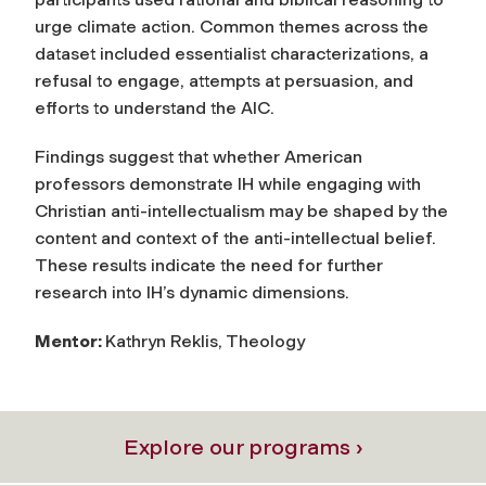
urge climate action. Common themes across the
dataset included essentialist characterizations, a
refusal to engage, attempts at persuasion, and
efforts to understand the AIC.
Findings suggest that whether American
professors demonstrate IH while engaging with
Christian anti-intellectualism may be shaped by the
content and context of the anti-intellectual belief.
These results indicate the need for further
research into IH’s dynamic dimensions.
Mentor:
Kathryn Reklis, Theology
Explore our programs ›