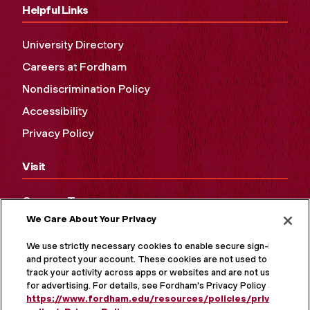
Helpful Links
University Directory
Careers at Fordham
Nondiscrimination Policy
Accessibility
Privacy Policy
Visit
Campus Tours
We Care About Your Privacy
Maps and Directions
Virtual Tour
We use strictly necessary cookies to enable secure sign-in
and protect your account. These cookies are not used to
track your activity across apps or websites and are not used
for advertising. For details, see Fordham's Privacy Policy at
https://www.fordham.edu/resources/policies/privacy-