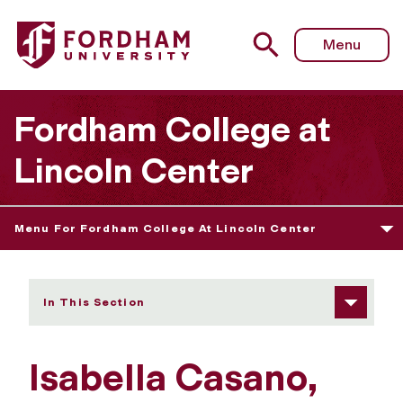
Fordham University - Isabella Casano
Menu
Fordham College at
Lincoln Center
Menu For Fordham College At Lincoln Center
In This Section
Isabella Casano,