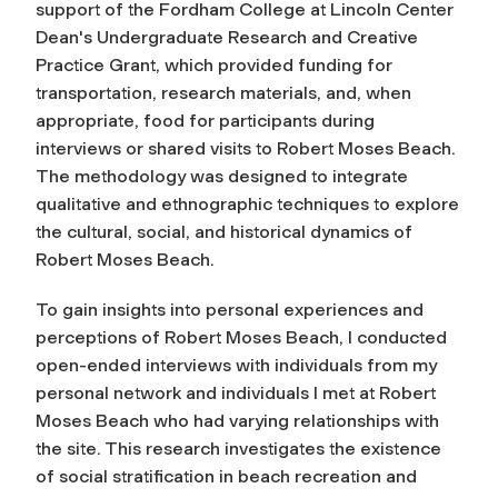
support of the Fordham College at Lincoln Center
Dean's Undergraduate Research and Creative
Practice Grant, which provided funding for
transportation, research materials, and, when
appropriate, food for participants during
interviews or shared visits to Robert Moses Beach.
The methodology was designed to integrate
qualitative and ethnographic techniques to explore
the cultural, social, and historical dynamics of
Robert Moses Beach.
To gain insights into personal experiences and
perceptions of Robert Moses Beach, I conducted
open-ended interviews with individuals from my
personal network and individuals I met at Robert
Moses Beach who had varying relationships with
the site. This research investigates the existence
of social stratification in beach recreation and