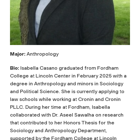
Major:
Anthropology
Bio:
Isabella Casano graduated from Fordham
College at Lincoln Center in February 2025 with a
degree in Anthropology and minors in Sociology
and Political Science. She is currently applying to
law schools while working at Cronin and Cronin
PLLC. During her time at Fordham, Isabella
collaborated with Dr. Aseel Sawalha on research
that contributed to her Honors Thesis for the
Sociology and Anthropology Department,
supported by the Fordham College at Lincoln