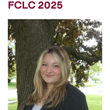
FCLC 2025