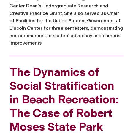
Center Dean's Undergraduate Research and
Creative Practice Grant. She also served as Chair
of Facilities for the United Student Government at
Lincoln Center for three semesters, demonstrating
her commitment to student advocacy and campus
improvements.
The Dynamics of
Social Stratification
in Beach Recreation:
The Case of Robert
Moses State Park