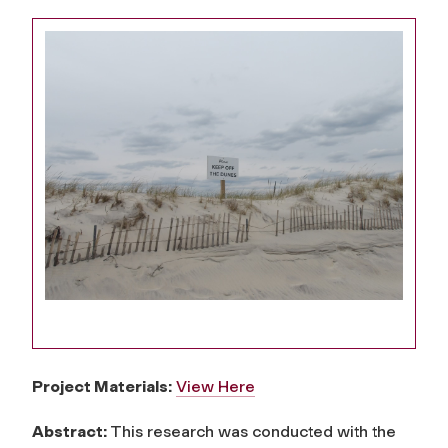
Project Materials:
View Here
Abstract:
This research was conducted with the