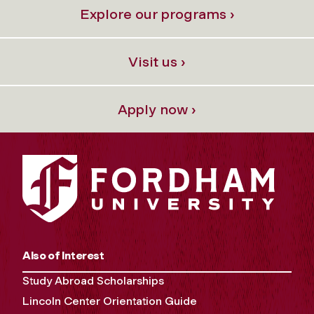
Explore our programs ›
Visit us ›
Apply now ›
Also of Interest
Study Abroad Scholarships
Lincoln Center Orientation Guide