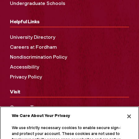
Undergraduate Schools
Helpful Links
University Directory
Careers at Fordham
Nondiscrimination Policy
Accessibility
Privacy Policy
Visit
Campus Tours
We Care About Your Privacy
Maps and Directions
Virtual Tour
We use strictly necessary cookies to enable secure sign-in
and protect your account. These cookies are not used to