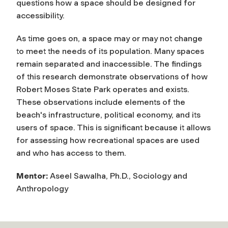
questions how a space should be designed for
accessibility.
As time goes on, a space may or may not change
to meet the needs of its population. Many spaces
remain separated and inaccessible. The findings
of this research demonstrate observations of how
Robert Moses State Park operates and exists.
These observations include elements of the
beach's infrastructure, political economy, and its
users of space. This is significant because it allows
for assessing how recreational spaces are used
and who has access to them.
Mentor:
Aseel Sawalha, Ph.D., Sociology and
Anthropology