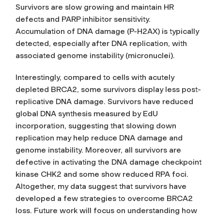
Survivors are slow growing and maintain HR
defects and PARP inhibitor sensitivity.
Accumulation of DNA damage (P-H2AX) is typically
detected, especially after DNA replication, with
associated genome instability (micronuclei).
Interestingly, compared to cells with acutely
depleted BRCA2, some survivors display less post-
replicative DNA damage. Survivors have reduced
global DNA synthesis measured by EdU
incorporation, suggesting that slowing down
replication may help reduce DNA damage and
genome instability. Moreover, all survivors are
defective in activating the DNA damage checkpoint
kinase CHK2 and some show reduced RPA foci.
Altogether, my data suggest that survivors have
developed a few strategies to overcome BRCA2
loss. Future work will focus on understanding how