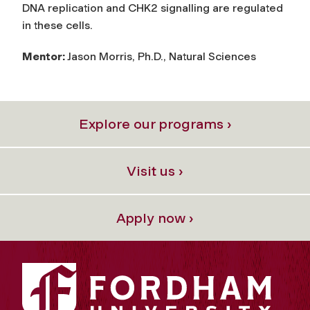
DNA replication and CHK2 signalling are regulated
in these cells.
Mentor:
Jason Morris, Ph.D., Natural Sciences
Explore our programs ›
Visit us ›
Apply now ›