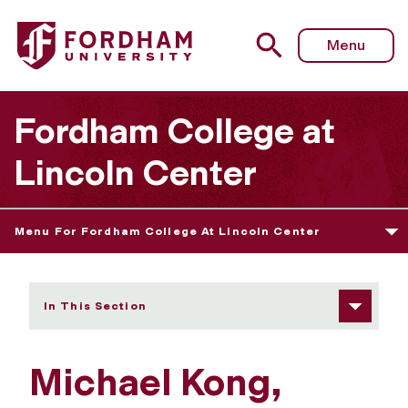
Fordham University - Michael Kong
Menu
Fordham College at
Lincoln Center
Menu For Fordham College At Lincoln Center
In This Section
Michael Kong,