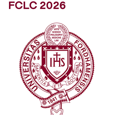
FCLC 2026