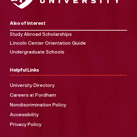
Also of Interest
Study Abroad Scholarships
Lincoln Center Orientation Guide
Undergraduate Schools
Helpful Links
University Directory
Careers at Fordham
Nondiscrimination Policy
Accessibility
Privacy Policy