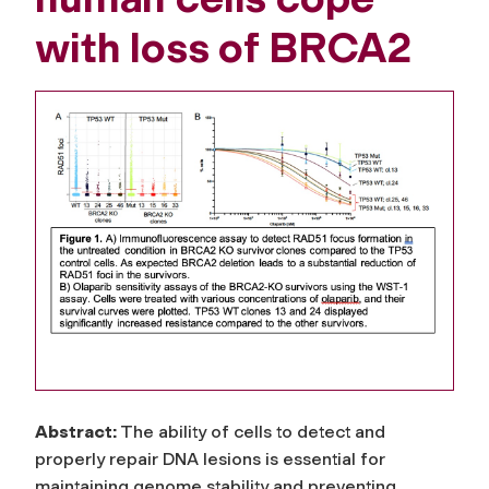
with loss of BRCA2
Abstract:
The ability of cells to detect and
properly repair DNA lesions is essential for
maintaining genome stability and preventing