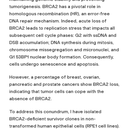
tumorigenesis. BRCA2 has a pivotal role in
homologous recombination (HR), an error-free
DNA repair mechanism. Indeed, acute loss of
BRCA2 leads to replication stress that impacts all
subsequent cell cycle phases: G2 with ssDNA and
DSB accumulation; DNA synthesis during mitosis,
chromosome missegregation and micronuclei, and
G1 53BP1 nuclear body formation. Consequently,
cells undergo senescence and apoptosis.
However, a percentage of breast, ovarian,
pancreatic and prostate cancers show BRCA2 loss,
indicating that tumor cells can cope with the
absence of BRCA2.
To address this conundrum, I have isolated
BRCA2-deficient survivor clones in non-
transformed human epithelial cells (RPE1 cell lines).