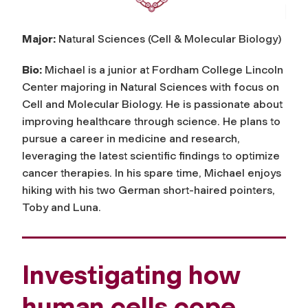
Major:
Natural Sciences (Cell & Molecular Biology)
Bio:
Michael is a junior at Fordham College Lincoln
Center majoring in Natural Sciences with focus on
Cell and Molecular Biology. He is passionate about
improving healthcare through science. He plans to
pursue a career in medicine and research,
leveraging the latest scientific findings to optimize
cancer therapies. In his spare time, Michael enjoys
hiking with his two German short-haired pointers,
Toby and Luna.
Investigating how
human cells cope