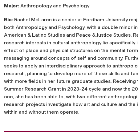
Major:
Anthropology and Psychology
Bio:
Rachel McLaren is a senior at Fordham University maj
both Anthropology and Psychology, with a double minor in
American & Latino Studies and Peace & Justice Studies. R
research interests in cultural anthropology lie specifically 
effect of place and physical structures on the mental for
messaging around concepts of self and community. Furthe
seeks to apply an interdisciplinary approach to anthropolo
research, planning to develop more of these skills and fami
with more fields in her future graduate studies. Receiving
Summer Research Grant in 2023-24 cycle and now the 2
one, she has been able to, with two different anthropologi
research projects investigate how art and culture and the 
within and without them operate.