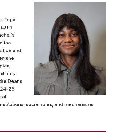
oring in
 Latin
achel's
in the
mation and
r, she
gical
liarity
 the Deans
024-25
cal
institutions, social rules, and mechanisms