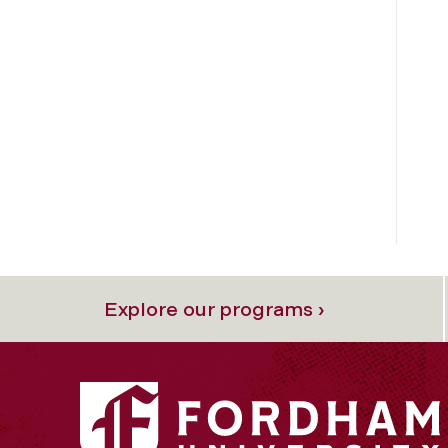
Explore our programs ›