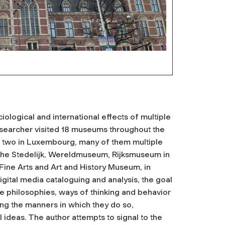
iological and international effects of multiple
researcher visited 18 museums throughout the
nd two in Luxembourg, many of them multiple
 the Stedelijk, Wereldmuseum, Rijksmuseum in
ne Arts and Art and History Museum, in
igital media cataloguing and analysis, the goal
he philosophies, ways of thinking and behavior
ng the manners in which they do so,
l ideas. The author attempts to signal to the