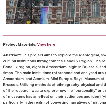
Project Materials:
View here
Abstract:
This project aims to explore the ideological, soc
cultural institutions throughout the Benelux Region. The 
Benelux region, eight in Amsterdam, eight in Brussels, a
times. The main institutions referenced and analyzed are
Amsterdam, and Atomium, Mini Europe, Royal Museum of Fi
Brussels. Utilizing methods of ethnography, physical and d
of the research was to explore how the “personality” or t
of museums has an effect on their audiences and identifyi
particularly in the realm of conveying narratives of nationa