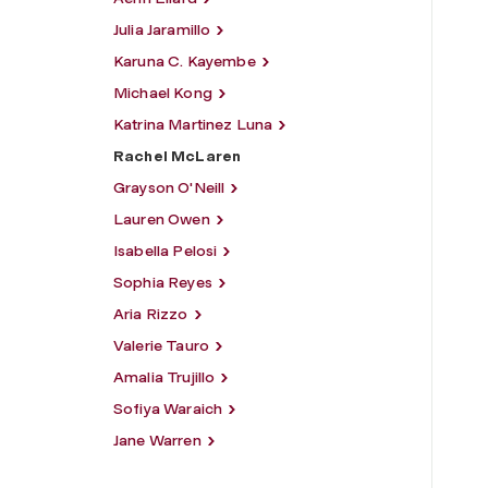
Julia Jaramillo
Karuna C. Kayembe
Michael Kong
Katrina Martinez Luna
Rachel McLaren
Grayson O'Neill
Lauren Owen
Isabella Pelosi
Sophia Reyes
Aria Rizzo
Valerie Tauro
Amalia Trujillo
Sofiya Waraich
Jane Warren