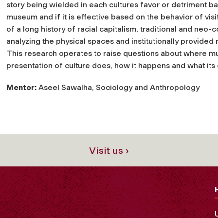
story being wielded in each cultures favor or detriment 
museum and if it is effective based on the behavior of visito
of a long history of racial capitalism, traditional and neo-
analyzing the physical spaces and institutionally provided
This research operates to raise questions about where mu
presentation of culture does, how it happens and what its e
Mentor:
Aseel Sawalha, Sociology and Anthropology
Visit us ›