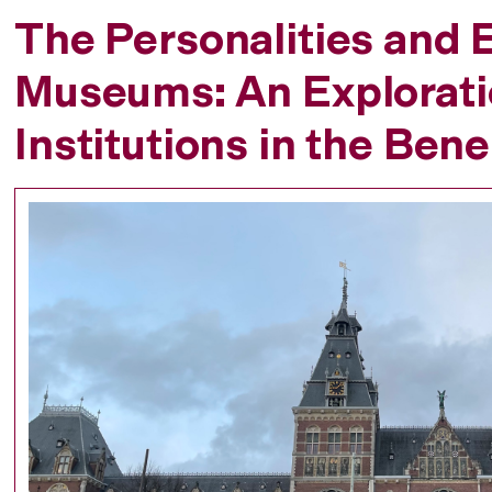
The Personalities and E
Museums: An Exploratio
Institutions in the Ben