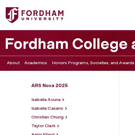
Fordham University - Rachel McLaren
Fordham College a
About
Academics
Honors Programs, Societies, and Awards
ARS Nova 2025
Isabella Acuna
Isabella Casano
Christian Chung
Taylor Clark
Aerin Ellard