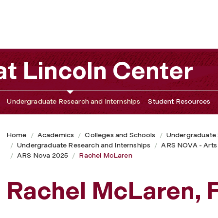
t Lincoln Center
Undergraduate Research and Internships
Student Resources
Home
Academics
Colleges and Schools
Undergraduate
Undergraduate Research and Internships
ARS NOVA - Arts
ARS Nova 2025
Rachel McLaren
Rachel McLaren, 