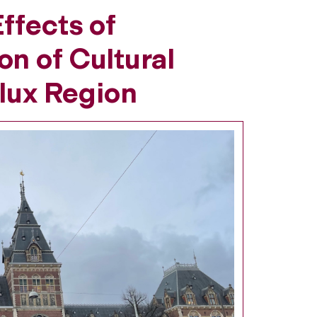
ffects of
n of Cultural
elux Region