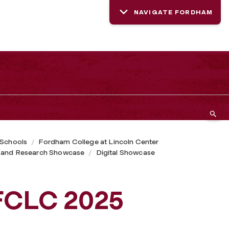
NAVIGATE FORDHAM
 Schools
Fordham College at Lincoln Center
 and Research Showcase
Digital Showcase
FCLC 2025