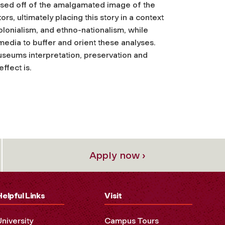
based off of the amalgamated image of the
rs, ultimately placing this story in a context
colonialism, and ethno-nationalism, while
 media to buffer and orient these analyses.
seums interpretation, preservation and
ffect is.
Apply now ›
Helpful Links
Visit
University
Campus Tours