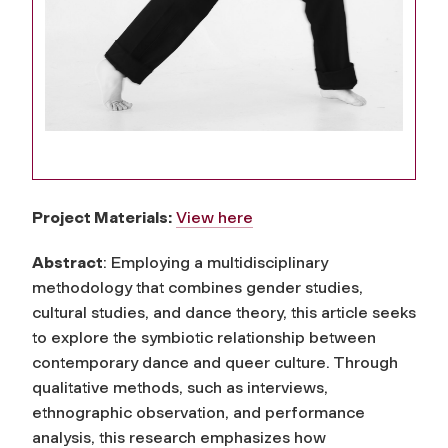
Project Materials:
View here
Abstract
: Employing a multidisciplinary
methodology that combines gender studies,
cultural studies, and dance theory, this article seeks
to explore the symbiotic relationship between
contemporary dance and queer culture. Through
qualitative methods, such as interviews,
ethnographic observation, and performance
analysis, this research emphasizes how