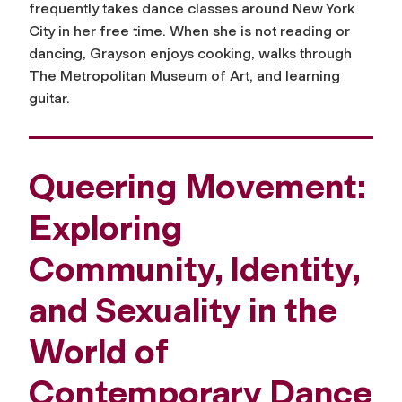
frequently takes dance classes around New York
City in her free time. When she is not reading or
dancing, Grayson enjoys cooking, walks through
The Metropolitan Museum of Art, and learning
guitar.
Queering Movement:
Exploring
Community, Identity,
and Sexuality in the
World of
Contemporary Dance