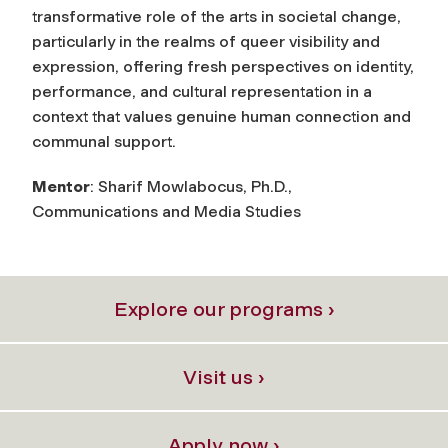
transformative role of the arts in societal change,
particularly in the realms of queer visibility and
expression, offering fresh perspectives on identity,
performance, and cultural representation in a
context that values genuine human connection and
communal support.
Mentor
: Sharif Mowlabocus, Ph.D.,
Communications and Media Studies
Explore our programs ›
Visit us ›
Apply now ›