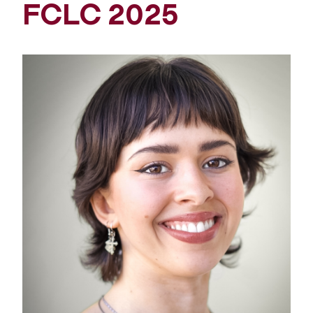
FCLC 2025