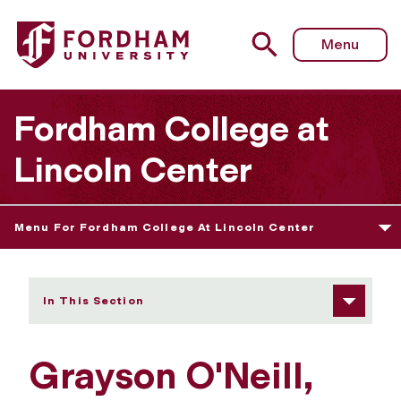
Fordham University - Grayson O'Neill
Menu
Fordham College at
Lincoln Center
Menu For Fordham College At Lincoln Center
In This Section
Grayson O'Neill,