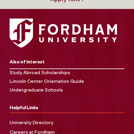
Also of Interest
Study Abroad Scholarships
Lincoln Center Orientation Guide
Undergraduate Schools
Helpful Links
University Directory
Careers at Fordham