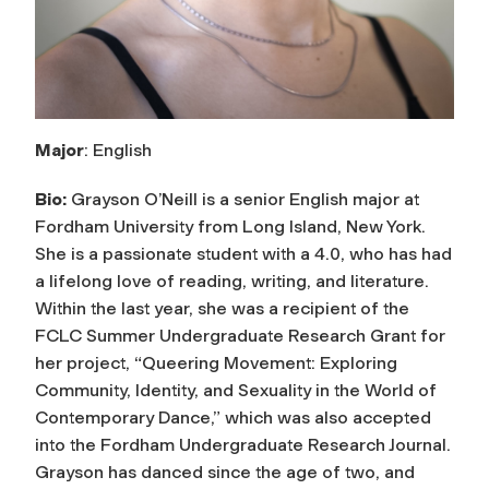
Major
: English
Bio:
Grayson O’Neill is a senior English major at
Fordham University from Long Island, New York.
She is a passionate student with a 4.0, who has had
a lifelong love of reading, writing, and literature.
Within the last year, she was a recipient of the
FCLC Summer Undergraduate Research Grant for
her project, “Queering Movement: Exploring
Community, Identity, and Sexuality in the World of
Contemporary Dance,” which was also accepted
into the Fordham Undergraduate Research Journal.
Grayson has danced since the age of two, and