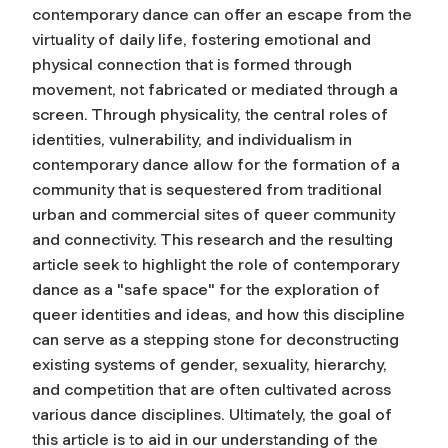
contemporary dance can offer an escape from the
virtuality of daily life, fostering emotional and
physical connection that is formed through
movement, not fabricated or mediated through a
screen. Through physicality, the central roles of
identities, vulnerability, and individualism in
contemporary dance allow for the formation of a
community that is sequestered from traditional
urban and commercial sites of queer community
and connectivity. This research and the resulting
article seek to highlight the role of contemporary
dance as a "safe space" for the exploration of
queer identities and ideas, and how this discipline
can serve as a stepping stone for deconstructing
existing systems of gender, sexuality, hierarchy,
and competition that are often cultivated across
various dance disciplines. Ultimately, the goal of
this article is to aid in our understanding of the