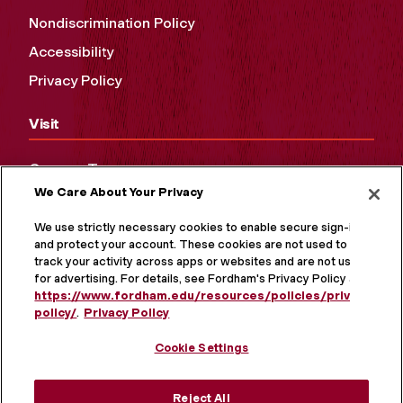
Nondiscrimination Policy
Accessibility
Privacy Policy
Visit
Campus Tours
We Care About Your Privacy
Maps and Directions
Virtual Tour
We use strictly necessary cookies to enable secure sign-in
and protect your account. These cookies are not used to
track your activity across apps or websites and are not used
for advertising. For details, see Fordham's Privacy Policy at
https://www.fordham.edu/resources/policies/privacy-
policy/
.
Privacy Policy
Cookie Settings
Reject All