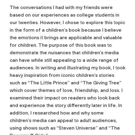
The conversations I had with my friends were
based on our experiences as college students in
our twenties. However, I chose to explore this topic
in the form of a children’s book because I believe
the emotions it brings are applicable and valuable
for children. The purpose of this book was to
demonstrate the nuisances that children’s media
can have while still appealing to a wide range of
audiences. In writing and illustrating my book, I took
heavy inspiration from iconic children’s stories
such as “The Little Prince” and “The Giving Tree”
which cover themes of love, friendship, and loss. I
examined their impact on readers who look back
and experience the story differently later in life. In
addition, I researched how and why some
children’s media can appeal to adult audiences,
using shows such as “Steven Universe” and “The