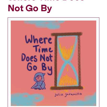
Not Go By