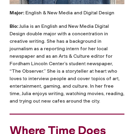
Major:
English & New Media and Digital Design
Bio:
Julia is an English and New Media Digital
Design double major with a concentration in
creative writing. She has a background in
journalism as a reporting intern for her local
newspaper and as an Arts & Culture editor for
Fordham Lincoln Center’s student newspaper,
“The Observer.” She is a storyteller at heart who
loves to interview people and cover topics of art,
entertainment, gaming, and culture. In her free
time, Julia enjoys writing, watching movies, reading,
and trying out new cafes around the city.
Where Time Does