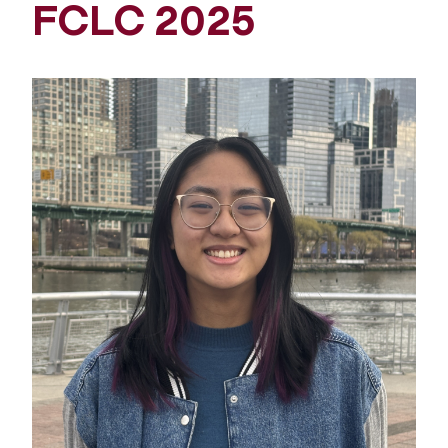
FCLC 2025