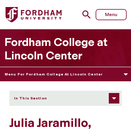
Fordham University - Julia Jaramillo
Menu
Fordham College at
Lincoln Center
Menu For Fordham College At Lincoln Center
In This Section
Julia Jaramillo,