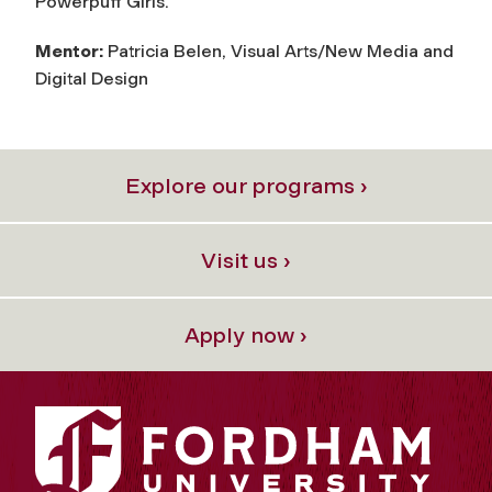
Powerpuff Girls.”
Mentor:
Patricia Belen, Visual Arts/New Media and
Digital Design
Explore our programs ›
Visit us ›
Apply now ›