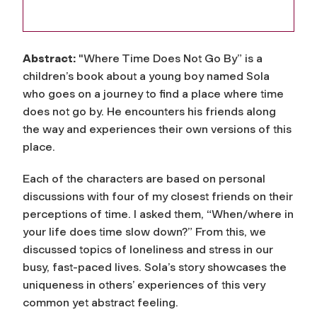
Abstract:
"Where Time Does Not Go By” is a
children’s book about a young boy named Sola
who goes on a journey to find a place where time
does not go by. He encounters his friends along
the way and experiences their own versions of this
place.
Each of the characters are based on personal
discussions with four of my closest friends on their
perceptions of time. I asked them, “When/where in
your life does time slow down?” From this, we
discussed topics of loneliness and stress in our
busy, fast-paced lives. Sola’s story showcases the
uniqueness in others’ experiences of this very
common yet abstract feeling.