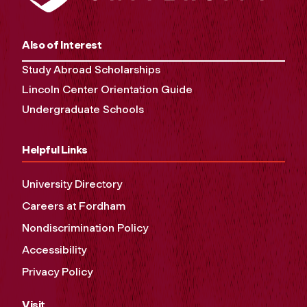
Also of Interest
Study Abroad Scholarships
Lincoln Center Orientation Guide
Undergraduate Schools
Helpful Links
University Directory
Careers at Fordham
Nondiscrimination Policy
Accessibility
Privacy Policy
Visit