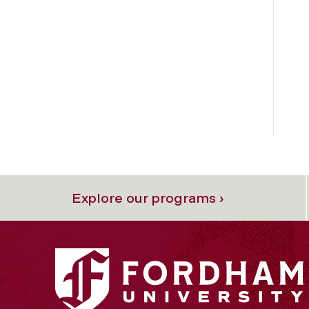
Explore our programs ›