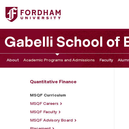
Fordham University - MSQF Curriculum
Gabelli School of
About
Academic Programs and Admissions
Faculty
Alumn
Quantitative Finance
MSQF Curriculum
MSQF Careers
MSQF Faculty
MSQF Advisory Board
Placement