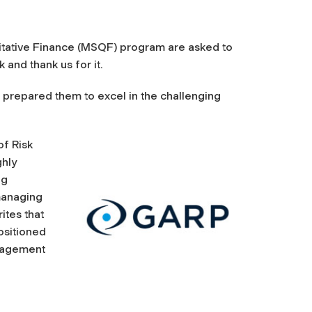
titative Finance (MSQF) program are asked to
 and thank us for it.
 prepared them to excel in the challenging
of Risk
ghly
ng
managing
ites that
ositioned
anagement