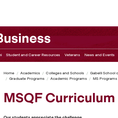
 Business
i
Student and Career Resources
Veterans
News and Events
Home
Academics
Colleges and Schools
Gabelli School 
Graduate Programs
Academic Programs
MS Programs
MSQF Curriculum
Our students appreciate the challenge.