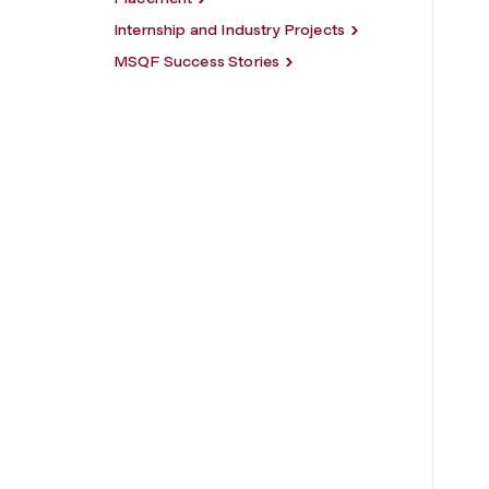
Internship and Industry Projects
MSQF Success Stories