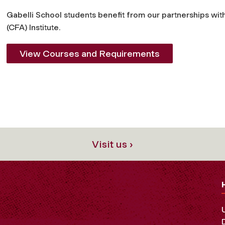
Gabelli School students benefit from our partnerships wit
(CFA) Institute.
View Courses and Requirements
Visit us ›