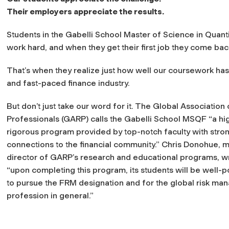
Their employers appreciate the results.
Students in the Gabelli School Master of Science in Quan
work hard, and when they get their first job they come back
That’s when they realize just how well our coursework has
and fast-paced finance industry.
But don’t just take our word for it. The Global Association 
Professionals (GARP) calls the Gabelli School MSQF “a hi
rigorous program provided by top-notch faculty with stro
connections to the financial community.” Chris Donohue, 
director of GARP’s research and educational programs, wr
“upon completing this program, its students will be well-p
to pursue the FRM designation and for the global risk m
profession in general.”