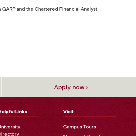
h GARP and the Chartered Financial Analyst
Apply now ›
Helpful Links
Visit
University
Campus Tours
Directory