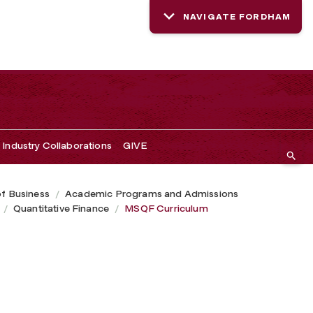
NAVIGATE FORDHAM
Industry Collaborations
GIVE
of Business
Academic Programs and Admissions
Quantitative Finance
MSQF Curriculum