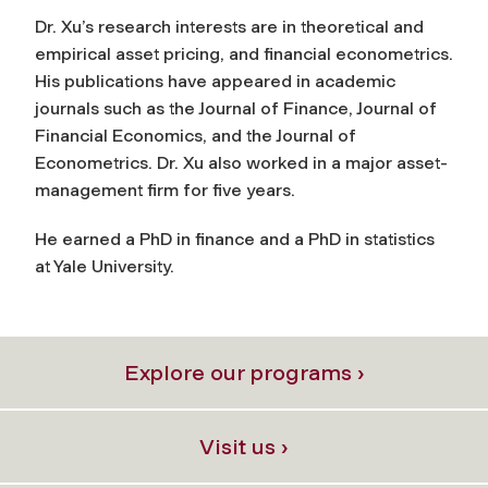
Dr. Xu’s research interests are in theoretical and
empirical asset pricing, and financial econometrics.
His publications have appeared in academic
journals such as the Journal of Finance, Journal of
Financial Economics, and the Journal of
Econometrics. Dr. Xu also worked in a major asset-
management firm for five years.
He earned a PhD in finance and a PhD in statistics
at Yale University.
Explore our programs ›
Visit us ›