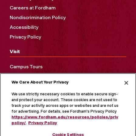
Careers at Fordham
Nondiscrimination Policy
Accessibility
Privacy Policy
Visit
Campus Tours
Maps and Directions
We Care About Your Privacy
Virtual Tour
We use strictly necessary cookies to enable secure sign-in
and protect your account. These cookies are not used to
track your activity across apps or websites and are not used
for advertising. For details, see Fordham's Privacy Policy at
https://www.fordham.edu/resources/policies/privacy-
policy/
.
Privacy Policy
Cookie Settings