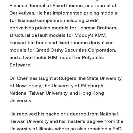
Finance, Journal of Fixed Income
, and
Journal of
Derivatives
. He has implemented pricing models
for financial companies, including credit
derivatives pricing models for Lehman Brothers,
structural default models for Moody's KMV,
convertible bond and fixed-income derivatives
models for Grand Cathy Securities Corporation,
and a two-factor HJM model for Polypaths
Software.
Dr. Chen has taught at Rutgers, the State University
of New Jersey; the University of Pittsburgh;
National Taiwan University; and Hong Kong
University.
He received his bachelor’s degree from National
Taiwan University and his master’s degree from the
University of Illinois, where he also received a PhD