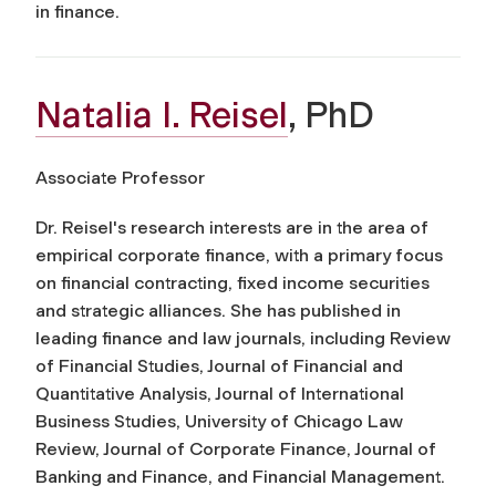
in finance.
Natalia I. Reisel
, PhD
Associate Professor
Dr. Reisel's research interests are in the area of
empirical corporate finance, with a primary focus
on financial contracting, fixed income securities
and strategic alliances. She has published in
leading finance and law journals, including Review
of Financial Studies, Journal of Financial and
Quantitative Analysis, Journal of International
Business Studies, University of Chicago Law
Review, Journal of Corporate Finance, Journal of
Banking and Finance, and Financial Management.