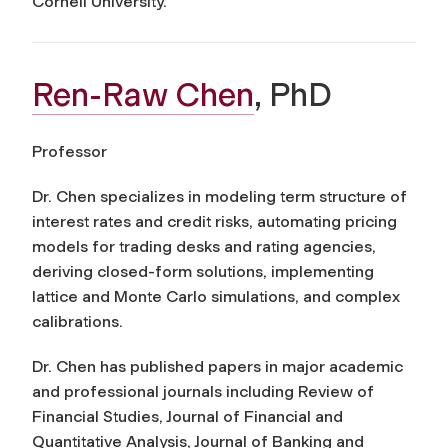
Cornell University.
Ren-Raw Chen
, PhD
Professor
Dr. Chen specializes in modeling term structure of
interest rates and credit risks, automating pricing
models for trading desks and rating agencies,
deriving closed-form solutions, implementing
lattice and Monte Carlo simulations, and complex
calibrations.
Dr. Chen has published papers in major academic
and professional journals including
Review of
Financial Studies, Journal of Financial and
Quantitative Analysis, Journal of Banking and