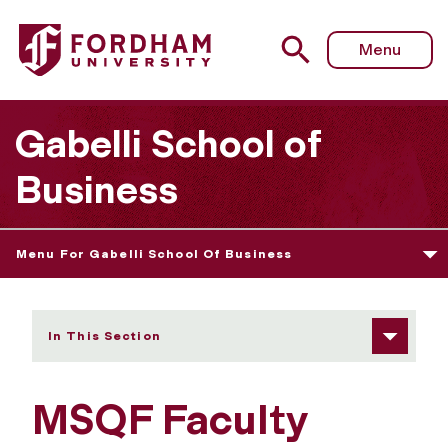
Fordham University - MSQF Faculty
Menu
Gabelli School of
Business
Menu For Gabelli School Of Business
In This Section
MSQF Faculty