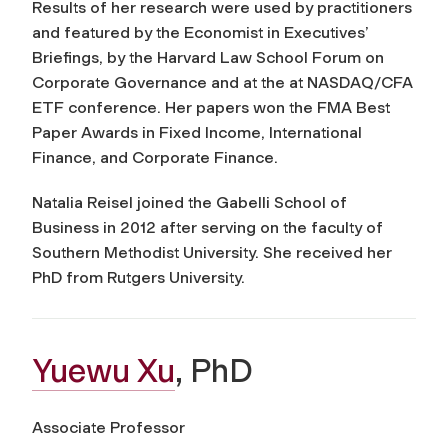
Results of her research were used by practitioners
and featured by the Economist in Executives’
Briefings, by the Harvard Law School Forum on
Corporate Governance and at the at NASDAQ/CFA
ETF conference. Her papers won the FMA Best
Paper Awards in Fixed Income, International
Finance, and Corporate Finance.
Natalia Reisel joined the Gabelli School of
Business in 2012 after serving on the faculty of
Southern Methodist University. She received her
PhD from Rutgers University.
Yuewu Xu
, PhD
Associate Professor