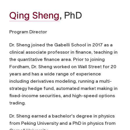
Qing Sheng
, PhD
Program Director
Dr. Sheng joined the Gabelli School in 2017 as a
clinical associate professor in finance, teaching in
the quantitative finance area. Prior to joining
Fordham, Dr. Sheng worked on Wall Street for 20
years and has a wide range of experience
including derivatives modeling, running a multi-
strategy hedge fund, automated market making in
fixed-income securities, and high-speed options
trading.
Dr. Sheng earned a bachelor's degree in physics
from Peking University and a PhD in physics from