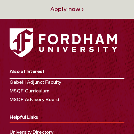
Apply now ›
Also of Interest
Gabelli Adjunct Faculty
MSQF Curriculum
MSQF Advisory Board
Helpful Links
University Directory