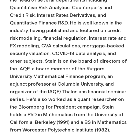
Quantitative Risk Analytics, Counterparty and
Credit Risk, Interest Rates Derivatives, and
Quantitative Finance R&D. He is well known in the
industry, having published and lectured on credit
risk modeling, financial regulation, interest rate and
FX modeling, CVA calculations, mortgage-backed
security valuation, COVID-19 data analysis, and
other subjects. Stein is on the board of directors of
the IAQF, a board member of the Rutgers
University Mathematical Finance program, an
adjunct professor at Columbia University, and
organizer of the IAQF/Thalesians financial seminar
series. He's also worked as a quant researcher on
the Bloomberg for President campaign. Stein
holds a PhD in Mathematics from the University of
California, Berkeley (1991) and a BS in Mathematics
from Worcester Polytechnic Institute (1982).