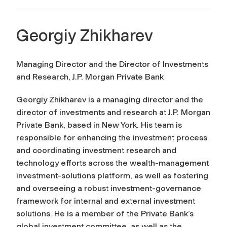
Georgiy Zhikharev
Managing Director and the Director of Investments
and Research, J.P. Morgan Private Bank
Georgiy Zhikharev is a managing director and the
director of investments and research at J.P. Morgan
Private Bank, based in New York. His team is
responsible for enhancing the investment process
and coordinating investment research and
technology efforts across the wealth-management
investment-solutions platform, as well as fostering
and overseeing a robust investment-governance
framework for internal and external investment
solutions. He is a member of the Private Bank’s
global investment committee, as well as the