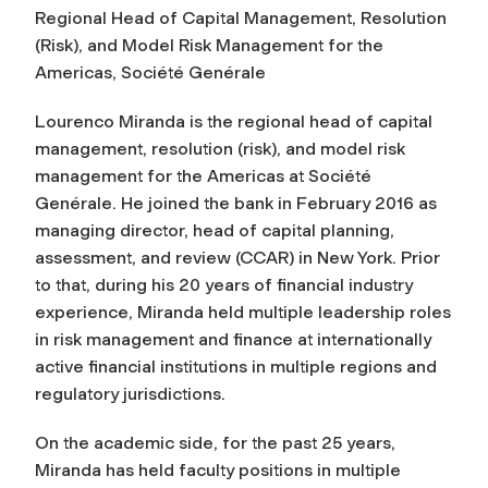
Regional Head of Capital Management, Resolution
(Risk), and Model Risk Management for the
Americas, Société Genérale
Lourenco Miranda is the regional head of capital
management, resolution (risk), and model risk
management for the Americas at Société
Genérale. He joined the bank in February 2016 as
managing director, head of capital planning,
assessment, and review (CCAR) in New York. Prior
to that, during his 20 years of financial industry
experience, Miranda held multiple leadership roles
in risk management and finance at internationally
active financial institutions in multiple regions and
regulatory jurisdictions.
On the academic side, for the past 25 years,
Miranda has held faculty positions in multiple