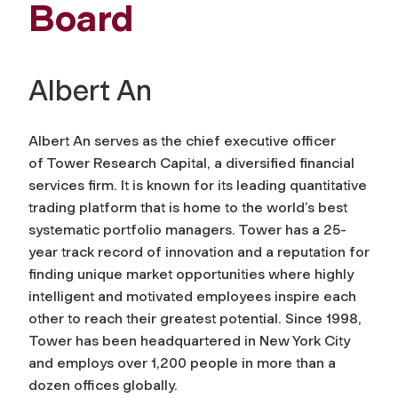
Board
Albert An
Albert An serves as the chief executive officer
of Tower Research Capital, a diversified financial
services firm. It is known for its leading quantitative
trading platform that is home to the world’s best
systematic portfolio managers. Tower has a 25-
year track record of innovation and a reputation for
finding unique market opportunities where highly
intelligent and motivated employees inspire each
other to reach their greatest potential. Since 1998,
Tower has been headquartered in New York City
and employs over 1,200 people in more than a
dozen offices globally.