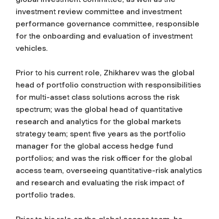
investment review committee and investment
performance governance committee, responsible
for the onboarding and evaluation of investment
vehicles.
Prior to his current role, Zhikharev was the global
head of portfolio construction with responsibilities
for multi-asset class solutions across the risk
spectrum; was the global head of quantitative
research and analytics for the global markets
strategy team; spent five years as the portfolio
manager for the global access hedge fund
portfolios; and was the risk officer for the global
access team, overseeing quantitative-risk analytics
and research and evaluating the risk impact of
portfolio trades.