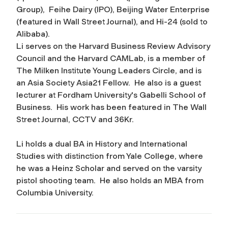
Group), Feihe Dairy (IPO), Beijing Water Enterprise
(featured in Wall Street Journal), and Hi-24 (sold to
Alibaba).
Li serves on the
Harvard Business Review
Advisory
Council and the Harvard CAMLab, is a member of
The Milken Institute Young Leaders Circle, and is
an Asia Society Asia21 Fellow. He also
is a guest
lecturer at
Fordham University's
Gabelli School of
Business. His
work has been
featured in
The Wall
Street Journal
, CCTV and 36Kr.
Li holds a dual BA in History and International
Studies with distinction from Yale College, where
he was a Heinz Scholar and served on the varsity
pistol shooting team. He also holds an MBA from
Columbia University.