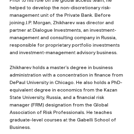
Prior to his role on the global access team, he
helped to develop the non-discretionary risk-
management unit of the Private Bank. Before
joining J.P. Morgan, Zhikharev was director and
partner at Dialogue Investments, an investment-
management and consulting company in Russia,
responsible for proprietary portfolio investments
and investment-management advisory business.
Zhikharev holds a master’s degree in business
administration with a concentration in finance from
DePaul University in Chicago. He also holds a PhD-
equivalent degree in economics from the Kazan
State University, Russia, and a financial risk
manager (FRM) designation from the Global
Association of Risk Professionals. He teaches
graduate-level courses at the Gabelli School of
Business.