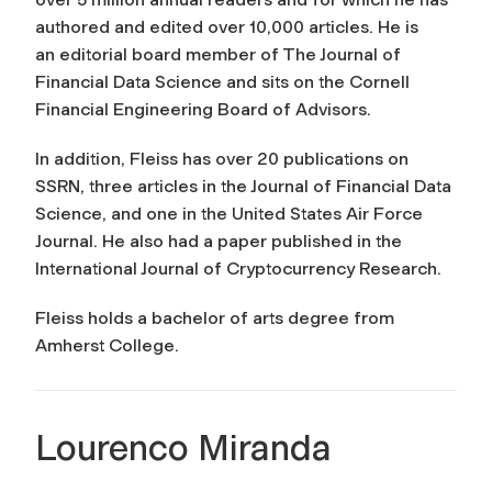
authored and edited over 10,000 articles. He is
an editorial board member of The Journal of
Financial Data Science and sits on the Cornell
Financial Engineering Board of Advisors.
In addition, Fleiss has over 20 publications on
SSRN, three articles in the Journal of Financial Data
Science, and one in the United States Air Force
Journal. He also had a paper published in the
International Journal of Cryptocurrency Research.
Fleiss holds a bachelor of arts degree from
Amherst College.
Lourenco Miranda