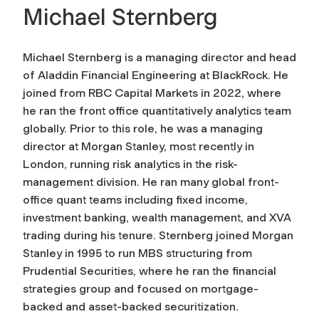
Michael Sternberg
Michael Sternberg is a managing director and head
of Aladdin Financial Engineering at BlackRock. He
joined from RBC Capital Markets in 2022, where
he ran the front office quantitatively analytics team
globally. Prior to this role, he was a managing
director at Morgan Stanley, most recently in
London, running risk analytics in the risk-
management division. He ran many global front-
office quant teams including fixed income,
investment banking, wealth management, and XVA
trading during his tenure. Sternberg joined Morgan
Stanley in 1995 to run MBS structuring from
Prudential Securities, where he ran the financial
strategies group and focused on mortgage-
backed and asset-backed securitization.