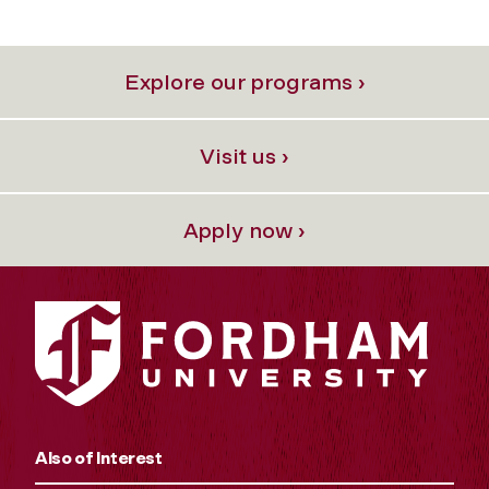
Explore our programs ›
Visit us ›
Apply now ›
Also of Interest