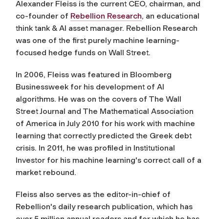
Alexander Fleiss is the current CEO, chairman, and
co-founder of
Rebellion Research
, an educational
think tank & AI asset manager. Rebellion Research
was one of the first purely machine learning-
focused hedge funds on Wall Street.
In 2006, Fleiss was featured in Bloomberg
Businessweek for his development of AI
algorithms. He was on the covers of The Wall
Street Journal and The Mathematical Association
of America in July 2010 for his work with machine
learning that correctly predicted the Greek debt
crisis. In 2011, he was profiled in Institutional
Investor for his machine learning's correct call of a
market rebound.
Fleiss also serves as the editor-in-chief of
Rebellion's daily research publication, which has
over 5 million annual readers and for which he has