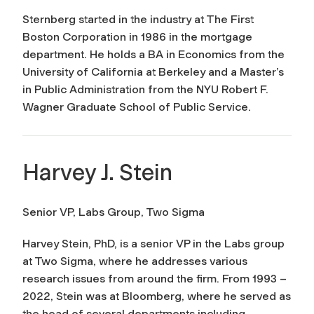
Sternberg started in the industry at The First
Boston Corporation in 1986 in the mortgage
department. He holds a BA in Economics from the
University of California at Berkeley and a Master’s
in Public Administration from the NYU Robert F.
Wagner Graduate School of Public Service.
Harvey J. Stein
Senior VP, Labs Group, Two Sigma
Harvey Stein, PhD, is a senior VP in the Labs group
at Two Sigma, where he addresses various
research issues from around the firm. From 1993 –
2022, Stein was at Bloomberg, where he served as
the head of several departments including