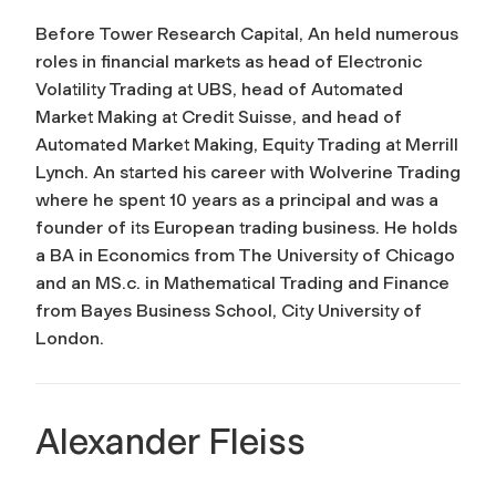
Before Tower Research Capital, An held numerous
roles in financial markets as head of Electronic
Volatility Trading at UBS, head of Automated
Market Making at Credit Suisse, and head of
Automated Market Making, Equity Trading at Merrill
Lynch. An started his career with Wolverine Trading
where he spent 10 years as a principal and was a
founder of its European trading business. He holds
a BA in Economics from The University of Chicago
and an MS.c. in Mathematical Trading and Finance
from Bayes Business School, City University of
London.
Alexander Fleiss