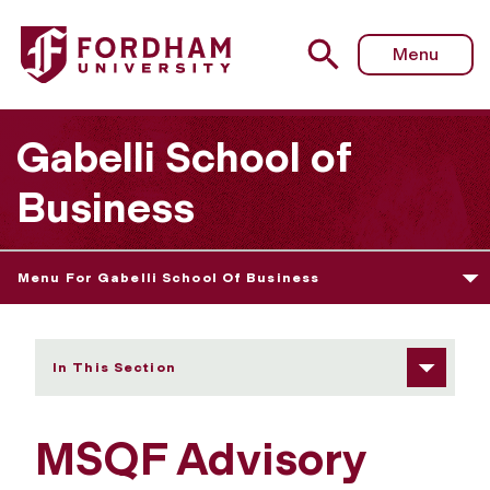
Fordham University - MSQF Advisory Board
Menu
Gabelli School of
Business
Menu For Gabelli School Of Business
In This Section
MSQF Advisory