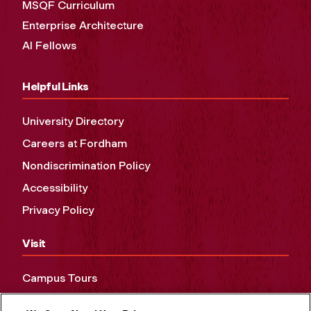
MSQF Curriculum
Enterprise Architecture
AI Fellows
Helpful Links
University Directory
Careers at Fordham
Nondiscrimination Policy
Accessibility
Privacy Policy
Visit
Campus Tours
Maps and Directions