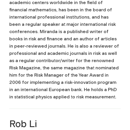
academic centers worldwide in the field of
financial mathematics, has been in the board of
international professional institutions, and has
been a regular speaker at major international risk
conferences. Miranda is a published writer of
books in risk and finance and an author of articles
in peer-reviewed journals. He is also a reviewer of
professional and academic journals in risk as well
as a regular contributor/writer for the renowned
Risk Magazine
, the same magazine that nominated
him for the Risk Manager of the Year Award in
2006 for implementing a risk-innovation program
in an international European bank. He holds a PhD
in statistical physics applied to risk measurement.
Rob Li