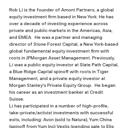
Rob Li is the founder of Amont Partners, a global
equity investment firm based in New York. He has
over a decade of investing experience across
private and public markets in the Americas, Asia,
and EMEA. He was a partner and managing
director of Stone Forest Capital, a New York-based
global fundamental equity investment firm with
roots in JPMorgan Asset Management. Previously,
Li was a public equity investor at Slate Path Capital,
a Blue Ridge Capital spinoff with roots in Tiger
Management, and a private equity investor at
Morgan Stanley's Private Equity Group. He began
his career as an investment banker at Credit
Suisse.
Li has participated in a number of high-profile,
take-private/activist investments with successful
exits, including: Avon (sold to Natura), Yum China
(spinoff from Yum Inc) Vestis (pending sale to Elis