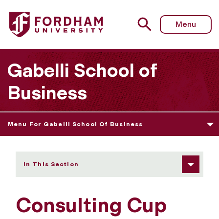
Fordham University - Consulting Cup
Menu
Gabelli School of
Business
Menu For Gabelli School Of Business
In This Section
Consulting Cup