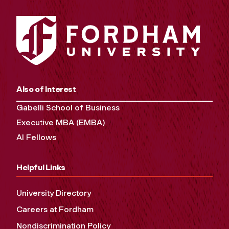
Also of Interest
Gabelli School of Business
Executive MBA (EMBA)
AI Fellows
Helpful Links
University Directory
Careers at Fordham
Nondiscrimination Policy