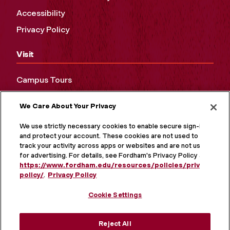
Accessibility
Privacy Policy
Visit
Campus Tours
Maps and Directions
We Care About Your Privacy
Virtual Tour
We use strictly necessary cookies to enable secure sign-in
and protect your account. These cookies are not used to
track your activity across apps or websites and are not used
for advertising. For details, see Fordham's Privacy Policy at
https://www.fordham.edu/resources/policies/privacy-
policy/
.
Privacy Policy
Cookie Settings
Reject All
MORE ON SOCIAL MEDIA