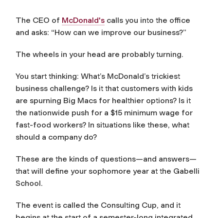
The CEO of
McDonald's
calls you into the office
and asks: “How can we improve our business?”
The wheels in your head are probably turning.
You start thinking: What’s McDonald’s trickiest
business challenge? Is it that customers with kids
are spurning Big Macs for healthier options? Is it
the nationwide push for a $15 minimum wage for
fast-food workers? In situations like these, what
should a company do?
These are the kinds of questions—and answers—
that will define your sophomore year at the Gabelli
School.
The event is called the Consulting Cup, and it
begins at the start of a semester-long integrated