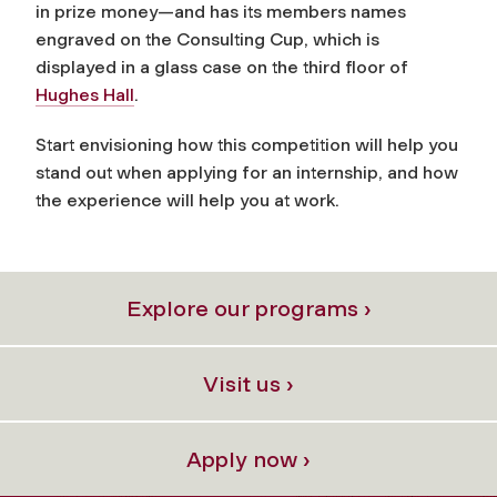
in prize money—and has its members names
engraved on the Consulting Cup, which is
displayed in a glass case on the third floor of
Hughes Hall
.
Start envisioning how this competition will help you
stand out when applying for an internship, and how
the experience will help you at work.
Explore our programs ›
Visit us ›
Apply now ›