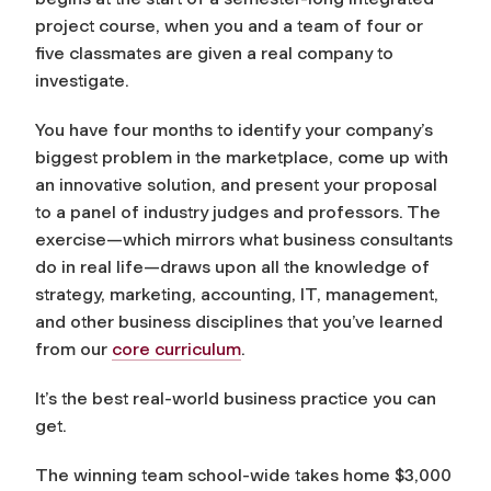
project course, when you and a team of four or
five classmates are given a real company to
investigate.
You have four months to identify your company’s
biggest problem in the marketplace, come up with
an innovative solution, and present your proposal
to a panel of industry judges and professors. The
exercise—which mirrors what business consultants
do in real life—draws upon all the knowledge of
strategy, marketing, accounting, IT, management,
and other business disciplines that you’ve learned
from our
core curriculum
.
It’s the best real-world business practice you can
get.
The winning team school-wide takes home $3,000