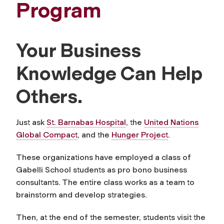
Program
Your Business
Knowledge Can Help
Others.
Just ask
St. Barnabas Hospital
, the
United Nations
Global Compact
, and the
Hunger Project
.
These organizations have employed a class of
Gabelli School students as pro bono business
consultants. The entire class works as a team to
brainstorm and develop strategies.
Then, at the end of the semester, students visit the