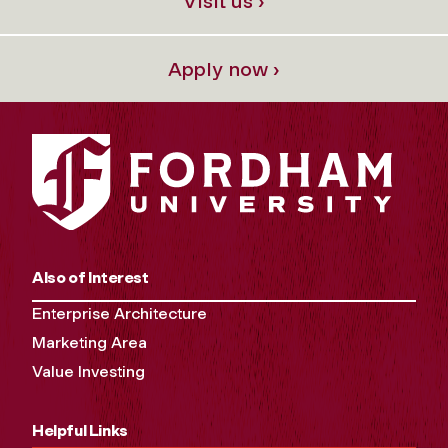
Visit us ›
Apply now ›
Also of Interest
Enterprise Architecture
Marketing Area
Value Investing
Helpful Links