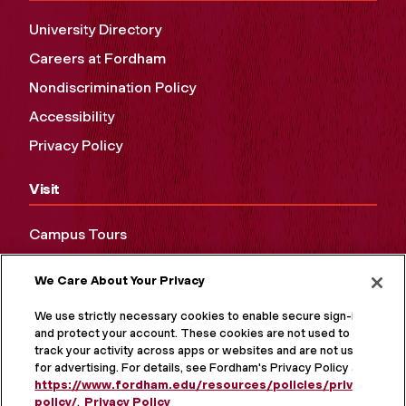
University Directory
Careers at Fordham
Nondiscrimination Policy
Accessibility
Privacy Policy
Visit
Campus Tours
Maps and Directions
We Care About Your Privacy
Virtual Tour
We use strictly necessary cookies to enable secure sign-in
and protect your account. These cookies are not used to
track your activity across apps or websites and are not used
for advertising. For details, see Fordham's Privacy Policy at
https://www.fordham.edu/resources/policies/privacy-
policy/
.
Privacy Policy