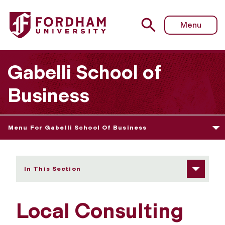
Fordham University - Local Consulting Program
Menu
Gabelli School of
Business
Menu For Gabelli School Of Business
In This Section
Local Consulting