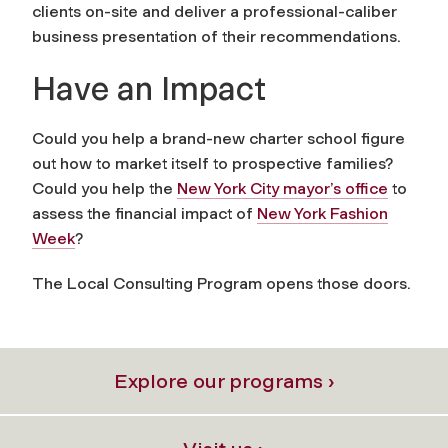
clients on-site and deliver a professional-caliber
business presentation of their recommendations.
Have an Impact
Could you help a brand-new charter school figure
out how to market itself to prospective families?
Could you help the
New York City mayor’s office
to
assess the financial impact of
New York Fashion
Week
?
The Local Consulting Program opens those doors.
Explore our programs ›