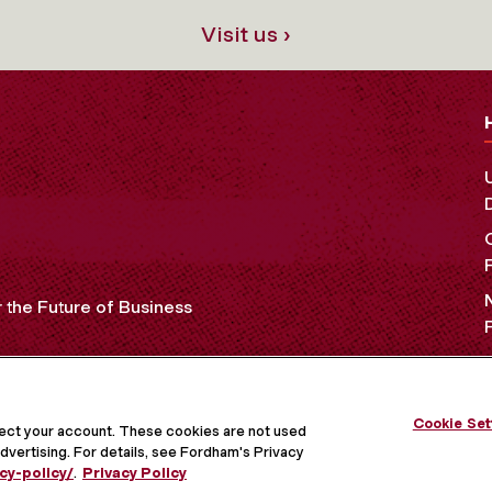
Visit us ›
the Future of Business
OCIAL MEDIA
Cookie Set
tect your account. These cookies are not used
dvertising. For details, see Fordham's Privacy
cy-policy/
.
Privacy Policy