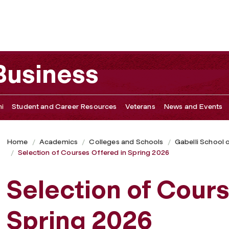
ring 2026
 Business
i
Student and Career Resources
Veterans
News and Events
Home
Academics
Colleges and Schools
Gabelli School 
Selection of Courses Offered in Spring 2026
Selection of Cours
Spring 2026