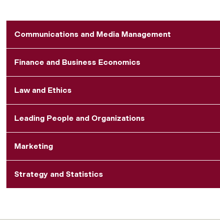
Communications and Media Management
Finance and Business Economics
Law and Ethics
Leading People and Organizations
Marketing
Strategy and Statistics