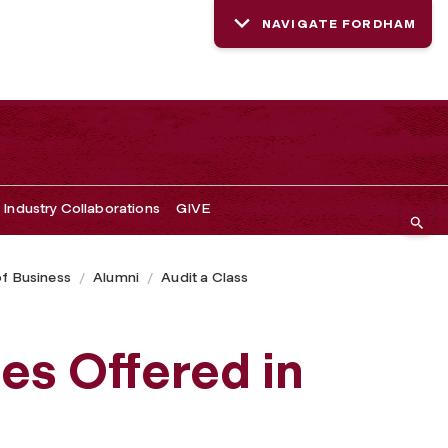
NAVIGATE FORDHAM
Industry Collaborations
GIVE
of Business
Alumni
Audit a Class
es Offered in