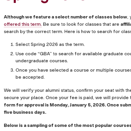
Although we feature a select number of classes below
,
offered this term.
Be sure to look for classes that are
affi
search by the correct term. Here is how to search for clas
Select Spring 2026 as the term.
Use code “GBA” to search for available graduate cou
undergraduate courses.
Once you have selected a course or multiple course
be accepted.
We will verify your alumni status, confirm your seat with 
secure your place. Once your fee is paid, we will provide f
form for approval is Monday, January 5, 2026. Once subm
five business days.
Below is a sampling of some of the most popular courses