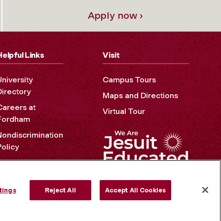
Apply now ›
Helpful Links
Visit
University
Campus Tours
Directory
Maps and Directions
Careers at
Virtual Tour
Fordham
Nondiscrimination
Policy
Accessibility
Privacy Policy
tings
Reject All
Accept All Cookies