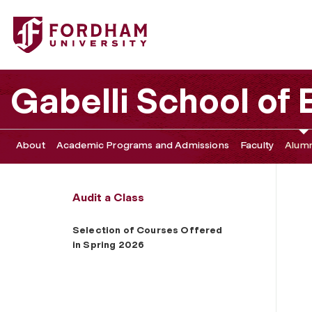
Fordham University - Selection of Courses Offered in Sp
Gabelli School of
About
Academic Programs and Admissions
Faculty
Alumn
Audit a Class
Selection of Courses Offered
in Spring 2026