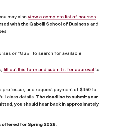
 you may also
view a complete list of courses
liated with the Gabelli School of Business
and
ses:
rses or “GSB” to search for available
s,
fill out this form and submit it for approval
to
the professor, and request payment of $450 to
ull class details.
The deadline to submit your
itted, you should hear back in approximately
 offered for Spring 2026.