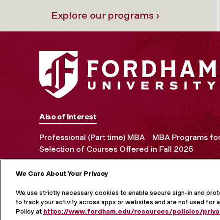
Explore our programs ›
Also of Interest
Professional (Part time) MBA
MBA Programs for 
Selection of Courses Offered in Fall 2025
We Care About Your Privacy
MORE ON S
We use strictly necessary cookies to enable secure sign-in and pro
to track your activity across apps or websites and are not used for a
Policy at
https://www.fordham.edu/resources/policies/priva