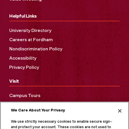
Helpful Links
University Directory
Careers at Fordham
Nondiscrimination Policy
Accessibility
Privacy Policy
Visit
Campus Tours
Maps and Directions
We Care About Your Privacy
Virtual Tour
We use strictly necessary cookies to enable secure sign-in
and protect your account. These cookies are not used to