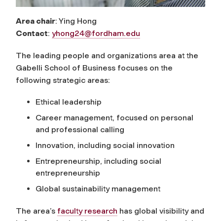
Area chair
: Ying Hong
Contact
:
yhong24@fordham.edu
The leading people and organizations area at the
Gabelli School of Business focuses on the
following strategic areas:
Ethical leadership
Career management, focused on personal
and professional calling
Innovation, including social innovation
Entrepreneurship, including social
entrepreneurship
Global sustainability management
The area’s
faculty research
has global visibility and