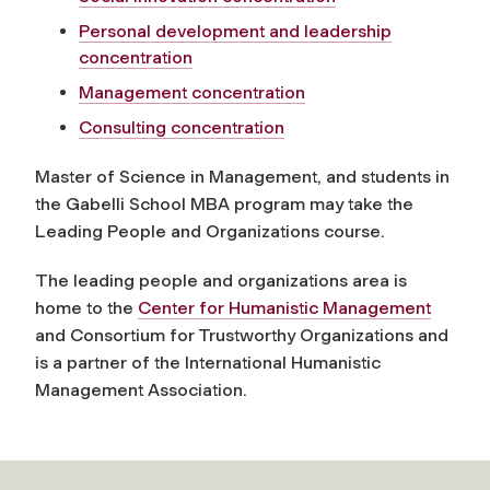
Personal development and leadership
concentration
Management concentration
Consulting concentration
Master of Science in Management, and students in
the Gabelli School MBA program may take the
Leading People and Organizations course.
The leading people and organizations area is
home to the
Center for Humanistic Management
and Consortium for Trustworthy Organizations and
is a partner of the International Humanistic
Management Association.