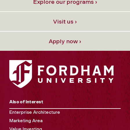
Explore our programs ›
Visit us ›
Apply now ›
Also of Interest
Enterprise Architecture
Marketing Area
Value Investing