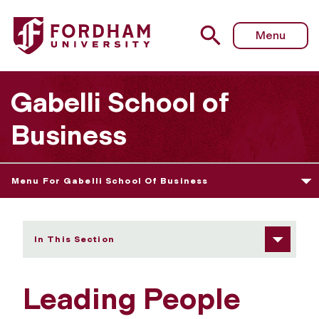
Fordham University - Leading People and Organizations
Menu
Gabelli School of
Business
Menu For Gabelli School Of Business
In This Section
Leading People