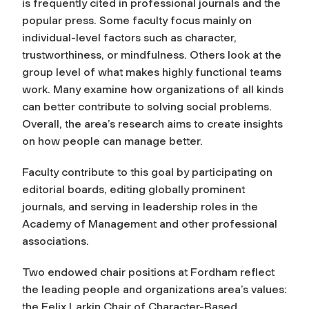
is frequently cited in professional journals and the
popular press. Some faculty focus mainly on
individual-level factors such as character,
trustworthiness, or mindfulness. Others look at the
group level of what makes highly functional teams
work. Many examine how organizations of all kinds
can better contribute to solving social problems.
Overall, the area’s research aims to create insights
on how people can manage better.
Faculty contribute to this goal by participating on
editorial boards, editing globally prominent
journals, and serving in leadership roles in the
Academy of Management and other professional
associations.
Two endowed chair positions at Fordham reflect
the leading people and organizations area’s values:
the Felix Larkin Chair of Character-Based