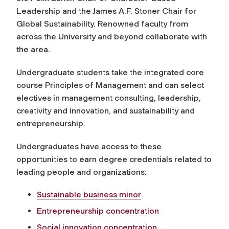
Leadership and the James A.F. Stoner Chair for
Global Sustainability. Renowned faculty from
across the University and beyond collaborate with
the area.
Undergraduate students take the integrated core
course Principles of Management and can select
electives in management consulting, leadership,
creativity and innovation, and sustainability and
entrepreneurship.
Undergraduates have access to these
opportunities to earn degree credentials related to
leading people and organizations:
Sustainable business minor
Entrepreneurship concentration
Social innovation concentration