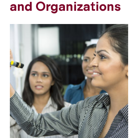
and Organizations