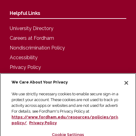
Helpful Links
University Directory
Careers at Fordham
Nondiscrimination Policy
Accessibility
Privacy Policy
Visit
We Care About Your Privacy
We use strictly necessary cookies to enable secure sign-in and
Campus Tours
protect your account. These cookies are not used to track your
activity across apps or websites and are not used for advertising.
Maps and Directions
For details, see Fordham's Privacy Policy at
Virtual Tour
https://www.fordham.edu/resources/policies/privacy-
policy/
.
Privacy Policy
Cookie Settings