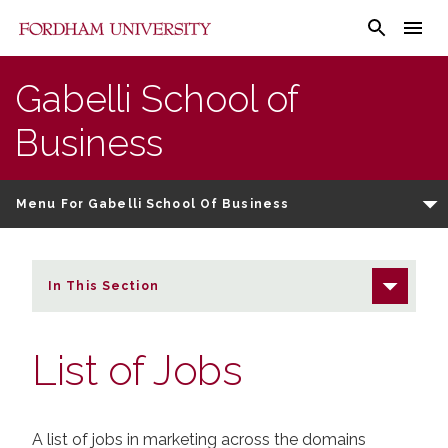
Fordham University - List of Jobs
Gabelli School of
Business
Menu For Gabelli School Of Business
In This Section
List of Jobs
A list of jobs in marketing across the domains