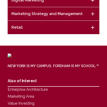
Digital Marketing
Marketing Strategy and Management
Retail
NEW YORK IS MY CAMPUS. FORDHAM IS MY SCHOOL.
™
Also of Interest
Enterprise Architecture
Marketing Area
Value Investing