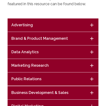
featured in this resource can be found below.
Advertising
Brand & Product Management
Data Analytics
Marketing Research
Public Relations
Business Development & Sales