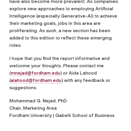
have also become more prevalent. As companies
explore new approaches to employing Artificial
Intelligence (especially Generative-AI) to achieve
their marketing goals, jobs in this area are
proliferating. As such, a new section has been
added to this edition to reflect these emerging
roles.
I hope that you find the report informative and
welcome your thoughts. Please contact me
(
mnejad@fordham.edu
) or Aida Lahood
(
alahood@fordham.edu
) with any feedback or
suggestions.
Mohammad G. Nejad, PhD
Chair, Marketing Area
Fordham University | Gabelli School of Business