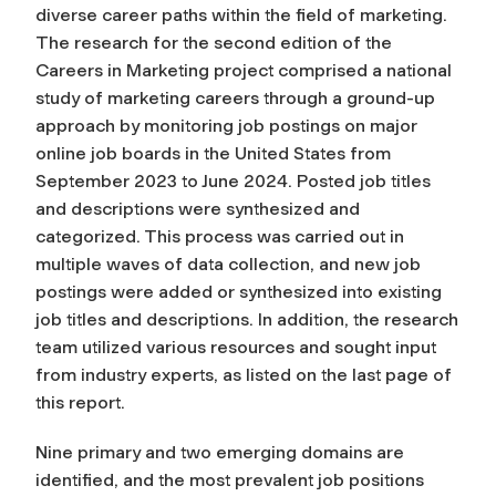
diverse career paths within the field of marketing.
The research for the second edition of the
Careers in Marketing project comprised a national
study of marketing careers through a ground-up
approach by monitoring job postings on major
online job boards in the United States from
September 2023 to June 2024. Posted job titles
and descriptions were synthesized and
categorized. This process was carried out in
multiple waves of data collection, and new job
postings were added or synthesized into existing
job titles and descriptions. In addition, the research
team utilized various resources and sought input
from industry experts, as listed on the last page of
this report.
Nine primary and two emerging domains are
identified, and the most prevalent job positions