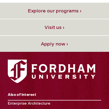
Explore our programs ›
Visit us ›
Apply now ›
Also of Interest
Enterprise Architecture