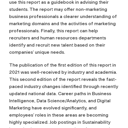
use this report as a guidebook in advising their
students. The report may offer non-marketing
business professionals a clearer understanding of
marketing domains and the activities of marketing
professionals. Finally, this report can help
recruiters and human resources departments
identify and recruit new talent based on their
companies’ unique needs.
The publication of the first edition of this report in
2021 was well-received by industry and academia.
This second edition of the report reveals the fast-
paced industry changes identified through recently
updated national data. Career paths in Business
Intelligence, Data Science/Analytics, and Digital
Marketing have evolved significantly, and
employees’ roles in these areas are becoming
highly specialized. Job postings in Sustainability