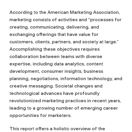
According to the American Marketing Association,
marketing consists of activities and “processes for
creating, communicating, delivering, and
exchanging offerings that have value for
customers, clients, partners, and society at large.”
Accomplishing these objectives requires
collaboration between teams with diverse
expertise, including data analytics, content
development, consumer insights, business
planning, negotiations, information technology, and
creative messaging. Societal changes and
technological advances have profoundly
revolutionized marketing practices in recent years,
leading to a growing number of emerging career
opportunities for marketers.
This report offers a holistic overview of the