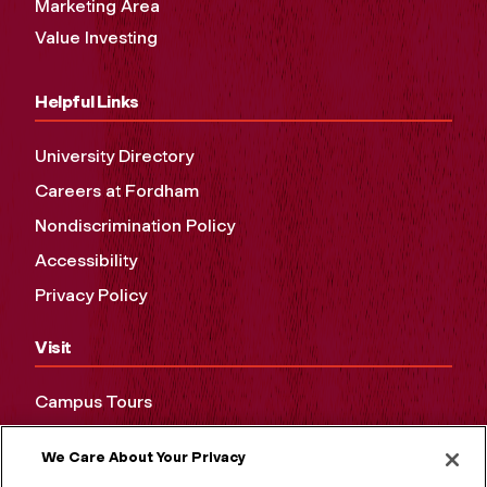
Marketing Area
Value Investing
Helpful Links
University Directory
Careers at Fordham
Nondiscrimination Policy
Accessibility
Privacy Policy
Visit
Campus Tours
Maps and Directions
We Care About Your Privacy
Virtual Tour