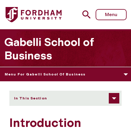
Fordham University - Introduction
Menu
Gabelli School of
Business
Menu For Gabelli School Of Business
In This Section
Introduction