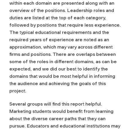
within each domain are presented along with an
overview of the positions. Leadership roles and
duties are listed at the top of each category,
followed by positions that require less experience.
The typical educational requirements and the
required years of experience are noted as an
approximation, which may vary across different
firms and positions. There are overlaps between
some of the roles in different domains, as can be
expected, and we did our best to identify the
domains that would be most helpful in informing
the audience and achieving the goals of this
project.
Several groups will find this report helpful.
Marketing students would benefit from learning
about the diverse career paths that they can
pursue. Educators and educational institutions may