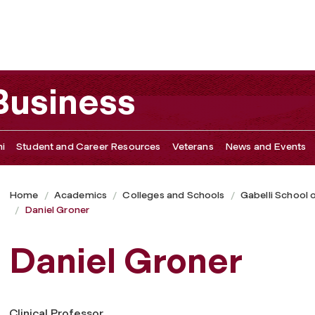
 Business
i
Student and Career Resources
Veterans
News and Events
Home
Academics
Colleges and Schools
Gabelli School 
Daniel Groner
Daniel Groner
Clinical Professor