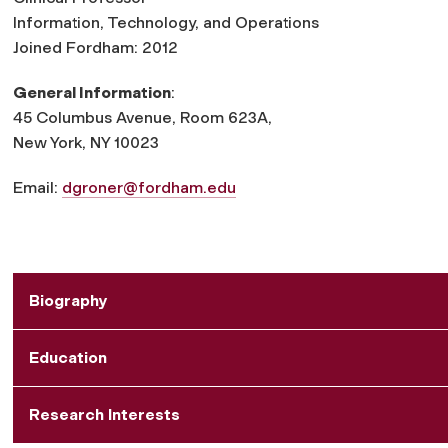
Information, Technology, and Operations
Joined Fordham: 2012
General Information
:
45 Columbus Avenue, Room 623A,
New York, NY 10023
Email:
dgroner@fordham.edu
Biography
Education
Research Interests