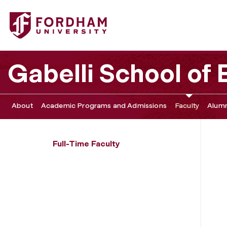
Fordham University - Daniel Groner
Gabelli School of
About
Academic Programs and Admissions
Faculty
Alumn
Full-Time Faculty