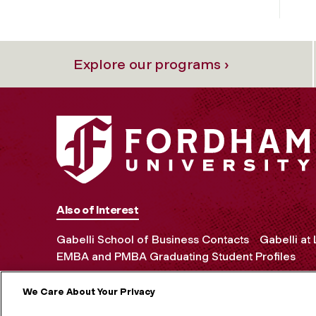
Explore our programs ›
Also of Interest
Gabelli School of Business Contacts
Gabelli at
EMBA and PMBA Graduating Student Profiles
We Care About Your Privacy
MORE ON S