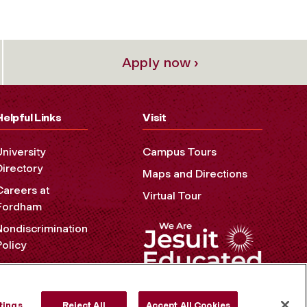
Apply now ›
Helpful Links
Visit
University
Campus Tours
Directory
Maps and Directions
Careers at
Virtual Tour
Fordham
Nondiscrimination
Policy
Accessibility
Privacy Policy
tings
Reject All
Accept All Cookies