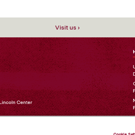
Visit us ›
 Lincoln Center
OCIAL MEDIA
Cookie Set