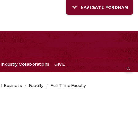
NAVIGATE FORDHAM
Industry Collaborations
GIVE
of Business
Faculty
Full-Time Faculty