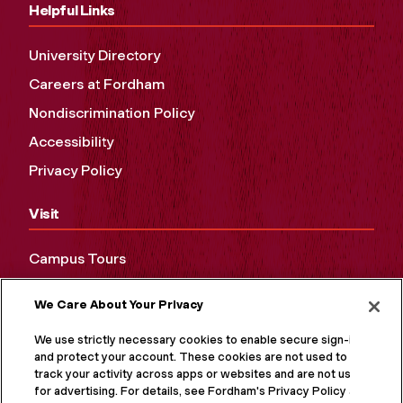
Helpful Links
University Directory
Careers at Fordham
Nondiscrimination Policy
Accessibility
Privacy Policy
Visit
Campus Tours
Maps and Directions
We Care About Your Privacy
Virtual Tour
We use strictly necessary cookies to enable secure sign-in
and protect your account. These cookies are not used to
track your activity across apps or websites and are not used
for advertising. For details, see Fordham's Privacy Policy at