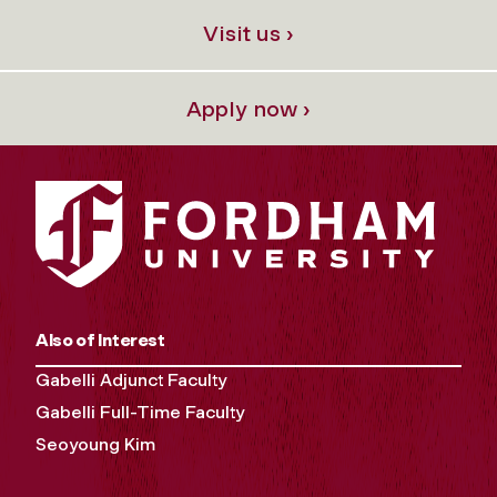
Visit us ›
Apply now ›
Also of Interest
Gabelli Adjunct Faculty
Gabelli Full-Time Faculty
Seoyoung Kim