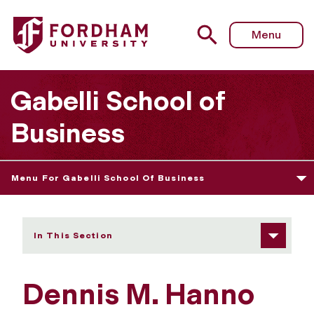
Fordham University - Dennis M. Hanno
Menu
Gabelli School of
Business
Menu For Gabelli School Of Business
In This Section
Dennis M. Hanno