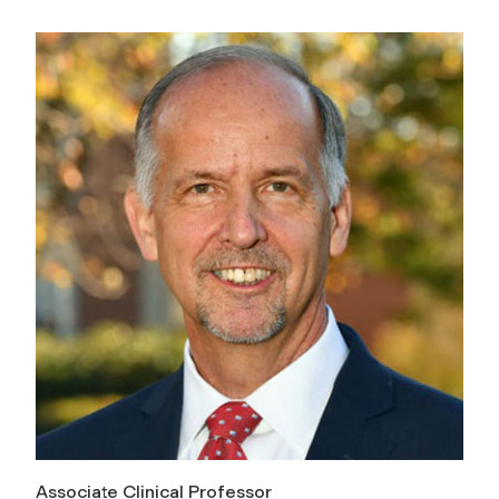
Associate Clinical Professor