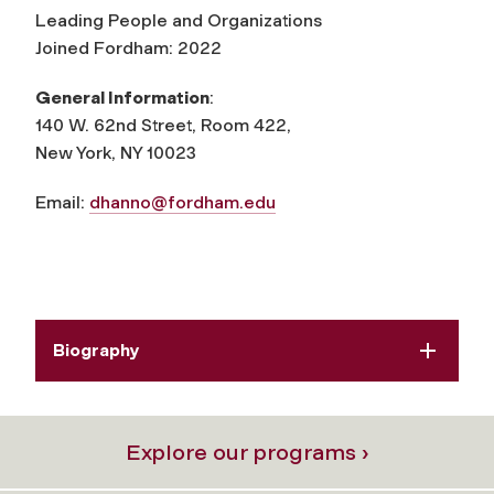
Leading People and Organizations
Joined Fordham: 2022
General Information
:
140 W. 62nd Street, Room 422,
New York, NY 10023
Email:
dhanno@fordham.edu
Biography
Explore our programs ›