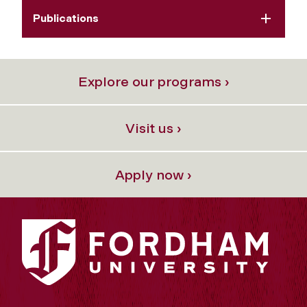
Publications
Explore our programs ›
Visit us ›
Apply now ›