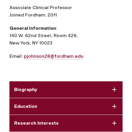
Associate Clinical Professor
Joined Fordham: 2011
General Information
:
140 W. 62nd Street, Room 426,
New York, NY 10023
Email:
pjohnson28@fordham.edu
Biography
Education
Research Interests