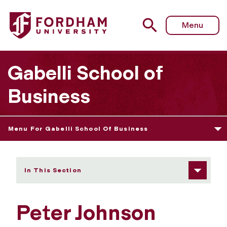
Fordham University - Peter Johnson
Menu
Gabelli School of
Business
Menu For Gabelli School Of Business
In This Section
Peter Johnson