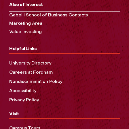
Also of Interest
Gabelli School of Business Contacts
Marketing Area
Value Investing
Helpful Links
University Directory
Careers at Fordham
Nondiscrimination Policy
Accessibility
Privacy Policy
Visit
Campus Tours