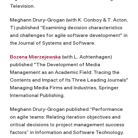
Television.
Meghann Drury-Grogan (with K. Conboy & T. Acton,
T) published “Examining decision characteristics
and challenges for agile software development" in
the Journal of Systems and Software.
Bozena Mierzejewska
(with L. Achtenhagen)
published "The Development of Media
Management as an Academic Field: Tracing the
Contents and Impact of Its Three Leading Journals"
Managing Media Firms and Industries, Springer
International Publishing.
Meghann Drury-Grogan published “Performance
on agile teams: Relating iteration objectives and
critical decisions to project management success
factors” in
Information and Software Technology
.