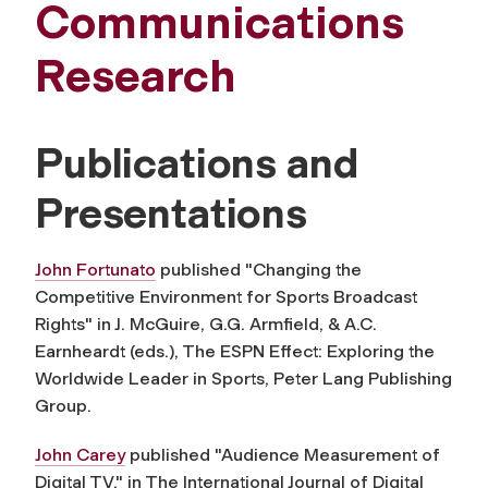
Communications
Research
Publications and
Presentations
John Fortunato
published "Changing the
Competitive Environment for Sports Broadcast
Rights" in J. McGuire, G.G. Armfield, & A.C.
Earnheardt (eds.), The ESPN Effect: Exploring the
Worldwide Leader in Sports, Peter Lang Publishing
Group.
John Carey
published "Audience Measurement of
Digital TV," in The International Journal of Digital