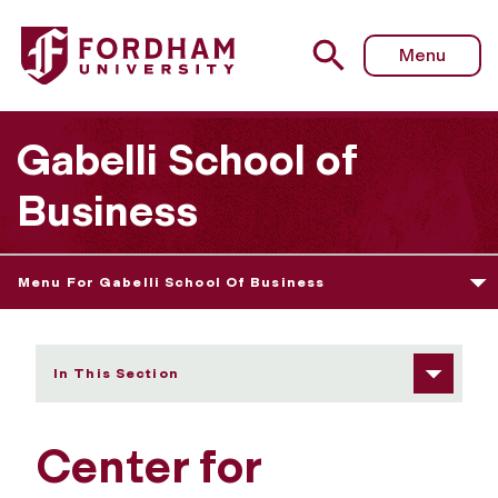
Fordham University - Research
Menu
Gabelli School of
Business
Menu For Gabelli School Of Business
In This Section
Center for