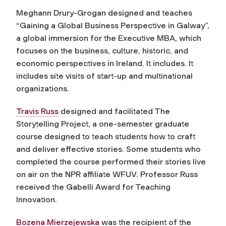
Meghann Drury-Grogan designed and teaches
“Gaining a Global Business Perspective in Galway”,
a global immersion for the Executive MBA, which
focuses on the business, culture, historic, and
economic perspectives in Ireland. It includes. It
includes site visits of start-up and multinational
organizations.
Travis Russ
designed and facilitated The
Storytelling Project, a one-semester graduate
course designed to teach students how to craft
and deliver effective stories. Some students who
completed the course performed their stories live
on air on the NPR affiliate WFUV. Professor Russ
received the Gabelli Award for Teaching
Innovation.
Bozena Mierzejewska
was the recipient of the