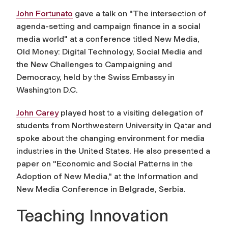
John Fortunato
gave a talk on "The intersection of
agenda-setting and campaign finance in a social
media world" at a conference titled New Media,
Old Money: Digital Technology, Social Media and
the New Challenges to Campaigning and
Democracy, held by the Swiss Embassy in
Washington D.C.
John Carey
played host to a visiting delegation of
students from Northwestern University in Qatar and
spoke about the changing environment for media
industries in the United States. He also presented a
paper on "Economic and Social Patterns in the
Adoption of New Media," at the Information and
New Media Conference in Belgrade, Serbia.
Teaching Innovation