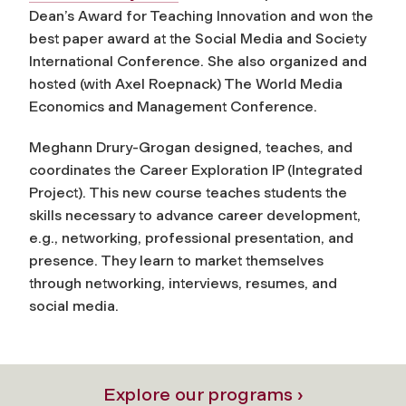
Dean’s Award for Teaching Innovation and won the
best paper award at the Social Media and Society
International Conference. She also organized and
hosted (with Axel Roepnack) The World Media
Economics and Management Conference.
Meghann Drury-Grogan designed, teaches, and
coordinates the Career Exploration IP (Integrated
Project). This new course teaches students the
skills necessary to advance career development,
e.g., networking, professional presentation, and
presence. They learn to market themselves
through networking, interviews, resumes, and
social media.
Explore our programs ›