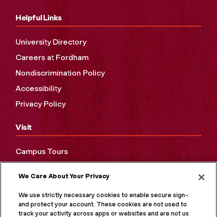
Helpful Links
University Directory
Careers at Fordham
Nondiscrimination Policy
Accessibility
Privacy Policy
Visit
Campus Tours
Maps and Directions
We Care About Your Privacy
Virtual Tour
We use strictly necessary cookies to enable secure sign-in
and protect your account. These cookies are not used to
track your activity across apps or websites and are not used