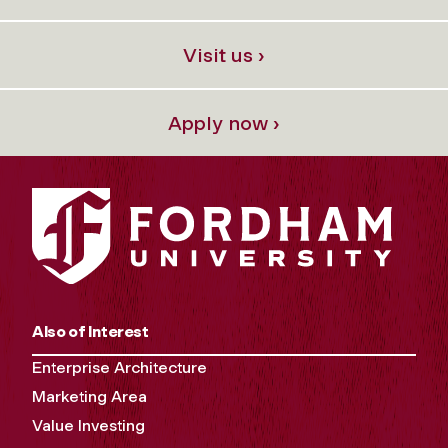
Visit us ›
Apply now ›
Also of Interest
Enterprise Architecture
Marketing Area
Value Investing