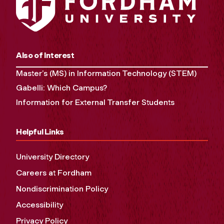
Also of Interest
Master’s (MS) in Information Technology (STEM)
Gabelli: Which Campus?
Information for External Transfer Students
Helpful Links
University Directory
Careers at Fordham
Nondiscrimination Policy
Accessibility
Privacy Policy