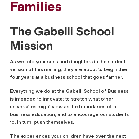
Families
The Gabelli School
Mission
As we told your sons and daughters in the student
version of this mailing, they are about to begin their
four years at a business school that goes farther.
Everything we do at the Gabelli School of Business
is intended to innovate; to stretch what other
universities might view as the boundaries of a
business education; and to encourage our students
to, in turn, push themselves.
The experiences your children have over the next