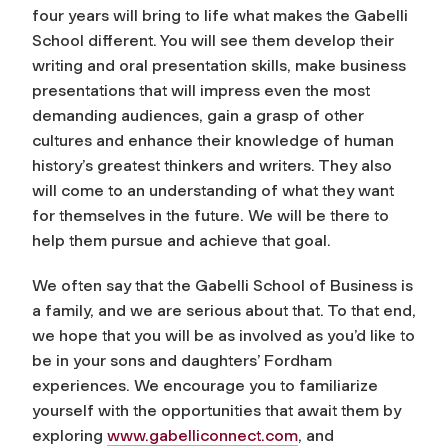
four years will bring to life what makes the Gabelli
School different. You will see them develop their
writing and oral presentation skills, make business
presentations that will impress even the most
demanding audiences, gain a grasp of other
cultures and enhance their knowledge of human
history’s greatest thinkers and writers. They also
will come to an understanding of what they want
for themselves in the future. We will be there to
help them pursue and achieve that goal.
We often say that the Gabelli School of Business is
a family, and we are serious about that. To that end,
we hope that you will be as involved as you’d like to
be in your sons and daughters’ Fordham
experiences. We encourage you to familiarize
yourself with the opportunities that await them by
exploring
www.gabelliconnect.com
, and