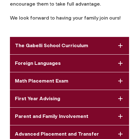
encourage them to take full advantage.
We look forward to having your family join ours!
The Gabelli School Curriculum
Foreign Languages
Math Placement Exam
First Year Advising
Parent and Family Involvement
Advanced Placement and Transfer