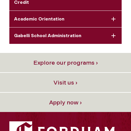
Credit
Academic Orientation
Gabelli School Administration
Explore our programs ›
Visit us ›
Apply now ›