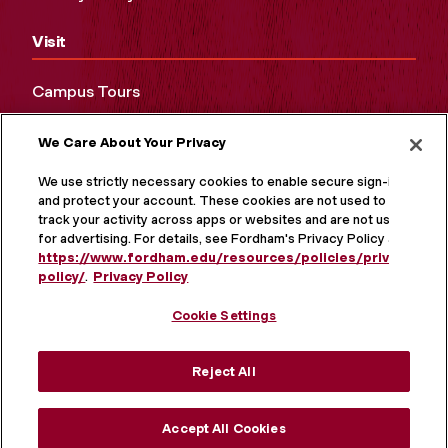
Visit
Campus Tours
Maps and Directions
We Care About Your Privacy
Virtual Tour
We use strictly necessary cookies to enable secure sign-in
and protect your account. These cookies are not used to
track your activity across apps or websites and are not used
for advertising. For details, see Fordham's Privacy Policy at
https://www.fordham.edu/resources/policies/privacy-
policy/
.
Privacy Policy
Cookie Settings
Reject All
MORE ON SOCIAL MEDIA
Accept All Cookies