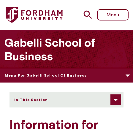
Fordham University - Information for Families
Menu
Gabelli School of
Business
Menu For Gabelli School Of Business
In This Section
Information for