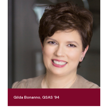
Gilda Bonanno, GSAS ’94