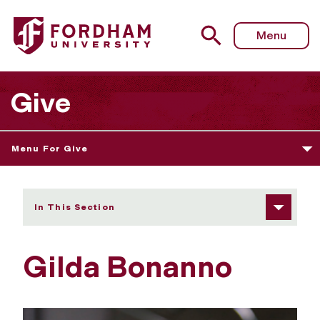
Fordham University - Gilda Bonanno
Menu
Give
Menu For Give
In This Section
Gilda Bonanno