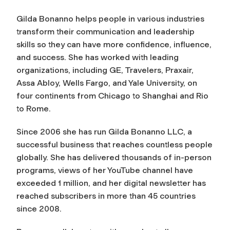
Gilda Bonanno helps people in various industries
transform their communication and leadership
skills so they can have more confidence, influence,
and success. She has worked with leading
organizations, including GE, Travelers, Praxair,
Assa Abloy, Wells Fargo, and Yale University, on
four continents from Chicago to Shanghai and Rio
to Rome.
Since 2006 she has run Gilda Bonanno LLC, a
successful business that reaches countless people
globally. She has delivered thousands of in-person
programs, views of her YouTube channel have
exceeded 1 million, and her digital newsletter has
reached subscribers in more than 45 countries
since 2008.