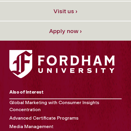
Visit us ›
Apply now ›
Also of Interest
Global Marketing with Consumer Insights
Concentration
Advanced Certificate Programs
Media Management