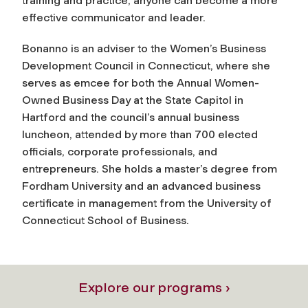
training and practice, anyone can become a more
effective communicator and leader.
Bonanno is an adviser to the Women’s Business
Development Council in Connecticut, where she
serves as emcee for both the Annual Women-
Owned Business Day at the State Capitol in
Hartford and the council’s annual business
luncheon, attended by more than 700 elected
officials, corporate professionals, and
entrepreneurs. She holds a master’s degree from
Fordham University and an advanced business
certificate in management from the University of
Connecticut School of Business.
Explore our programs ›