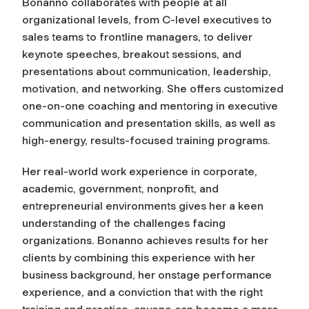
Bonanno collaborates with people at all
organizational levels, from C-level executives to
sales teams to frontline managers, to deliver
keynote speeches, breakout sessions, and
presentations about communication, leadership,
motivation, and networking. She offers customized
one-on-one coaching and mentoring in executive
communication and presentation skills, as well as
high-energy, results-focused training programs.
Her real-world work experience in corporate,
academic, government, nonprofit, and
entrepreneurial environments gives her a keen
understanding of the challenges facing
organizations. Bonanno achieves results for her
clients by combining this experience with her
business background, her onstage performance
experience, and a conviction that with the right