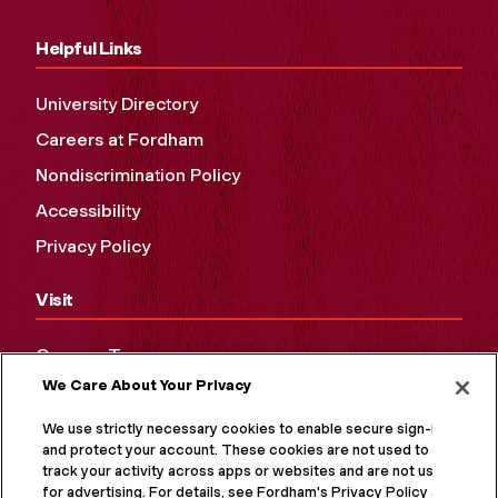
Helpful Links
University Directory
Careers at Fordham
Nondiscrimination Policy
Accessibility
Privacy Policy
Visit
Campus Tours
We Care About Your Privacy
Maps and Directions
Virtual Tour
We use strictly necessary cookies to enable secure sign-in
and protect your account. These cookies are not used to
track your activity across apps or websites and are not used
for advertising. For details, see Fordham's Privacy Policy at