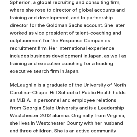
Spherion, a global recruiting and consulting firm,
where she rose to director of global accounts and
training and development, and to partnership
director for the Goldman Sachs account. She later
worked as vice president of talent-coaching and
outplacement for the Response Companies
recruitment firm. Her international experience
includes business development in Japan, as well as
training and executive coaching for a leading
executive search firm in Japan.
McLaughlin is a graduate of the University of North
Carolina–Chapel Hill School of Public Health holds
an M.B.A. in personnel and employee relations
from Georgia State University and is a Leadership
Westchester 2012 alumna. Originally from Virginia,
she lives in Westchester County with her husband
and three children. She is an active community