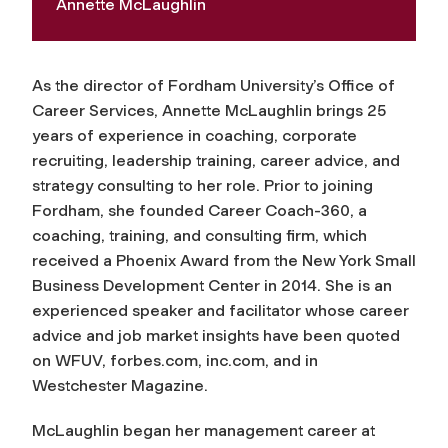
Annette McLaughlin
As the director of Fordham University’s Office of
Career Services, Annette McLaughlin brings 25
years of experience in coaching, corporate
recruiting, leadership training, career advice, and
strategy consulting to her role. Prior to joining
Fordham, she founded Career Coach-360, a
coaching, training, and consulting firm, which
received a Phoenix Award from the New York Small
Business Development Center in 2014. She is an
experienced speaker and facilitator whose career
advice and job market insights have been quoted
on WFUV, forbes.com, inc.com, and in
Westchester Magazine
.
McLaughlin began her management career at