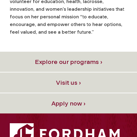
volunteer for education, health, lacrosse,
innovation, and women’s leadership initiatives that
focus on her personal mission “to educate,
encourage, and empower others to hear options,
feel valued, and see a better future.”
Explore our programs ›
Visit us ›
Apply now ›