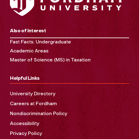
Also of Interest
Fast Facts: Undergraduate
Academic Areas
Master of Science (MS) in Taxation
Helpful Links
University Directory
Careers at Fordham
Nondiscrimination Policy
Accessibility
Privacy Policy