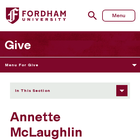
Fordham University - Annette McLaughlin
Menu
Give
Menu For Give
In This Section
Annette
McLaughlin