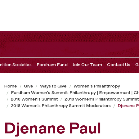
ition Societies
Fordham Fund
Join Our Team
Contact Us
G
Home
Give
Ways to Give
Women's Philanthropy
Fordham Women's Summit: Philanthropy | Empowerment | C
2018 Women's Summit
2018 Women's Philanthropy Summit
2018 Women's Philanthropy Summit Moderators
Djenane P
Djenane Paul