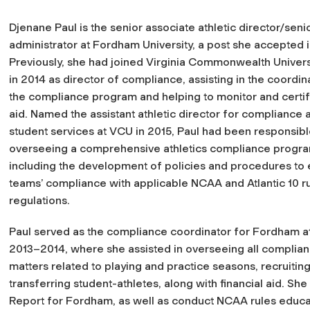
Djenane Paul is the senior associate athletic director/se
administrator at Fordham University, a post she accepted i
Previously, she had joined Virginia Commonwealth Univers
in 2014 as director of compliance, assisting in the coordin
the compliance program and helping to monitor and certify
aid. Named the assistant athletic director for compliance 
student services at VCU in 2015, Paul had been responsibl
overseeing a comprehensive athletics compliance progra
including the development of policies and procedures to 
teams’ compliance with applicable NCAA and Atlantic 10 r
regulations.
Paul served as the compliance coordinator for Fordham at
2013–2014, where she assisted in overseeing all complia
matters related to playing and practice seasons, recruiting, 
transferring student-athletes, along with financial aid. 
Report for Fordham, as well as conduct NCAA rules educat