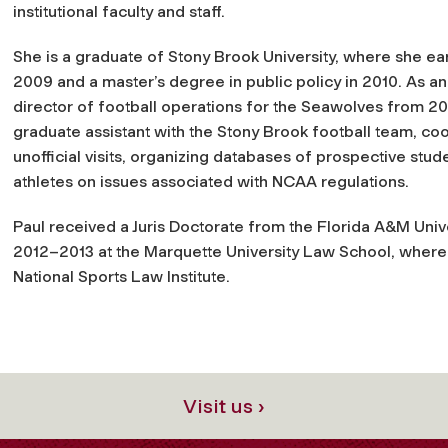
institutional faculty and staff.
She is a graduate of Stony Brook University, where she ea
2009 and a master’s degree in public policy in 2010. As a
director of football operations for the Seawolves from 2
graduate assistant with the Stony Brook football team, coord
unofficial visits, organizing databases of prospective stude
athletes on issues associated with NCAA regulations.
Paul received a Juris Doctorate from the Florida A&M Univ
2012–2013 at the Marquette University Law School, where 
National Sports Law Institute.
Visit us ›