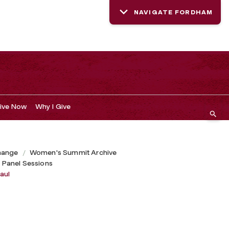
NAVIGATE FORDHAM
ive Now
Why I Give
hange
Women's Summit Archive
 Panel Sessions
aul