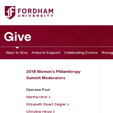
Fordham University - Djenane Paul
Give
Ways to Give
Areas to Support
Celebrating Donors
Recogn
2018 Women's Philanthropy
Summit Moderators
Djenane Paul
Martha Hirst
Elizabeth Stuart Zeigler
Christine Hinze