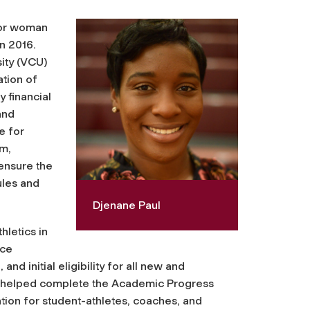
nior woman
n 2016.
ity (VCU)
ation of
 financial
and
e for
m,
ensure the
ules and
Djenane Paul
hletics in
nce
and initial eligibility for all new and
She helped complete the Academic Progress
ion for student-athletes, coaches, and