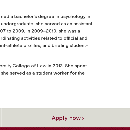
rned a bachelor’s degree in psychology in
n undergraduate, she served as an assistant
007 to 2009. In 2009–2010, she was a
inating activities related to official and
nt-athlete profiles, and briefing student-
ersity College of Law in 2013. She spent
she served as a student worker for the
Apply now ›