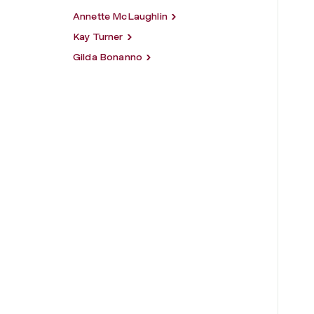
Annette McLaughlin
Kay Turner
Gilda Bonanno