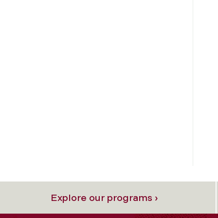
Explore our programs ›