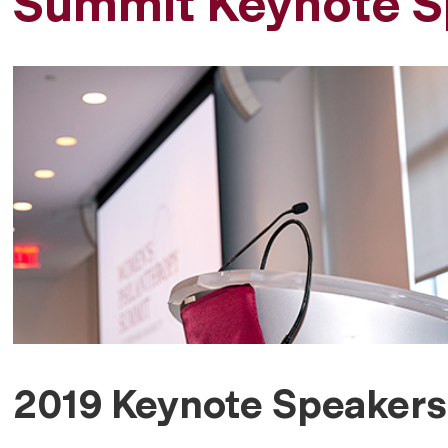
Summit Keynote S
2019 Keynote Speakers