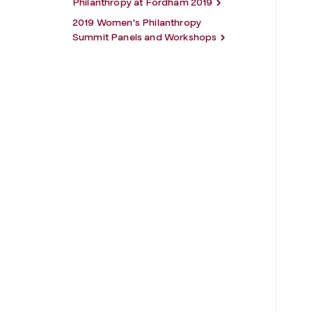
Philanthropy at Fordham 2019
2019 Women's Philanthropy
Summit Panels and Workshops