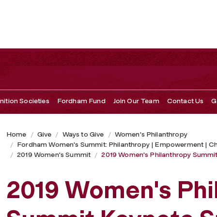
t Keynote Speakers
ition Societies
Fordham Fund
Join Our Team
Contact Us
G
Home
Give
Ways to Give
Women's Philanthropy
Fordham Women's Summit: Philanthropy | Empowerment | C
2019 Women's Summit
2019 Women's Philanthropy Summit
2019 Women's Phi