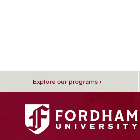
Explore our programs ›