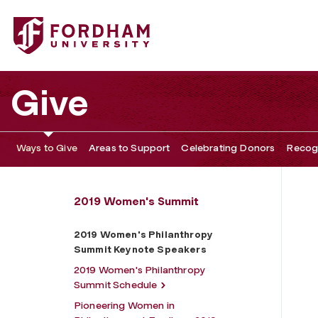
Fordham University - 2019 Women's Philanthropy Summi
Give
Ways to Give
Areas to Support
Celebrating Donors
Recogn
2019 Women's Summit
2019 Women's Philanthropy
Summit Keynote Speakers
2019 Women's Philanthropy
Summit Schedule
Pioneering Women in