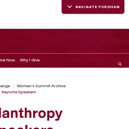
NAVIGATE FORDHAM
ive Now
Why I Give
hange
Women's Summit Archive
 Keynote Speakers
lanthropy