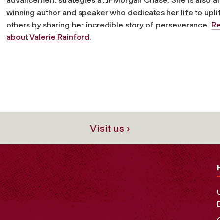
advancement strategies at JPMorgan Chase. She is also a
winning author and speaker who dedicates her life to uplif
others by sharing her incredible story of perseverance.
R
about Valerie Rainford
.
Visit us ›