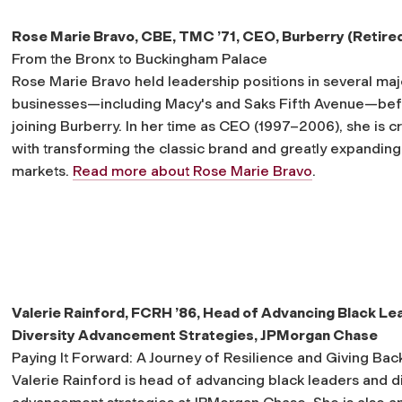
Rose Marie Bravo, CBE, TMC ’71,
CEO, Burberry (Retire
From the Bronx to Buckingham Palace
Rose Marie Bravo held leadership positions in several maj
businesses—including Macy's and Saks Fifth Avenue—be
joining Burberry. In her time as CEO (1997–2006), she is c
with transforming the classic brand and greatly expanding 
markets.
Read more about Rose Marie Bravo
.
Valerie Rainford, FCRH ’86,
Head of Advancing Black Le
Diversity Advancement Strategies, JPMorgan Chase
Paying It Forward: A Journey of Resilience and Giving Bac
Valerie Rainford is head of advancing black leaders and di