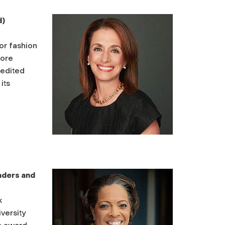
d)
or fashion
fore
redited
its
aders and
k
versity