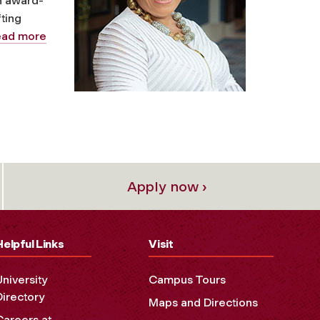
n award-
ting
ead more
Apply now ›
Helpful Links
Visit
University
Campus Tours
Directory
Maps and Directions
Careers at