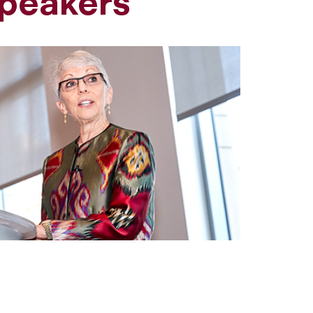
peakers