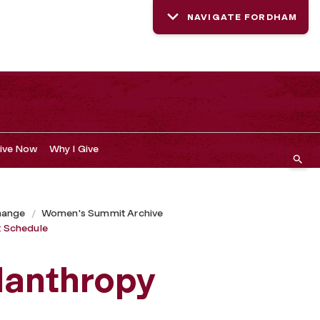
NAVIGATE FORDHAM
ive Now
Why I Give
hange
Women's Summit Archive
 Schedule
lanthropy