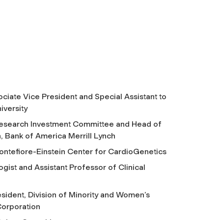
ciate Vice President and Special Assistant to
iversity
esearch Investment Committee and Head of
 Bank of America Merrill Lynch
ontefiore-Einstein Center for CardioGenetics
ogist and Assistant Professor of Clinical
sident, Division of Minority and Women’s
orporation