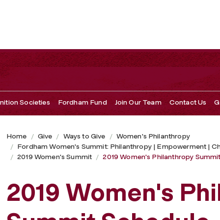
 Schedule
ition Societies
Fordham Fund
Join Our Team
Contact Us
G
Home
Give
Ways to Give
Women's Philanthropy
Fordham Women's Summit: Philanthropy | Empowerment | C
2019 Women's Summit
2019 Women's Philanthropy Summit
2019 Women's Phi