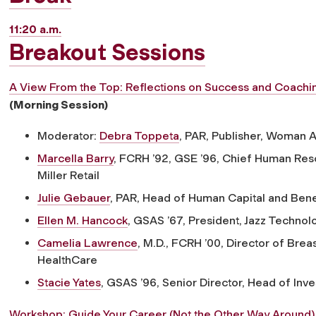
11:20 a.m.
Breakout Sessions
A View From the Top: Reflections on Success and Coach
(Morning Session)
Moderator:
Debra Toppeta
, PAR,
Publisher, Woman 
Marcella Barry
, FCRH ’92, GSE ’96,
Chief Human Reso
Miller Retail
Julie Gebauer
, PAR,
Head of Human Capital and Benef
Ellen M. Hancock
, GSAS ’67,
President, Jazz Technolo
Camelia Lawrence
, M.D., FCRH ’00,
Director of Brea
HealthCare
Stacie Yates
, GSAS ’96,
Senior Director, Head of Inve
Workshop: Guide Your Career (Not the Other Way Around)