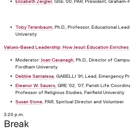
Elizabeth Zeigler
, GSE ’00, PAR,
President, Graham-P
Toby Tetenbaum
, Ph.D.,
Professor, Educational Leade
University
Values-Based Leadership: How Jesuit Education Enriches 
Moderator:
Joan Cavanagh
, Ph.D.,
Director of Campus 
Fordham University
Debbie Santalesa
, GABELLI ’91,
Lead, Emergency Pre
Eleanor W. Sauers,
GRE ’02, ’07,
Parish Life Coordina
Professor of Religious Studies, Fairfield University
Susan Stone
, PAR,
Spiritual Director and Volunteer
3:20 p.m.
Break