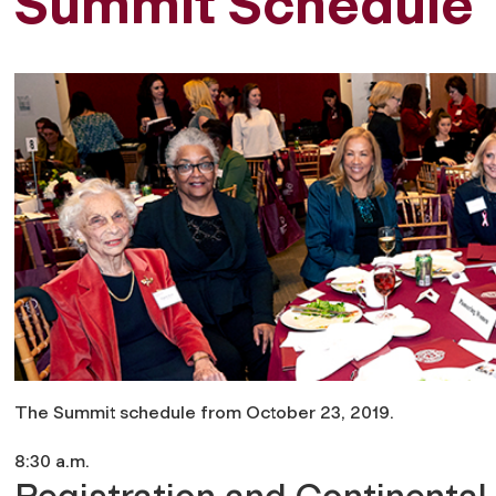
Summit Schedule
The Summit schedule from October 23, 2019.
8:30 a.m.