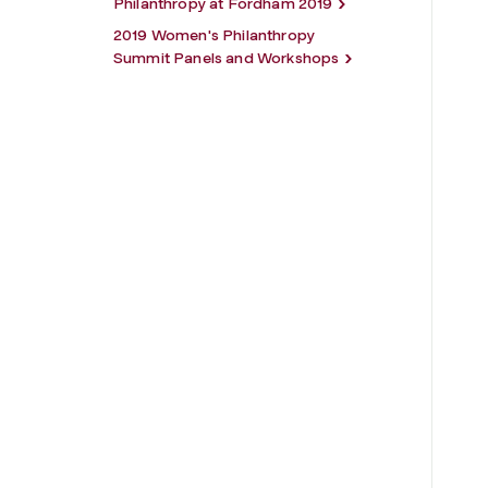
Philanthropy at Fordham 2019
2019 Women's Philanthropy
Summit Panels and Workshops