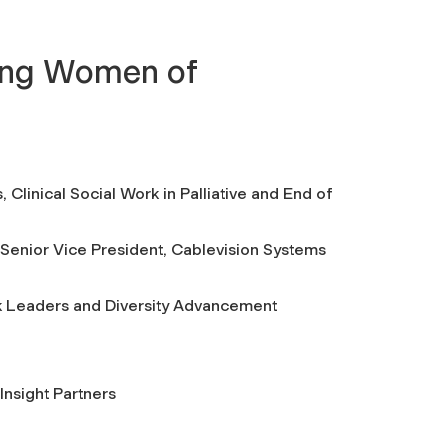
ing Women of
 Clinical Social Work in Palliative and End of
Senior Vice President, Cablevision Systems
k Leaders and Diversity Advancement
Insight Partners