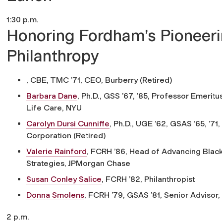
1:30 p.m.
Honoring Fordham’s Pioneer
Philanthropy
, CBE, TMC ’71,
CEO, Burberry (Retired)
Barbara Dane
, Ph.D., GSS ’67, ’85,
Professor Emeritus,
Life Care, NYU
Carolyn Dursi Cunniffe
, Ph.D., UGE ’62, GSAS ’65, ’71,
Corporation (Retired)
Valerie Rainford
, FCRH ’86,
Head of Advancing Blac
Strategies, JPMorgan Chase
Susan Conley Salice
, FCRH ’82,
Philanthropist
Donna Smolens
, FCRH ’79, GSAS ’81,
Senior Advisor, 
2 p.m.