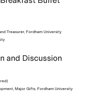
 Breakfast Buffet
and Treasurer, Fordham University
ity
n and Discussion
ired)
opment, Major Gifts, Fordham University