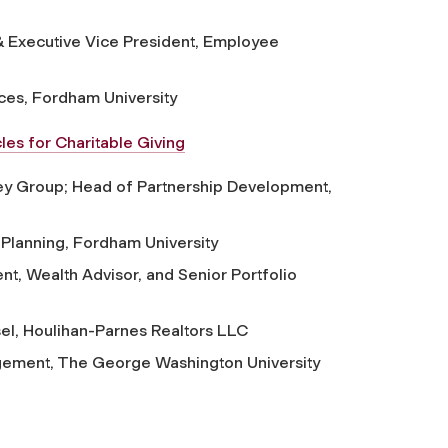
 Executive Vice President, Employee
ices, Fordham University
les for Charitable Giving
y Group; Head of Partnership Development,
t Planning, Fordham University
nt, Wealth Advisor, and Senior Portfolio
el, Houlihan-Parnes Realtors LLC
gement, The George Washington University