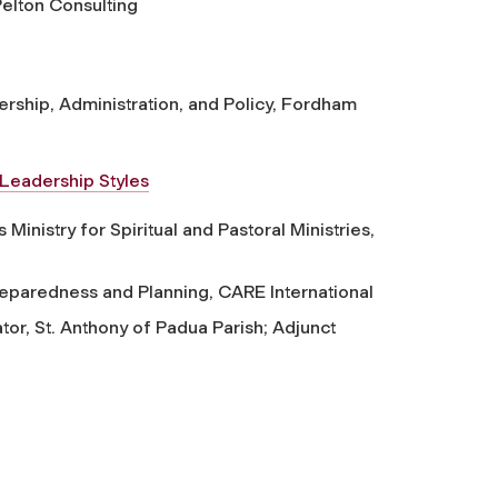
elton Consulting
rship, Administration, and Policy, Fordham
Leadership Styles
Ministry for Spiritual and Pastoral Ministries,
paredness and Planning, CARE International
tor, St. Anthony of Padua Parish; Adjunct