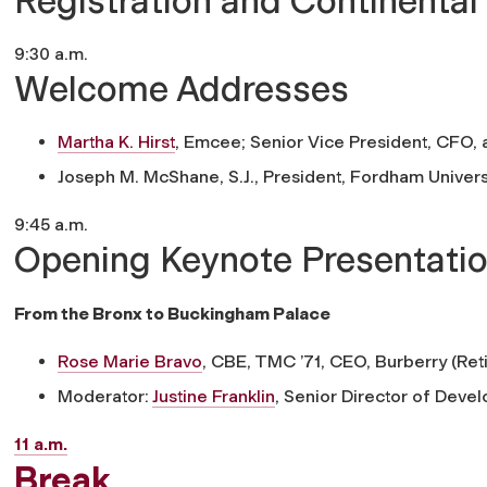
Registration and Continental
9:30 a.m.
Welcome Addresses
Martha K. Hirst
,
Emcee; Senior Vice President, CFO, 
Joseph M. McShane, S.J.,
President, Fordham Univers
9:45 a.m.
Opening Keynote Presentatio
From the Bronx to Buckingham Palace
Rose Marie Bravo
, CBE, TMC ’71,
CEO, Burberry (Ret
Moderator:
Justine Franklin
,
Senior Director of Devel
11 a.m.
Break