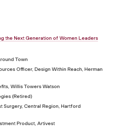
ing the Next Generation of Women Leaders
Around Town
urces Officer, Design Within Reach, Herman
its, Willis Towers Watson
gies (Retired)
st Surgery, Central Region, Hartford
stment Product, Artivest