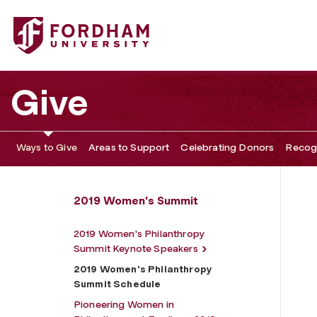
Fordham University - 2019 Women's Philanthropy Summit
Give
Ways to Give
Areas to Support
Celebrating Donors
Recogn
2019 Women's Summit
2019 Women's Philanthropy
Summit Keynote Speakers
2019 Women's Philanthropy
Summit Schedule
Pioneering Women in