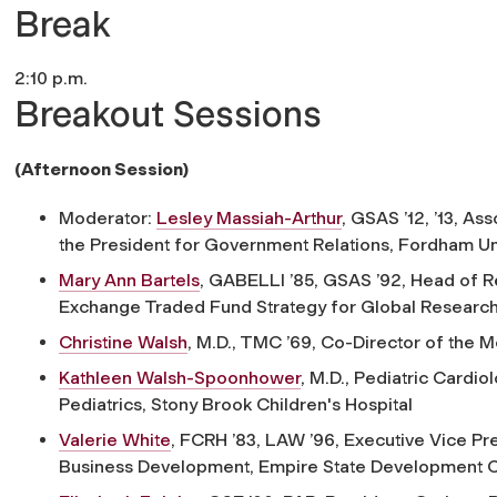
Break
2:10 p.m.
Breakout Sessions
(Afternoon Session)
Moderator:
Lesley Massiah-Arthur
, GSAS ’12, ’13,
Asso
the President for Government Relations, Fordham Un
Mary Ann Bartels
, GABELLI ’85, GSAS ’92,
Head of R
Exchange Traded Fund Strategy for Global Research,
Christine Walsh
, M.D., TMC ’69,
Co-Director of the M
Kathleen Walsh-Spoonhower
, M.D.,
Pediatric Cardiol
Pediatrics, Stony Brook Children's Hospital
Valerie White
, FCRH ’83, LAW ’96,
Executive Vice Pre
Business Development, Empire State Development C