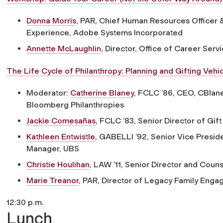
Donna Morris
, PAR,
Chief Human Resources Officer &
Experience, Adobe Systems Incorporated
Annette McLaughlin
,
Director, Office of Career Serv
The Life Cycle of Philanthropy: Planning and Gifting Vehic
Moderator:
Catherine Blaney
, FCLC ’86,
CEO, CBlane
Bloomberg Philanthropies
Jackie Comesañas
, FCLC ’83,
Senior Director of Gif
Kathleen Entwistle
, GABELLI ’92,
Senior Vice Preside
Manager, UBS
Christie Houlihan
, LAW ’11,
Senior Director and Couns
Marie Treanor
, PAR,
Director of Legacy Family Enga
12:30 p.m.
Lunch