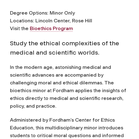
Degree Options: Minor Only
Locations: Lincoln Center, Rose Hill
Visit the
Bioethics Program
Study the ethical complexities of the
medical and scientific worlds.
In the modern age, astonishing medical and
scientific advances are accompanied by
challenging moral and ethical dilemmas. The
bioethics minor at Fordham applies the insights of
ethics directly to medical and scientific research,
policy, and practice.
Administered by Fordham’s Center for Ethics
Education, this multidisciplinary minor introduces
students to critical moral questions and informed