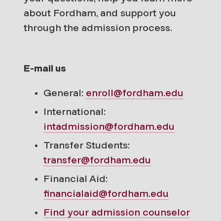
about Fordham, and support you
through the admission process.
E-mail us
General:
enroll@fordham.edu
International:
intadmission@fordham.edu
Transfer Students:
transfer@fordham.edu
Financial Aid:
financialaid@fordham.edu
Find your
admission counselor