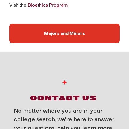
Visit the
Bioethics Program
Majors and Minors
CONTACT US
No matter where you are in your
college search, we're here to answer
your questions, help you learn more