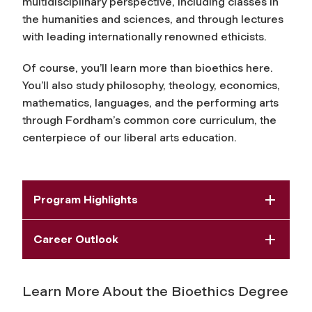
multidisciplinary perspective, including classes in
the humanities and sciences, and through lectures
with leading internationally renowned ethicists.
Of course, you’ll learn more than bioethics here.
You’ll also study philosophy, theology, economics,
mathematics, languages, and the performing arts
through Fordham’s common core curriculum, the
centerpiece of our liberal arts education.
Program Highlights
Career Outlook
Learn More About the Bioethics Degree