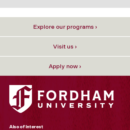
Explore our programs ›
Visit us ›
Apply now ›
Also of Interest