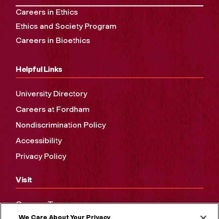
Careers in Ethics
Ethics and Society Program
Careers in Bioethics
Helpful Links
University Directory
Careers at Fordham
Nondiscrimination Policy
Accessibility
Privacy Policy
Visit
Campus Tours
We Care About Your Privacy