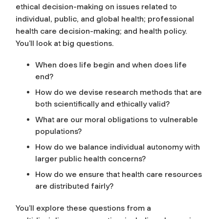
ethical decision-making on issues related to
individual, public, and global health; professional
health care decision-making; and health policy.
You’ll look at big questions.
When does life begin and when does life
end?
How do we devise research methods that are
both scientifically and ethically valid?
What are our moral obligations to vulnerable
populations?
How do we balance individual autonomy with
larger public health concerns?
How do we ensure that health care resources
are distributed fairly?
You’ll explore these questions from a