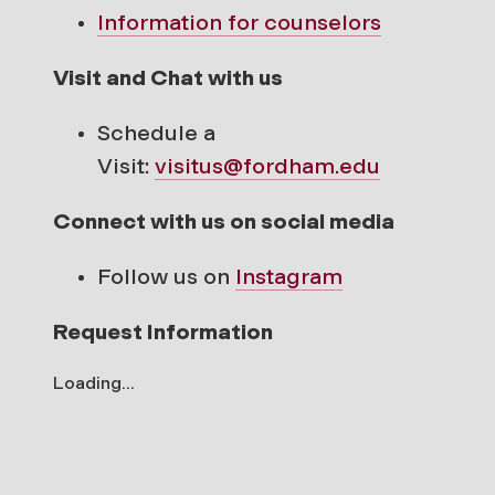
Information for counselors
Visit and Chat with us
Schedule a
Visit:
visitus@fordham.edu
Connect with us on social media
Follow us on
Instagram
Request Information
Loading...