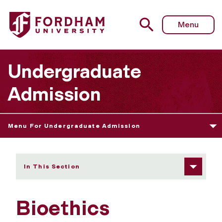
Fordham University - Bioethics
Menu
Undergraduate
Admission
Menu For Undergraduate Admission
In This Section
Bioethics