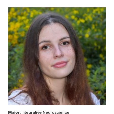
Major:
Integrative Neuroscience