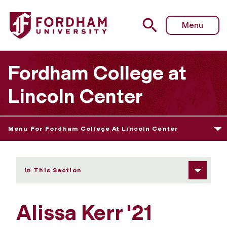
Fordham University - Alissa Kerr
Menu
Fordham College at
Lincoln Center
Menu For Fordham College At Lincoln Center
In This Section
Alissa Kerr '21