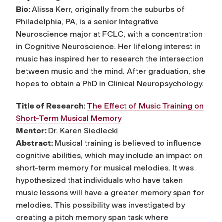
Bio:
Alissa Kerr, originally from the suburbs of
Philadelphia, PA, is a senior Integrative
Neuroscience major at FCLC, with a concentration
in Cognitive Neuroscience. Her lifelong interest in
music has inspired her to research the intersection
between music and the mind. After graduation, she
hopes to obtain a PhD in Clinical Neuropsychology.
Title of Research:
The Effect of Music Training on
Short-Term Musical Memory
Mentor:
Dr. Karen Siedlecki
Abstract:
Musical training is believed to influence
cognitive abilities, which may include an impact on
short-term memory for musical melodies. It was
hypothesized that individuals who have taken
music lessons will have a greater memory span for
melodies. This possibility was investigated by
creating a pitch memory span task where