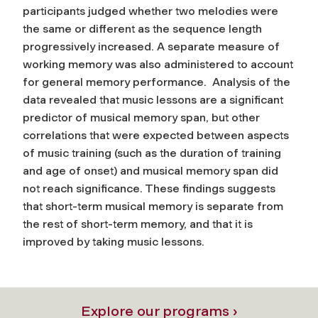
participants judged whether two melodies were
the same or different as the sequence length
progressively increased. A separate measure of
working memory was also administered to account
for general memory performance. Analysis of the
data revealed that music lessons are a significant
predictor of musical memory span, but other
correlations that were expected between aspects
of music training (such as the duration of training
and age of onset) and musical memory span did
not reach significance. These findings suggests
that short-term musical memory is separate from
the rest of short-term memory, and that it is
improved by taking music lessons.
Explore our programs ›