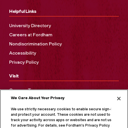
Helpful Links
University Directory
Careers at Fordham
Nondiscrimination Policy
Accessibility
Privacy Policy
Visit
Campus Tours
We Care About Your Privacy
Maps and Directions
Virtual Tour
We use strictly necessary cookies to enable secure sign-in
and protect your account. These cookies are not used to
track your activity across apps or websites and are not used
for advertising. For details, see Fordham's Privacy Policy at