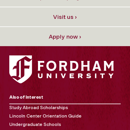
Visit us ›
Apply now ›
Also of Interest
Study Abroad Scholarships
Lincoln Center Orientation Guide
Undergraduate Schools