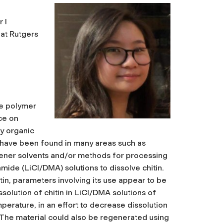
 I
at Rutgers
le polymer
ce on
ny organic
er have been found in many areas such as
greener solvents and/or methods for processing
mide (LiCl/DMA) solutions to dissolve chitin.
in, parameters involving its use appear to be
ssolution of chitin in LiCl/DMA solutions of
perature, in an effort to decrease dissolution
n. The material could also be regenerated using