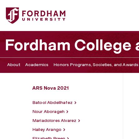
Fordham University - Reginaflor Glorioso
Fordham College a
About
Academics
Honors Programs, Societies, and Awards
ARS Nova 2021
Batool Abdellhafez
Nour Aborageh
Mariadolores Alvarez
Hailey Arango
Elizabeth Breen