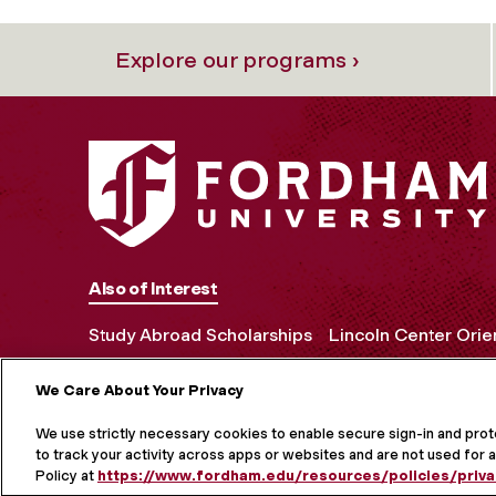
Explore our programs ›
Also of Interest
Study Abroad Scholarships
Lincoln Center Orie
We Care About Your Privacy
MORE ON S
We use strictly necessary cookies to enable secure sign-in and pro
to track your activity across apps or websites and are not used for a
Policy at
https://www.fordham.edu/resources/policies/priva