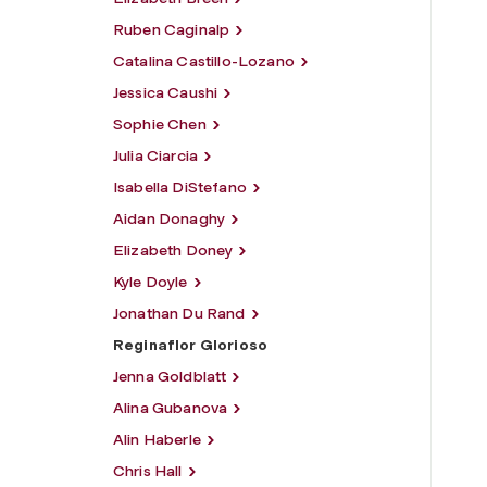
Ruben Caginalp
Catalina Castillo-Lozano
Jessica Caushi
Sophie Chen
Julia Ciarcia
Isabella DiStefano
Aidan Donaghy
Elizabeth Doney
Kyle Doyle
Jonathan Du Rand
Reginaflor Glorioso
Jenna Goldblatt
Alina Gubanova
Alin Haberle
Chris Hall