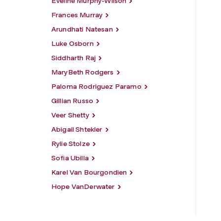
Eveline Murphy-Wilson
Frances Murray
Arundhati Natesan
Luke Osborn
Siddharth Raj
MaryBeth Rodgers
Paloma Rodriguez Paramo
Gillian Russo
Veer Shetty
Abigail Shtekler
Rylie Stolze
Sofia Ubilla
Karel Van Bourgondien
Hope VanDerwater