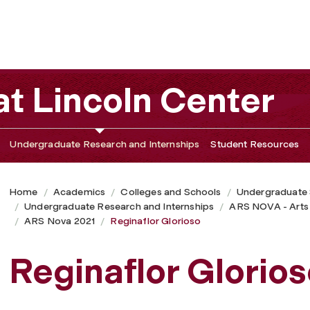
t Lincoln Center
Undergraduate Research and Internships
Student Resources
Home
Academics
Colleges and Schools
Undergraduate
Undergraduate Research and Internships
ARS NOVA - Arts
ARS Nova 2021
Reginaflor Glorioso
Reginaflor Glorios