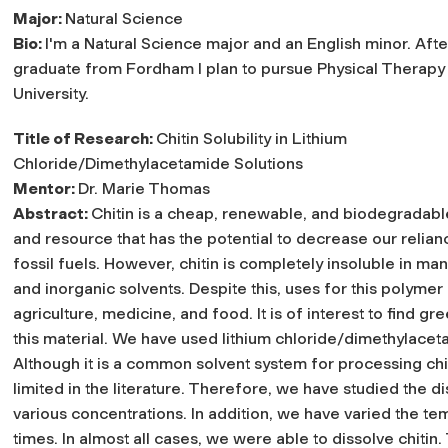
Major:
Natural Science
Bio:
I'm a Natural Science major and an English minor. After
graduate from Fordham I plan to pursue Physical Therapy 
University.
Title of Research:
Chitin Solubility in Lithium
Chloride/Dimethylacetamide Solutions
Mentor:
Dr. Marie Thomas
Abstract:
Chitin is a cheap, renewable, and biodegradab
and resource that has the potential to decrease our relian
fossil fuels. However, chitin is completely insoluble in ma
and inorganic solvents. Despite this, uses for this polym
agriculture, medicine, and food. It is of interest to find 
this material. We have used lithium chloride/dimethylaceta
Although it is a common solvent system for processing chit
limited in the literature. Therefore, we have studied the di
various concentrations. In addition, we have varied the tem
times. In almost all cases, we were able to dissolve chiti