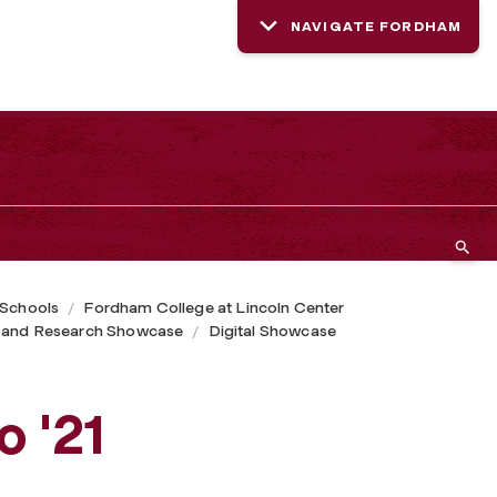
NAVIGATE FORDHAM
 Schools
Fordham College at Lincoln Center
 and Research Showcase
Digital Showcase
o '21