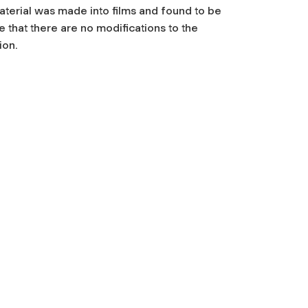
terial was made into films and found to be
that there are no modifications to the
ion.