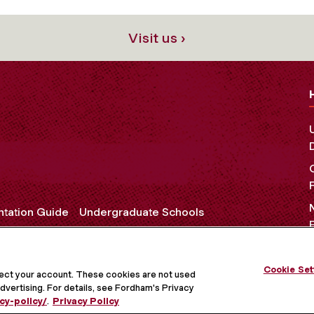
Visit us ›
ntation Guide
Undergraduate Schools
Cookie Set
OCIAL MEDIA
tect your account. These cookies are not used
dvertising. For details, see Fordham's Privacy
cy-policy/
.
Privacy Policy