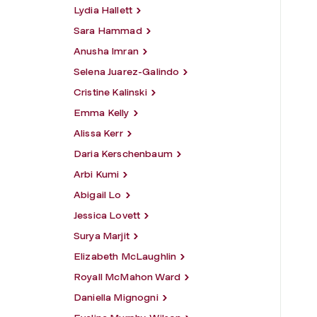
Lydia Hallett
Sara Hammad
Anusha Imran
Selena Juarez-Galindo
Cristine Kalinski
Emma Kelly
Alissa Kerr
Daria Kerschenbaum
Arbi Kumi
Abigail Lo
Jessica Lovett
Surya Marjit
Elizabeth McLaughlin
Royall McMahon Ward
Daniella Mignogni