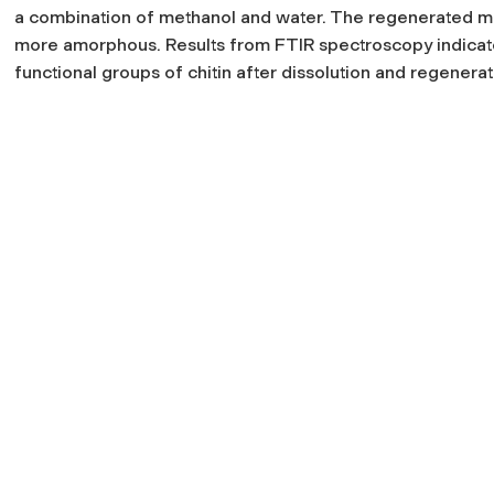
a combination of methanol and water. The regenerated ma
more amorphous. Results from FTIR spectroscopy indicate 
functional groups of chitin after dissolution and regenerat