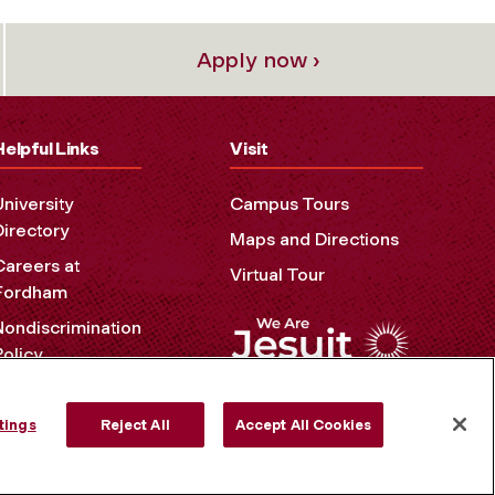
Apply now ›
Helpful Links
Visit
University
Campus Tours
Directory
Maps and Directions
Careers at
Virtual Tour
Fordham
Nondiscrimination
Policy
Accessibility
Privacy Policy
tings
Reject All
Accept All Cookies