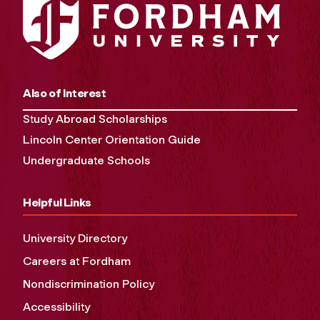
Also of Interest
Study Abroad Scholarships
Lincoln Center Orientation Guide
Undergraduate Schools
Helpful Links
University Directory
Careers at Fordham
Nondiscrimination Policy
Accessibility