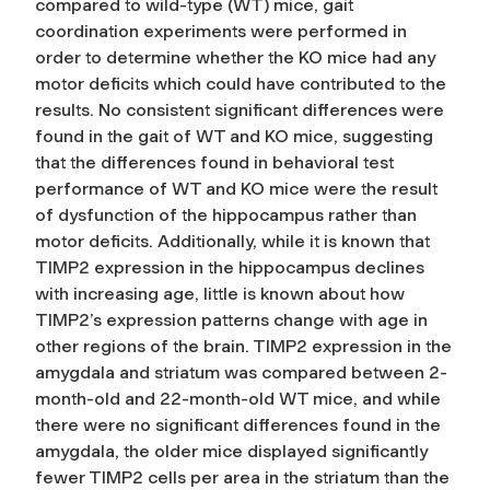
compared to wild-type (WT) mice, gait
coordination experiments were performed in
order to determine whether the KO mice had any
motor deficits which could have contributed to the
results. No consistent significant differences were
found in the gait of WT and KO mice, suggesting
that the differences found in behavioral test
performance of WT and KO mice were the result
of dysfunction of the hippocampus rather than
motor deficits. Additionally, while it is known that
TIMP2 expression in the hippocampus declines
with increasing age, little is known about how
TIMP2’s expression patterns change with age in
other regions of the brain. TIMP2 expression in the
amygdala and striatum was compared between 2-
month-old and 22-month-old WT mice, and while
there were no significant differences found in the
amygdala, the older mice displayed significantly
fewer TIMP2 cells per area in the striatum than the