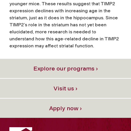
younger mice. These results suggest that TIMP2
expression declines with increasing age in the
striatum, just as it does in the hippocampus. Since
TIMP2’s role in the striatum has not yet been
elucidated, more research is needed to
understand how this age-related decline in TIMP2
expression may affect striatal function.
Explore our programs ›
Visit us ›
Apply now ›