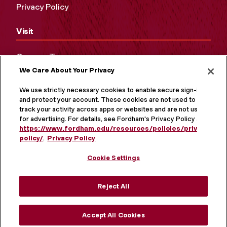
Privacy Policy
Visit
Campus Tours
We Care About Your Privacy
Maps and Directions
Virtual Tour
We use strictly necessary cookies to enable secure sign-in
and protect your account. These cookies are not used to
track your activity across apps or websites and are not used
for advertising. For details, see Fordham's Privacy Policy at
https://www.fordham.edu/resources/policies/privacy-
policy/
.
Privacy Policy
Cookie Settings
Reject All
MORE ON SOCIAL MEDIA
Accept All Cookies