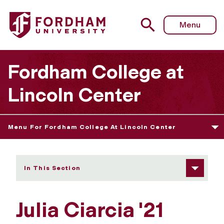
Fordham University - Julia Ciarcia
Menu
Fordham College at
Lincoln Center
Menu For Fordham College At Lincoln Center
In This Section
Julia Ciarcia '21