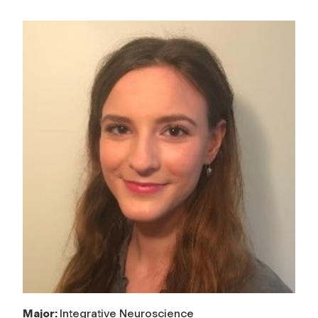
Major:
Integrative Neuroscience