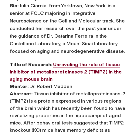
Bio:
Julia Ciarcia, from Yorktown, New York, is a
senior at FCLC majoring in Integrative
Neuroscience on the Cell and Molecular track. She
conducted her research over the past year under
the guidance of Dr. Catarina Ferreira in the
Castellano Laboratory, a Mount Sinai laboratory
focused on aging and neurodegenerative disease.
Title of Research:
Unraveling the role of tissue
inhibitor of metalloproteinases 2 (TIMP2) in the
aging mouse brain
Mentor:
Dr. Robert Madden
Abstract:
Tissue inhibitor of metalloproteinases-2
(TIMP2) is a protein expressed in various regions
of the brain which has recently been found to have
revitalizing properties in the hippocampi of aged
mice. After behavioral tests suggested that TIMP2
knockout (KO) mice have memory deficits as