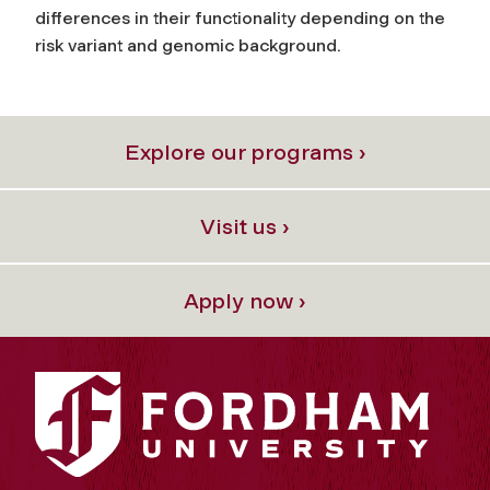
differences in their functionality depending on the
risk variant and genomic background.
Explore our programs ›
Visit us ›
Apply now ›