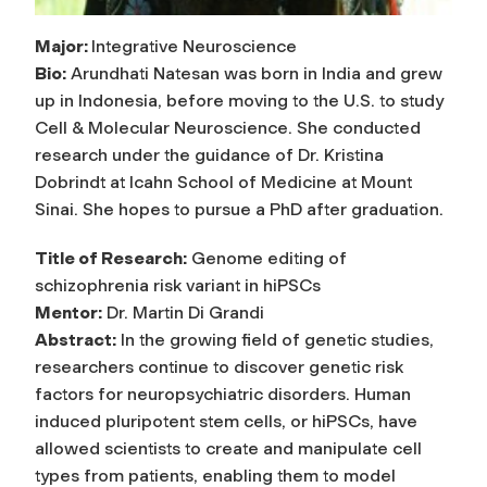
Major:
Integrative Neuroscience
Bio:
Arundhati Natesan was born in India and grew
up in Indonesia, before moving to the U.S. to study
Cell & Molecular Neuroscience. She conducted
research under the guidance of Dr. Kristina
Dobrindt at Icahn School of Medicine at Mount
Sinai. She hopes to pursue a PhD after graduation.
Title of Research:
Genome editing of
schizophrenia risk variant in hiPSCs
Mentor:
Dr. Martin Di Grandi
Abstract:
In the growing field of genetic studies,
researchers continue to discover genetic risk
factors for neuropsychiatric disorders. Human
induced pluripotent stem cells, or hiPSCs, have
allowed scientists to create and manipulate cell
types from patients, enabling them to model