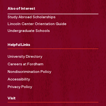
Also of Interest
Study Abroad Scholarships
Lincoln Center Orientation Guide
Undergraduate Schools
Helpful Links
University Directory
Careers at Fordham
Nondiscrimination Policy
Accessibility
Privacy Policy
Visit