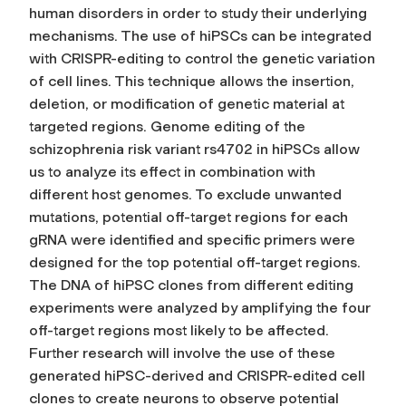
human disorders in order to study their underlying
mechanisms. The use of hiPSCs can be integrated
with CRISPR-editing to control the genetic variation
of cell lines. This technique allows the insertion,
deletion, or modification of genetic material at
targeted regions. Genome editing of the
schizophrenia risk variant rs4702 in hiPSCs allow
us to analyze its effect in combination with
different host genomes. To exclude unwanted
mutations, potential off-target regions for each
gRNA were identified and specific primers were
designed for the top potential off-target regions.
The DNA of hiPSC clones from different editing
experiments were analyzed by amplifying the four
off-target regions most likely to be affected.
Further research will involve the use of these
generated hiPSC-derived and CRISPR-edited cell
clones to create neurons to observe potential