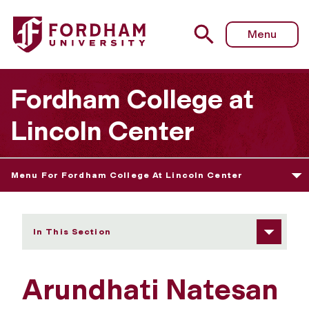
Fordham University - Arundhati Natesan
Menu
Fordham College at
Lincoln Center
Menu For Fordham College At Lincoln Center
In This Section
Arundhati Natesan