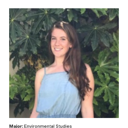
Major:
Environmental Studies