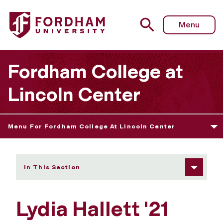
Fordham University - Lydia Hallett
Menu
Fordham College at
Lincoln Center
Menu For Fordham College At Lincoln Center
In This Section
Lydia Hallett '21