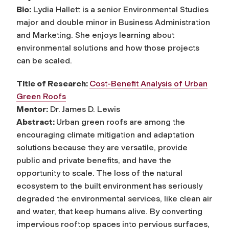
Bio:
Lydia Hallett is a senior Environmental Studies
major and double minor in Business Administration
and Marketing. She enjoys learning about
environmental solutions and how those projects
can be scaled.
Title of Research:
Cost-Benefit Analysis of Urban
Green Roofs
Mentor:
Dr. James D. Lewis
Abstract:
Urban green roofs are among the
encouraging climate mitigation and adaptation
solutions because they are versatile, provide
public and private benefits, and have the
opportunity to scale. The loss of the natural
ecosystem to the built environment has seriously
degraded the environmental services, like clean air
and water, that keep humans alive. By converting
impervious rooftop spaces into pervious surfaces,