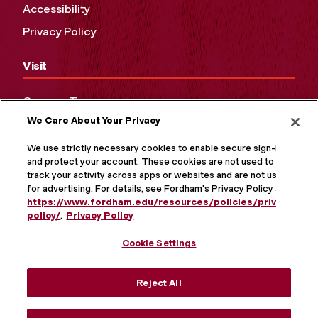
Accessibility
Privacy Policy
Visit
Campus Tours
We Care About Your Privacy
Maps and Directions
Virtual Tour
We use strictly necessary cookies to enable secure sign-in
and protect your account. These cookies are not used to
track your activity across apps or websites and are not used
for advertising. For details, see Fordham's Privacy Policy at
https://www.fordham.edu/resources/policies/privacy-
policy/
.
Privacy Policy
Cookie Settings
Reject All
MORE ON SOCIAL MEDIA