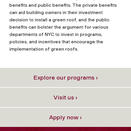
benefits and public benefits. The private benefits
can aid building owners in their investment
decision to install a green roof, and the public
benefits can bolster the argument for various
departments of NYC to invest in programs,
policies, and incentives that encourage the
implementation of green roofs.
Explore our programs ›
Visit us ›
Apply now ›