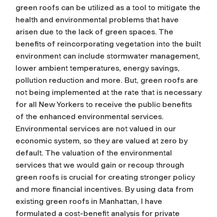
green roofs can be utilized as a tool to mitigate the
health and environmental problems that have
arisen due to the lack of green spaces. The
benefits of reincorporating vegetation into the built
environment can include stormwater management,
lower ambient temperatures, energy savings,
pollution reduction and more. But, green roofs are
not being implemented at the rate that is necessary
for all New Yorkers to receive the public benefits
of the enhanced environmental services.
Environmental services are not valued in our
economic system, so they are valued at zero by
default. The valuation of the environmental
services that we would gain or recoup through
green roofs is crucial for creating stronger policy
and more financial incentives. By using data from
existing green roofs in Manhattan, I have
formulated a cost-benefit analysis for private