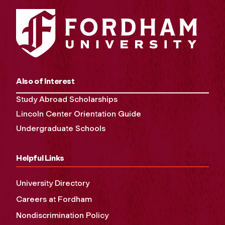
Also of Interest
Study Abroad Scholarships
Lincoln Center Orientation Guide
Undergraduate Schools
Helpful Links
University Directory
Careers at Fordham
Nondiscrimination Policy