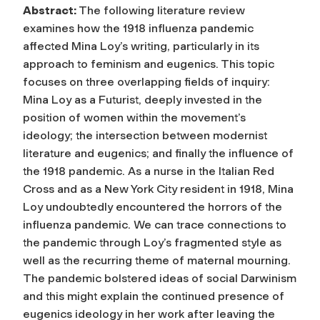
Abstract:
The following literature review
examines how the 1918 influenza pandemic
affected Mina Loy’s writing, particularly in its
approach to feminism and eugenics. This topic
focuses on three overlapping fields of inquiry:
Mina Loy as a Futurist, deeply invested in the
position of women within the movement’s
ideology; the intersection between modernist
literature and eugenics; and finally the influence of
the 1918 pandemic. As a nurse in the Italian Red
Cross and as a New York City resident in 1918, Mina
Loy undoubtedly encountered the horrors of the
influenza pandemic. We can trace connections to
the pandemic through Loy’s fragmented style as
well as the recurring theme of maternal mourning.
The pandemic bolstered ideas of social Darwinism
and this might explain the continued presence of
eugenics ideology in her work after leaving the