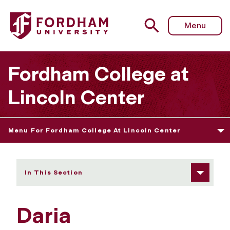
Fordham University - Daria Kerschenbaum
Menu
Fordham College at
Lincoln Center
Menu For Fordham College At Lincoln Center
In This Section
Daria