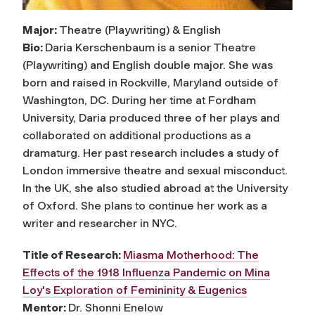
Major:
Theatre (Playwriting) & English
Bio:
Daria Kerschenbaum is a senior Theatre
(Playwriting) and English double major. She was
born and raised in Rockville, Maryland outside of
Washington, DC. During her time at Fordham
University, Daria produced three of her plays and
collaborated on additional productions as a
dramaturg. Her past research includes a study of
London immersive theatre and sexual misconduct.
In the UK, she also studied abroad at the University
of Oxford. She plans to continue her work as a
writer and researcher in NYC.
Title of Research:
Miasma Motherhood: The
Effects of the 1918 Influenza Pandemic on Mina
Loy's Exploration of Femininity & Eugenics
Mentor:
Dr. Shonni Enelow