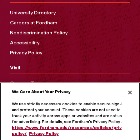
University Directory
Careers at Fordham
Nondiscrimination Policy
Accessibility
Privacy Policy
Visit
Campus Tours
We Care About Your Privacy
Maps and Directions
Virtual Tour
We use strictly necessary cookies to enable secure sign-in
and protect your account. These cookies are not used to
track your activity across apps or websites and are not used
for advertising. For details, see Fordham's Privacy Policy at
https://www.fordham.edu/resources/policies/privacy-
policy/
.
Privacy Policy