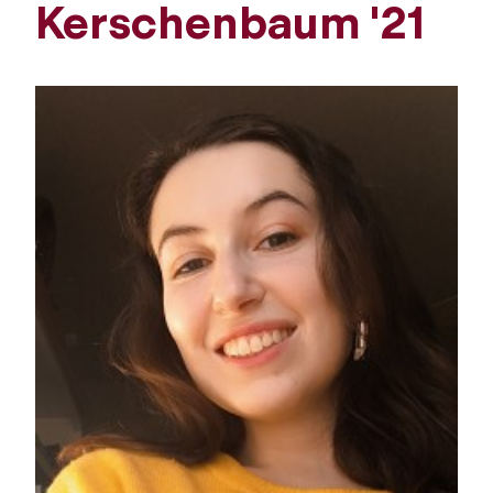
Kerschenbaum '21