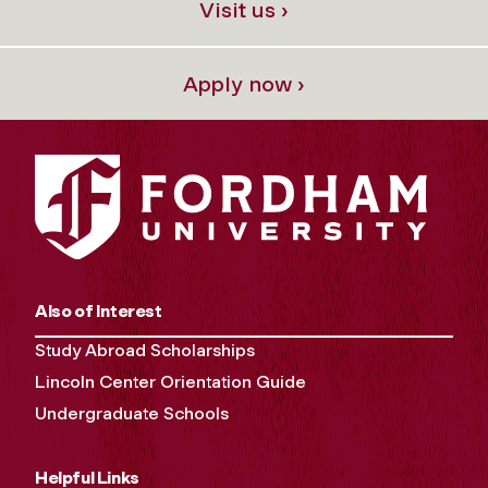
Visit us ›
Apply now ›
Also of Interest
Study Abroad Scholarships
Lincoln Center Orientation Guide
Undergraduate Schools
Helpful Links