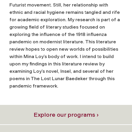
Futurist movement. Still, her relationship with
ethnic and racial hygiene remains tangled and rife
for academic exploration. My research is part of a
growing field of literary studies focused on
exploring the influence of the 1918 influenza
pandemic on modernist literature. This literature
review hopes to open new worlds of possibilities
within Mina Loy’s body of work. I intend to build
upon my findings in this literature review by
examining Loy’s novel, Insel, and several of her
poems in The Lost Lunar Baedeker through this
pandemic framework.
Explore our programs ›