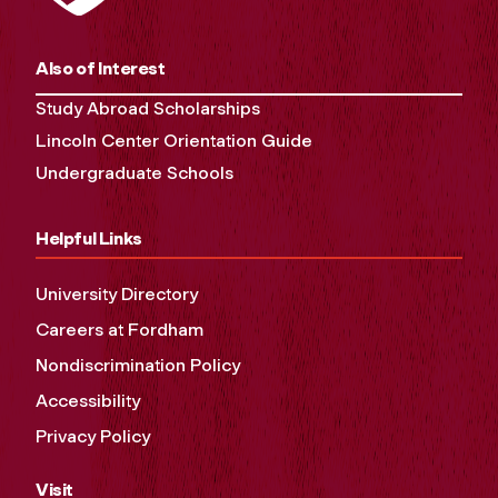
Also of Interest
Study Abroad Scholarships
Lincoln Center Orientation Guide
Undergraduate Schools
Helpful Links
University Directory
Careers at Fordham
Nondiscrimination Policy
Accessibility
Privacy Policy
Visit