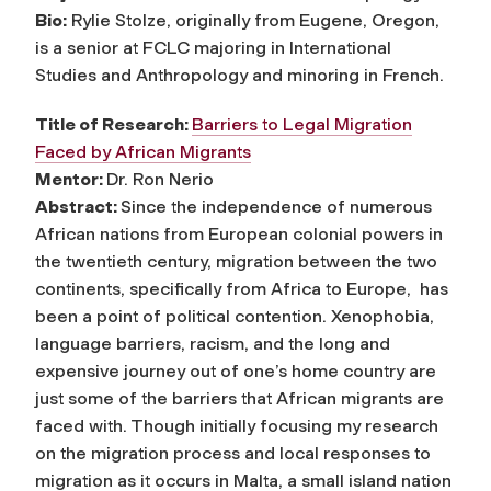
Bio:
Rylie Stolze, originally from Eugene, Oregon,
is a senior at FCLC majoring in International
Studies and Anthropology and minoring in French.
Title of Research:
Barriers to Legal Migration
Faced by African Migrants
Mentor:
Dr. Ron Nerio
Abstract:
Since the independence of numerous
African nations from European colonial powers in
the twentieth century, migration between the two
continents, specifically from Africa to Europe, has
been a point of political contention. Xenophobia,
language barriers, racism, and the long and
expensive journey out of one’s home country are
just some of the barriers that African migrants are
faced with. Though initially focusing my research
on the migration process and local responses to
migration as it occurs in Malta, a small island nation