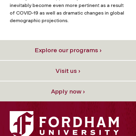
inevitably become even more pertinent as a result
of COVID-19 as well as dramatic changes in global
demographic projections.
Explore our programs ›
Visit us ›
Apply now ›