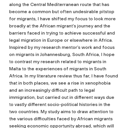
along the Central Mediterranean route that has
become a common but often undesirable pitstop
for migrants, I have shifted my focus to look more
broadly at the African migrant’s journey and the
barriers faced in trying to achieve successful and
legal migration in Europe or elsewhere in Africa.
Inspired by my research mentor’s work and focus
on migrants in Johannesburg, South Africa, I hope
to contrast my research related to migrants in
Malta to the experiences of migrants in South
Africa. In my literature review thus far, I have found
that in both places, we see a rise in xenophobia
and an increasingly difficult path to legal
immigration, but carried out in different ways due
to vastly different socio-political histories in the
two countries. My study aims to draw attention to
the various difficulties faced by African migrants
seeking economic opportunity abroad, which will