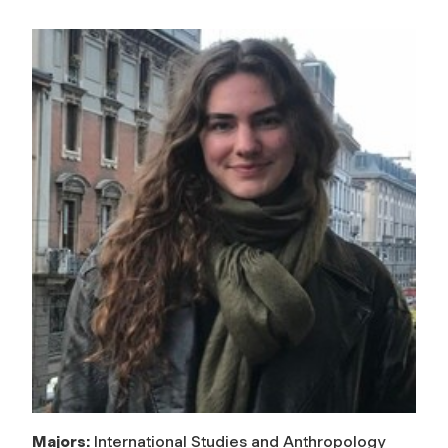
Majors:
International Studies and Anthropology