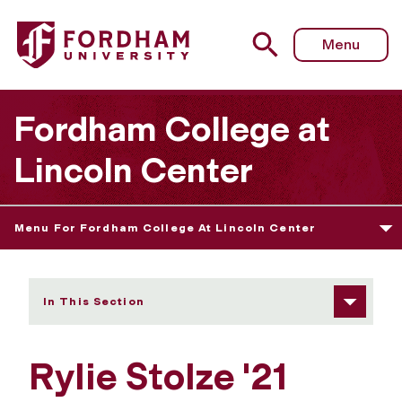
Fordham University - Rylie Stolze
Menu
Fordham College at
Lincoln Center
Menu For Fordham College At Lincoln Center
In This Section
Rylie Stolze '21