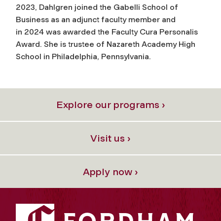
2023, Dahlgren joined the Gabelli School of
Business as an adjunct faculty member and
in 2024 was awarded the Faculty Cura Personalis
Award. She is trustee of Nazareth Academy High
School in Philadelphia, Pennsylvania.
Explore our programs ›
Visit us ›
Apply now ›