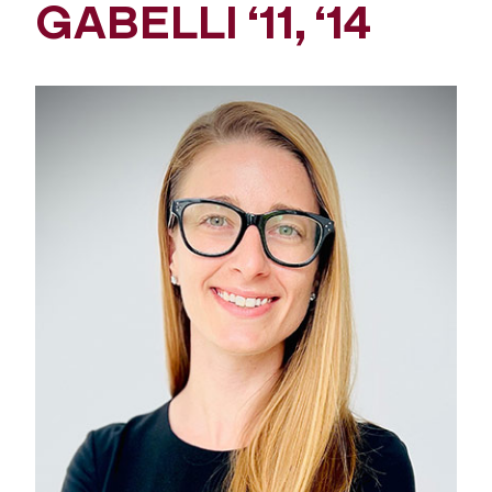
GABELLI ‘11, ‘14