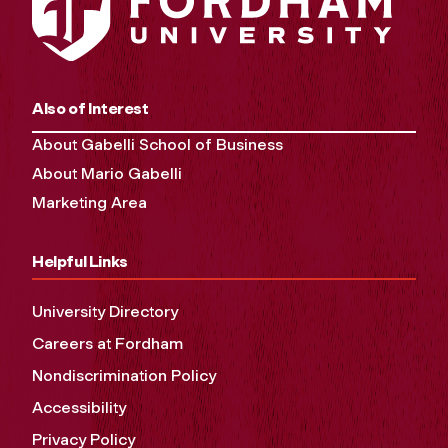
Also of Interest
About Gabelli School of Business
About Mario Gabelli
Marketing Area
Helpful Links
University Directory
Careers at Fordham
Nondiscrimination Policy
Accessibility
Privacy Policy