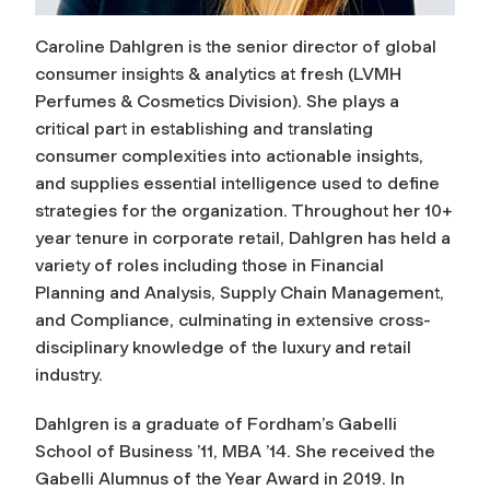
Caroline Dahlgren is the senior director of global
consumer insights & analytics at
fresh
(LVMH
Perfumes & Cosmetics Division). She plays a
critical part in establishing and translating
consumer complexities into actionable insights,
and supplies essential intelligence used to define
strategies for the organization. Throughout her 10+
year tenure in corporate retail, Dahlgren has held a
variety of roles including those in Financial
Planning and Analysis, Supply Chain Management,
and Compliance, culminating in extensive cross-
disciplinary knowledge of the luxury and retail
industry.
Dahlgren is a graduate of Fordham’s Gabelli
School of Business ’11, MBA ’14. She received the
Gabelli Alumnus of the Year Award in 2019. In