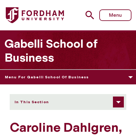
Fordham University - Caroline Dahlgren
Menu
Gabelli School of
Business
Menu For Gabelli School Of Business
In This Section
Caroline Dahlgren,