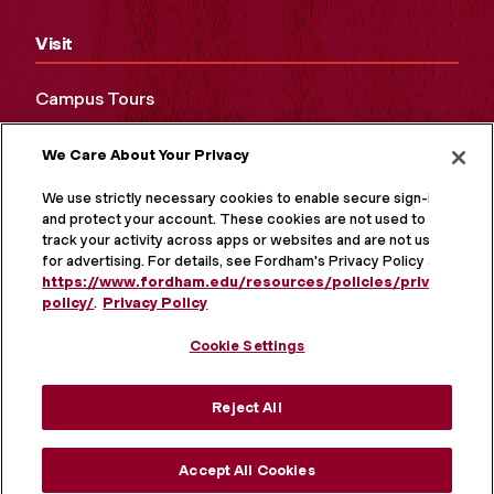
Visit
Campus Tours
Maps and Directions
We Care About Your Privacy
Virtual Tour
We use strictly necessary cookies to enable secure sign-in
and protect your account. These cookies are not used to
track your activity across apps or websites and are not used
for advertising. For details, see Fordham's Privacy Policy at
https://www.fordham.edu/resources/policies/privacy-
policy/
.
Privacy Policy
Cookie Settings
Reject All
MORE ON SOCIAL MEDIA
Accept All Cookies