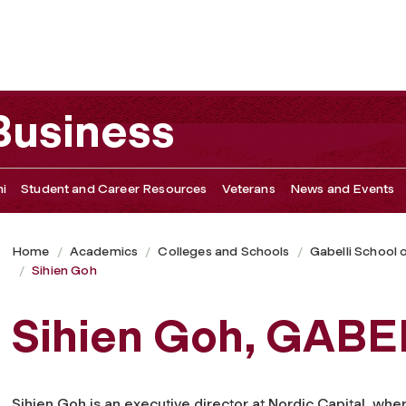
 Business
i
Student and Career Resources
Veterans
News and Events
Home
Academics
Colleges and Schools
Gabelli School 
Sihien Goh
Sihien Goh, GABEL
Sihien Goh is an executive director at Nordic Capital, wher