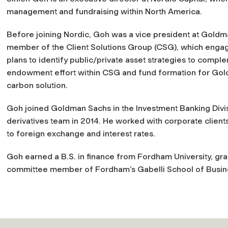
management and fundraising within North America.
Before joining Nordic, Goh was a vice president at Gol
member of the Client Solutions Group (CSG), which engages
plans to identify public/private asset strategies to comple
endowment effort within CSG and fund formation for Gold
carbon solution.
Goh joined Goldman Sachs in the Investment Banking Divisi
derivatives team in 2014. He worked with corporate client
to foreign exchange and interest rates.
Goh earned a B.S. in finance from Fordham University, g
committee member of Fordham’s Gabelli School of Busine