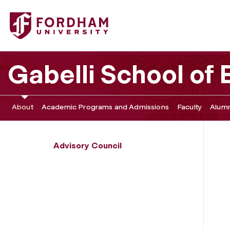
Fordham University - Sihien Goh
Gabelli School of
About
Academic Programs and Admissions
Faculty
Alumn
Advisory Council