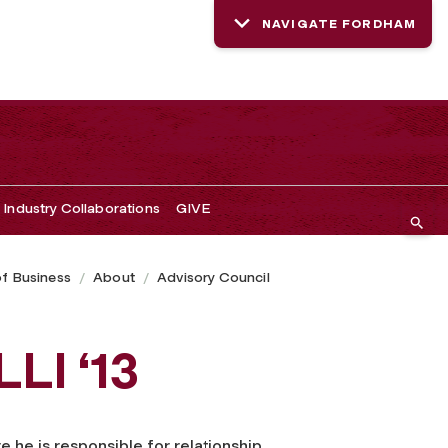
NAVIGATE FORDHAM
Industry Collaborations
GIVE
of Business
About
Advisory Council
LI ‘13
e he is responsible for relationship