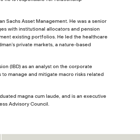
dman Sachs Asset Management. He was a senior
 with institutional allocators and pension
ment existing portfolios. He led the healthcare
man’s private markets, a nature-based
on (IBD) as an analyst on the corporate
s to manage and mitigate macro risks related
raduated
magna cum laude
, and is an executive
ss Advisory Council.