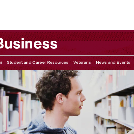
 Business
i
Student and Career Resources
Veterans
News and Events