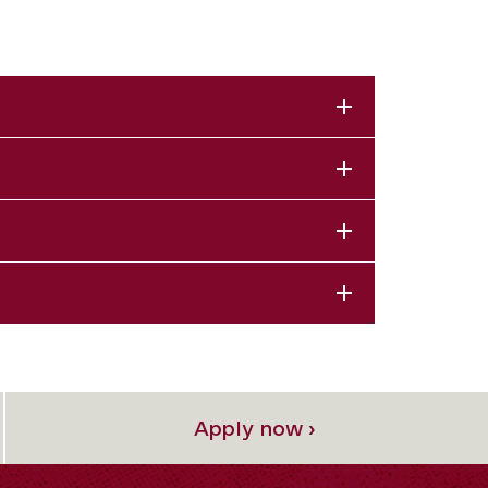
Apply now ›