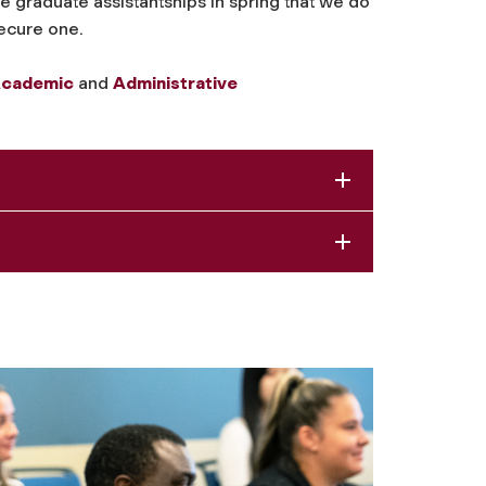
graduate assistantships in spring that we do
secure one.
cademic
and
Administrative