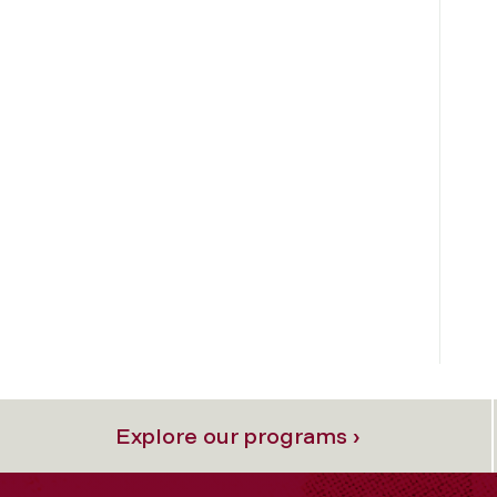
Explore our programs ›