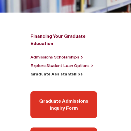
Financing Your Graduate
Education
Admissions Scholarships
Explore Student Loan Options
Graduate Assistantships
Graduate Admissions
Inquiry Form