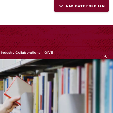
NAVIGATE FORDHAM
Industry Collaborations
GIVE