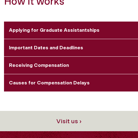
How it works
Applying for Graduate Assistantships
Important Dates and Deadlines
Receiving Compensation
Causes for Compensation Delays
Visit us ›