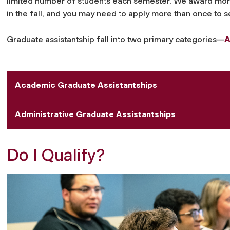
limited number of students each semester. We award more 
in the fall, and you may need to apply more than once to 
Graduate assistantship fall into two primary categories—
A
Academic Graduate Assistantships
Administrative Graduate Assistantships
Do I Qualify?