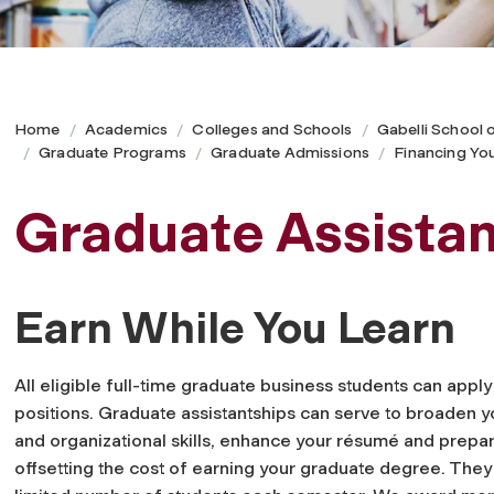
Home
Academics
Colleges and Schools
Gabelli School 
Graduate Programs
Graduate Admissions
Financing Yo
Graduate Assistan
Earn While You Learn
All eligible full-time graduate business students can appl
positions. Graduate assistantships can serve to broaden yo
and organizational skills, enhance your résumé and prepar
offsetting the cost of earning your graduate degree. They 