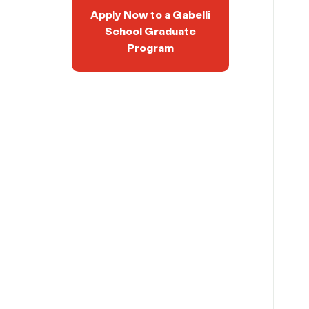
Apply Now to a Gabelli
School Graduate
Program