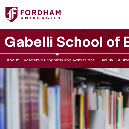
Fordham University - Graduate Assistantships
Gabelli School of
About
Academic Programs and Admissions
Faculty
Alumn