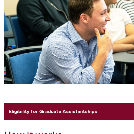
Eligibility for Graduate Assistantships