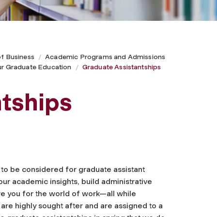
of Business
Academic Programs and Admissions
ur Graduate Education
Graduate Assistantships
tships
y to be considered for graduate assistant
ur academic insights, build administrative
e you for the world of work—all while
are highly sought after and are assigned to a