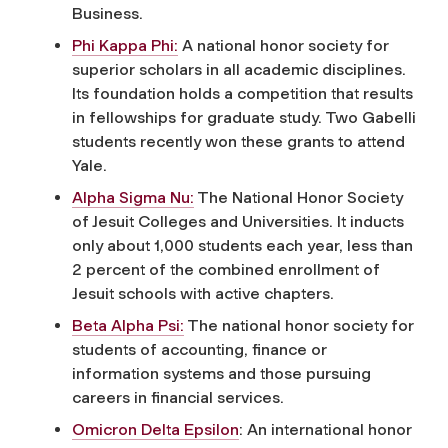
Business.
Phi Kappa Phi:
A national honor society for
superior scholars in all academic disciplines.
Its foundation holds a competition that results
in fellowships for graduate study. Two Gabelli
students recently won these grants to attend
Yale.
Alpha Sigma Nu:
The National Honor Society
of Jesuit Colleges and Universities. It inducts
only about 1,000 students each year, less than
2 percent of the combined enrollment of
Jesuit schools with active chapters.
Beta Alpha Psi:
The national honor society for
students of accounting, finance or
information systems and those pursuing
careers in financial services.
Omicron Delta Epsilon
: An international honor