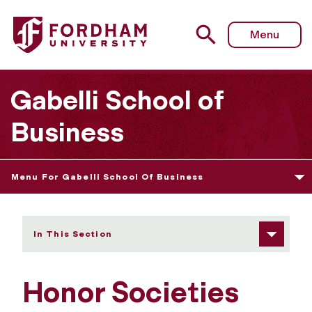
Fordham University - Honor Societies
Menu
Gabelli School of
Business
Menu For Gabelli School Of Business
In This Section
Honor Societies