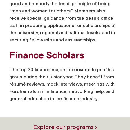
good and embody the Jesuit principle of being
“men and women for others.” Members also
receive special guidance from the dean’s office
staff in preparing applications for scholarships at
the university, regional and national levels, and in
securing fellowships and assistantships.
Finance Scholars
The top 30 finance majors are invited to join this
group during their junior year. They benefit from
résumé reviews, mock interviews, meetings with
Fordham alumni in finance, networking help, and
general education in the finance industry.
Explore our programs ›