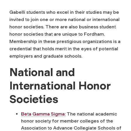
Gabelli students who excel in their studies may be
invited to join one or more national or international
honor societies. There are also business student
honor societies that are unique to Fordham.
Membership in these prestigious organizations is a
credential that holds merit in the eyes of potential
employers and graduate schools.
National and
International Honor
Societies
Beta Gamma Sigma:
The national academic
honor society for member colleges of the
Association to Advance Collegiate Schools of