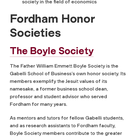
society in the field of economics
Fordham Honor
Societies
The Boyle Society
The Father William Emmett Boyle Society is the
Gabelli School of Business’s own honor society. Its
members exemplify the Jesuit values of its
namesake, a former business school dean,
professor and student advisor who served
Fordham for many years.
As mentors and tutors for fellow Gabelli students,
and as research assistants to Fordham faculty,
Boyle Society members contribute to the greater