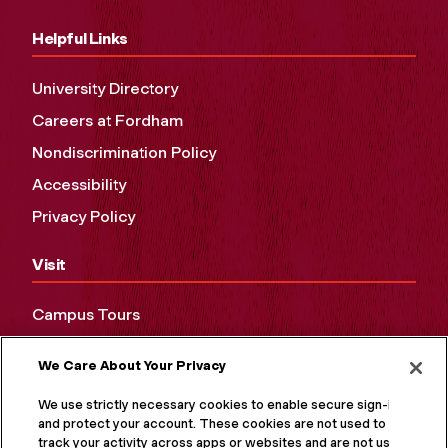
Helpful Links
University Directory
Careers at Fordham
Nondiscrimination Policy
Accessibility
Privacy Policy
Visit
Campus Tours
Maps and Directions
We Care About Your Privacy
Virtual Tour
We use strictly necessary cookies to enable secure sign-in
and protect your account. These cookies are not used to
track your activity across apps or websites and are not used