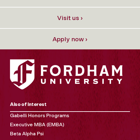
Visit us ›
Apply now ›
Also of Interest
Gabelli Honors Programs
Executive MBA (EMBA)
Beta Alpha Psi