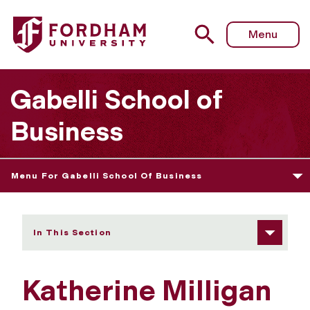
Fordham University - Katherine Milligan
Menu
Gabelli School of
Business
Menu For Gabelli School Of Business
In This Section
Katherine Milligan