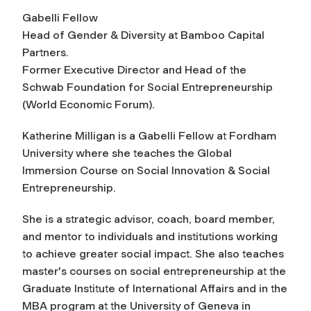
Gabelli Fellow
Head of Gender & Diversity at Bamboo Capital
Partners.
Former Executive Director and Head of the
Schwab Foundation for Social Entrepreneurship
(World Economic Forum).
Katherine Milligan is a Gabelli Fellow at Fordham
University where she teaches the Global
Immersion Course on Social Innovation & Social
Entrepreneurship.
She is a strategic advisor, coach, board member,
and mentor to individuals and institutions working
to achieve greater social impact. She also teaches
master's courses on social entrepreneurship at the
Graduate Institute of International Affairs and in the
MBA program at the University of Geneva in