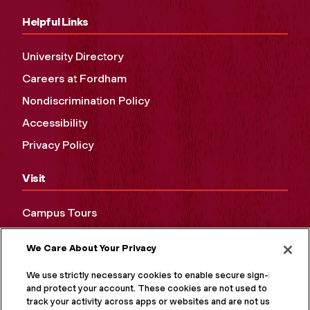
Helpful Links
University Directory
Careers at Fordham
Nondiscrimination Policy
Accessibility
Privacy Policy
Visit
Campus Tours
Maps and Directions
We Care About Your Privacy
Virtual Tour
We use strictly necessary cookies to enable secure sign-in
and protect your account. These cookies are not used to
track your activity across apps or websites and are not used