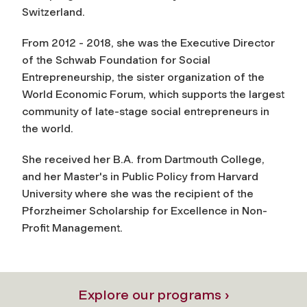
Switzerland.
From 2012 - 2018, she was the Executive Director
of the Schwab Foundation for Social
Entrepreneurship, the sister organization of the
World Economic Forum, which supports the largest
community of late-stage social entrepreneurs in
the world.
She received her B.A. from Dartmouth College,
and her Master's in Public Policy from Harvard
University where she was the recipient of the
Pforzheimer Scholarship for Excellence in Non-
Profit Management.
Explore our programs ›