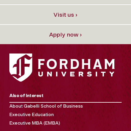
Visit us ›
Apply now ›
Also of Interest
About Gabelli School of Business
Executive Education
Executive MBA (EMBA)