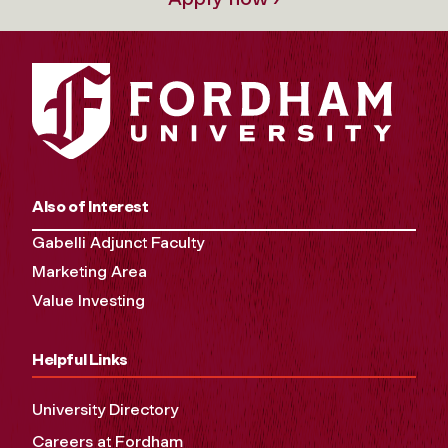
Also of Interest
Gabelli Adjunct Faculty
Marketing Area
Value Investing
Helpful Links
University Directory
Careers at Fordham