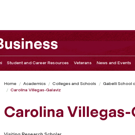
 Business
i
Student and Career Resources
Veterans
News and Events
Home
Academics
Colleges and Schools
Gabelli School 
Carolina Villegas-Galaviz
Carolina Villegas-
Visiting Research Scholar