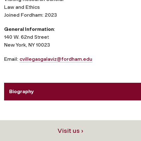
Law and Ethics
Joined Fordham: 2023
General Information
:
140 W. 62nd Street
New York, NY 10023
Email:
cvillegasgalaviz@fordham.edu
Biography
Visit us ›