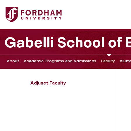
Fordham University - Carolina Villegas-Galaviz
Gabelli School of
About
Academic Programs and Admissions
Faculty
Alumn
Adjunct Faculty