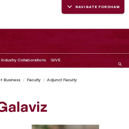
NAVIGATE FORDHAM
Industry Collaborations
GIVE
of Business
Faculty
Adjunct Faculty
Galaviz