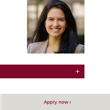
Apply now ›