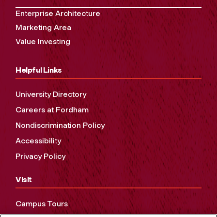
Enterprise Architecture
Marketing Area
Value Investing
Helpful Links
University Directory
Careers at Fordham
Nondiscrimination Policy
Accessibility
Privacy Policy
Visit
Campus Tours