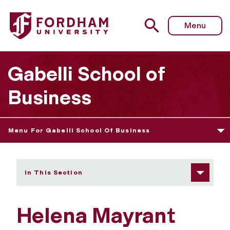
Fordham University - Helena Mayrant
Menu
Gabelli School of
Business
Menu For Gabelli School Of Business
In This Section
Helena Mayrant