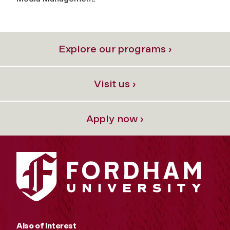
Explore our programs ›
Visit us ›
Apply now ›
Also of Interest