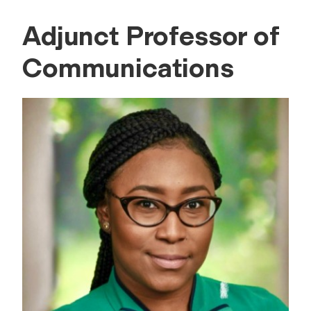
Adjunct Professor of
Communications