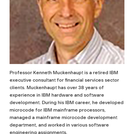
Professor Kenneth Muckenhaupt is a retired IBM
executive consultant for financial services sector
clients. Muckenhaupt has over 38 years of
experience in IBM hardware and software
development. During his IBM career, he developed
microcode for IBM mainframe processors,
managed a mainframe microcode development
department, and worked in various software
engineering assignments.