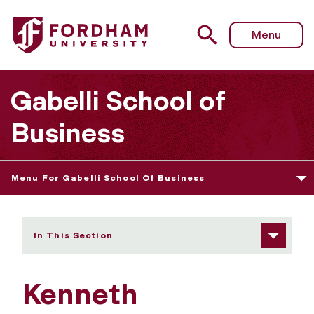
Fordham University - Kenneth Muckenhaupt
Menu
Gabelli School of
Business
Menu For Gabelli School Of Business
In This Section
Kenneth