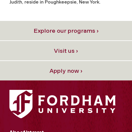
Judith, reside in Poughkeepsie, New York.
Explore our programs ›
Visit us ›
Apply now ›