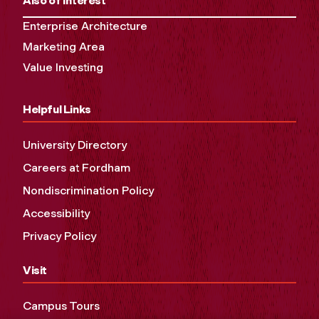
Also of Interest
Enterprise Architecture
Marketing Area
Value Investing
Helpful Links
University Directory
Careers at Fordham
Nondiscrimination Policy
Accessibility
Privacy Policy
Visit
Campus Tours