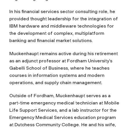
In his financial services sector consulting role, he
provided thought leadership for the integration of
IBM hardware and middleware technologies for
the development of complex, multiplatform
banking and financial market solutions.
Muckenhaupt remains active during his retirement
as an adjunct professor at Fordham University’s
Gabelli School of Business, where he teaches
courses in information systems and modern
operations, and supply chain management.
Outside of Fordham, Muckenhaupt serves as a
part-time emergency medical technician at Mobile
Life Support Services, and a lab instructor for the
Emergency Medical Services education program
at Dutchess Community College. He and his wife,