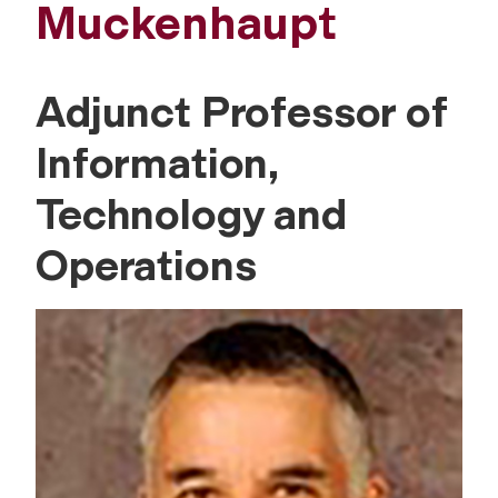
Muckenhaupt
Adjunct Professor of
Information,
Technology and
Operations