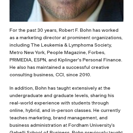
For the past 30 years, Robert F. Bohn has worked
as a marketing director at prominent organizations,
including The Leukemia & Lymphoma Society,
Metro New York,
People Magazine
,
Forbes
,
PRIMEDIA, ESPN, and Kiplinger's Personal Finance.
He also has maintained a successful creative
consulting business, CCI, since 2010.
In addition, Bohn has taught extensively at the
undergraduate and graduate levels, sharing his
real-world experience with students through
online, hybrid, and in-person classes. He currently
teaches marketing, brand management, and
business administration at Fordham University’s
Gabelli School of Business. Bohn previously taught