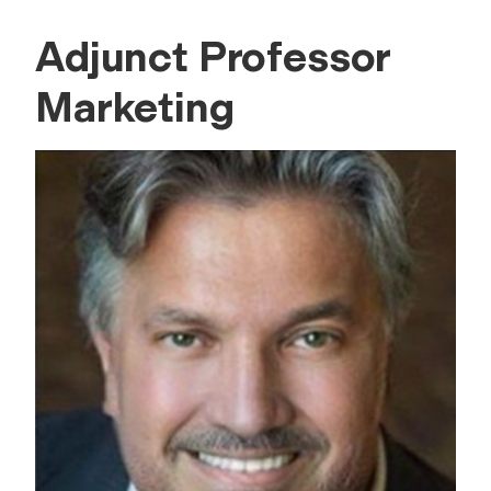
Adjunct Professor
Marketing