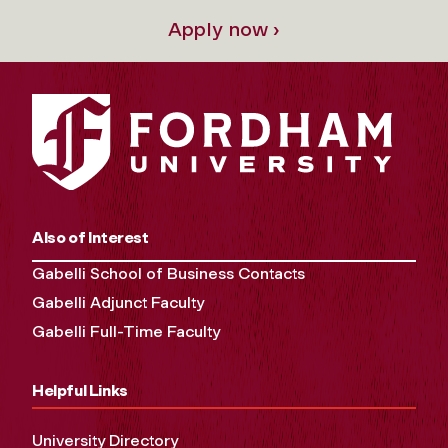
Apply now ›
Also of Interest
Gabelli School of Business Contacts
Gabelli Adjunct Faculty
Gabelli Full-Time Faculty
Helpful Links
University Directory