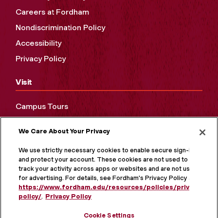
Careers at Fordham
Nondiscrimination Policy
Accessibility
Privacy Policy
Visit
Campus Tours
Maps and Directions
We Care About Your Privacy
Virtual Tour
We use strictly necessary cookies to enable secure sign-in
and protect your account. These cookies are not used to
track your activity across apps or websites and are not used
for advertising. For details, see Fordham's Privacy Policy at
https://www.fordham.edu/resources/policies/privacy-
policy/
.
Privacy Policy
Cookie Settings