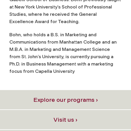
at New York University’s School of Professional
Studies, where he received the General
Excellence Award for Teaching.
Bohn, who holds a B.S. in Marketing and
Communications from Manhattan College and an
M.B.A. in Marketing and Management Science
from St. John’s University, is currently pursuing a
Ph.D. in Business Management with a marketing
focus from Capella University
Explore our programs ›
Visit us ›