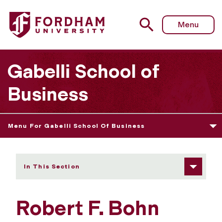
Fordham University - Robert F. Bohn
Menu
Gabelli School of
Business
Menu For Gabelli School Of Business
In This Section
Robert F. Bohn