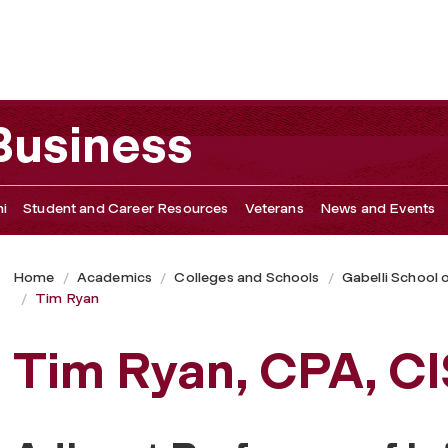
 Business
i
Student and Career Resources
Veterans
News and Events
Home
Academics
Colleges and Schools
Gabelli School 
Tim Ryan
Tim Ryan, CPA, C