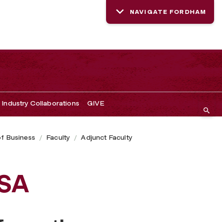
NAVIGATE FORDHAM
Industry Collaborations
GIVE
of Business
Faculty
Adjunct Faculty
ISA