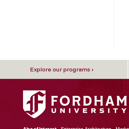
Explore our programs ›
Also of Interest
Enterprise Architecture
Marke