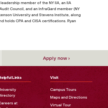
 leadership member of the NY IIA, an IIA
l Audit Council, and an InfraGard member (NY
nson University and Stevens Institute, along
and holds CPA and CISA certifications. Ryan
Apply now ›
Helpful Links
Visit
University
Campus Tours
Directory
Maps and Directions
Careers at
Virtual Tour