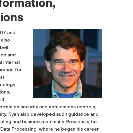
formation,
ions
017 and
 also
belli
nce and
l Internal
surance for
at
hnology
ions,
ith
rmation security and applications controls,
uity. Ryan also developed audit guidance and
ting and business continuity. Previously, he
ic Data Processing, where he began his career