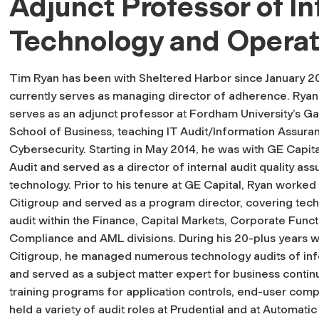
Adjunct Professor of In
Technology and Operat
Tim Ryan has been with Sheltered Harbor since January 2
currently serves as managing director of adherence. Ryan
serves as an adjunct professor at Fordham University’s Ga
School of Business, teaching IT Audit/Information Assura
Cybersecurity. Starting in May 2014, he was with GE Capita
Audit and served as a director of internal audit quality as
technology. Prior to his tenure at GE Capital, Ryan worked 
Citigroup and served as a program director, covering tec
audit within the Finance, Capital Markets, Corporate Funct
Compliance and AML divisions. During his 20-plus years w
Citigroup, he managed numerous technology audits of info
and served as a subject matter expert for business contin
training programs for application controls, end-user compu
held a variety of audit roles at Prudential and at Automat