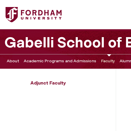
Fordham University - Tim Ryan
Gabelli School of
About
Academic Programs and Admissions
Faculty
Alumn
Adjunct Faculty