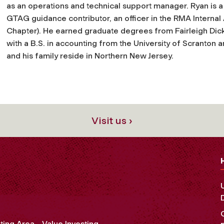
as an operations and technical support manager. Ryan is a
GTAG guidance contributor, an officer in the RMA Interna
Chapter). He earned graduate degrees from Fairleigh Dicke
with a B.S. in accounting from the University of Scranton 
and his family reside in Northern New Jersey.
Visit us ›
ting Area
Value Investing