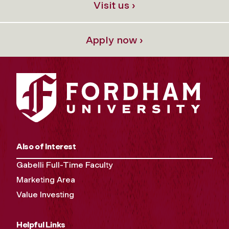
Visit us ›
Apply now ›
Also of Interest
Gabelli Full-Time Faculty
Marketing Area
Value Investing
Helpful Links