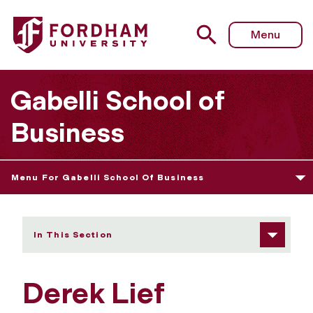
Fordham University - Derek Lief
Menu
Gabelli School of
Business
Menu For Gabelli School Of Business
In This Section
Derek Lief