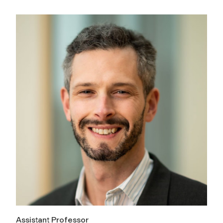
Assistant Professor