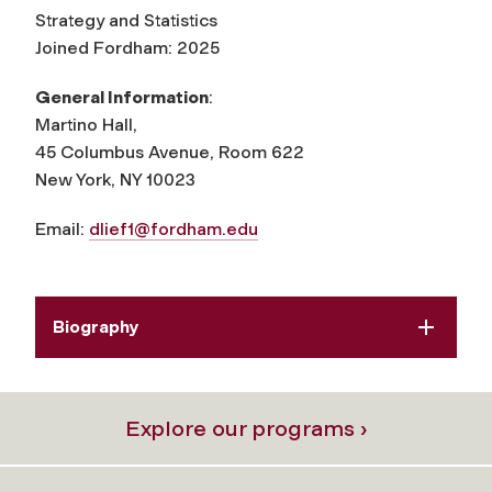
Strategy and Statistics
Joined Fordham: 2025
General Information
:
Martino Hall,
45 Columbus Avenue, Room 622
New York, NY 10023
Email:
dlief1@fordham.edu
Biography
Explore our programs ›