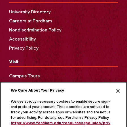
University Directory
Careers at Fordham
Nondiscrimination Policy
Accessibility
Privacy Policy
Visit
Campus Tours
Maps and Directions
We Care About Your Privacy
Virtual Tour
We use strictly necessary cookies to enable secure sign-in
and protect your account. These cookies are not used to
track your activity across apps or websites and are not used
for advertising. For details, see Fordham's Privacy Policy at
https://www.fordham.edu/resources/policies/privacy-