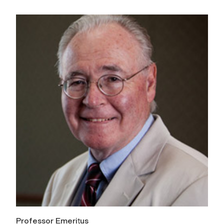
Professor Emeritus