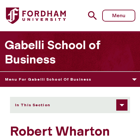
Fordham University - Robert Wharton
Menu
Gabelli School of
Business
Menu For Gabelli School Of Business
In This Section
Robert Wharton