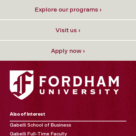
Explore our programs ›
Visit us ›
Apply now ›
Also of Interest
Gabelli School of Business
Gabelli Full-Time Faculty