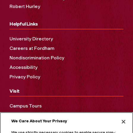
Robert Hurley
Helpful Links
University Directory
Careers at Fordham
Nondiscrimination Policy
Accessibility
Privacy Policy
Visit
Campus Tours
Maps and Directions
We Care About Your Privacy
Virtual Tour
We use strictly necessary cookies to enable secure sign-in