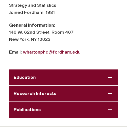
Strategy and Statistics
Joined Fordham: 1981
General Information
:
140 W. 62nd Street, Room 407,
New York, NY 10023
Email:
whartonphd@fordham.edu
Education
Research Interests
Publications